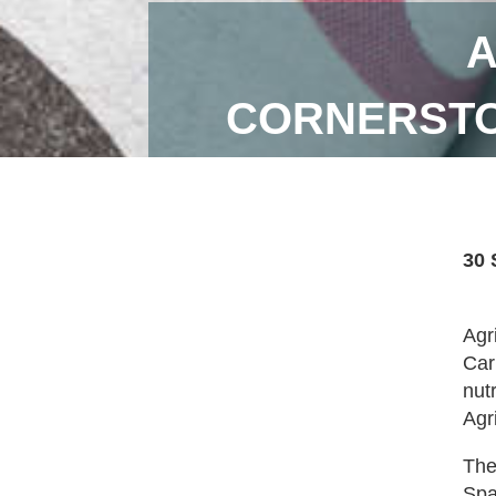
A
CORNERSTO
30 
Agr
Car
nut
Agr
The
Spa