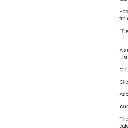
Foo
fro
“Th
A s
Lis
Get
Cli
Acc
Abo
The
cal