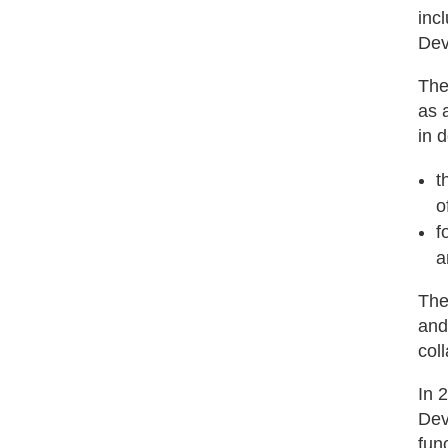
inc
Dev
The
as a
in 
t
o
f
a
The
and
col
In 
Dev
fun