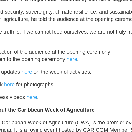
d security, sovereignty, climate resilience, and sustain
m agriculture, he told the audience at the opening cerem
e truth is, if we cannot feed ourselves, we are not truly f
ection of the audience at the opening ceremony
ten to the opening ceremony
here
.
 updates
here
on the week of activities.
ck
here
for photographs.
ess videos
here
.
ut the Caribbean Week of Agriculture
 Caribbean Week of Agriculture (CWA) is the premier even
endar. It is a roving event hosted by CARICOM Member