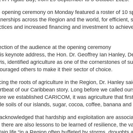
 opening ceremony on Monday featured a roster of 10 s
tnerships across the Region and the world, for efficient, 
ctices and increased financing and investment to achieve 
ection of the audience at the opening ceremony
his keynote address, the Hon. Dr. Geoffrey Ian Hanley, De
is, identified agriculture as one of the cornerstones of 
ouraged others to make it their sector of choice.
cing the roots of agriculture in the Region, Dr. Hanley sa
rtbeat of our Caribbean story. Long before we called our
ore we established CARICOM, it was agriculture that first
tile soils of our islands, sugar, cocoa, coffee, banana an
acknowledged that hardship and exploitation are associat
t there are also lessons to be learned of resilience, the v
tain life “in a Region often buffeted by storms, drought