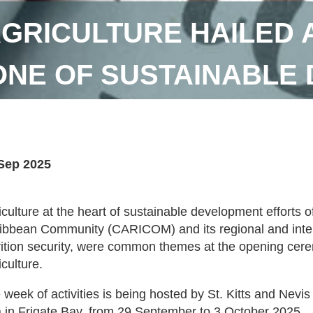
GRICULTURE HAILED 
NE OF SUSTAINABLE
Sep 2025
iculture at the heart of sustainable development efforts 
ibbean Community (CARICOM) and its regional and intern
rition security, were common themes at the opening cer
iculture.
 week of activities is being hosted by St. Kitts and Nevi
 in Frigate Bay, from 29 September to 3 October 2025.