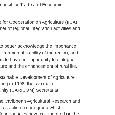
Council for Trade and Economic
 for Cooperation on Agriculture (IICA)
rner of regional integration activities and
 to better acknowledge the importance
nvironmental stability of the region; and
ors to have an opportunity to dialogue
ture and the enhancement of rural life.
stainable Development of Agriculture
ting in 1998, the two main
unity (CARICOM) Secretariat.
he Caribbean Agricultural Research and
 establish a core group which
e four agencies have collaborated on the