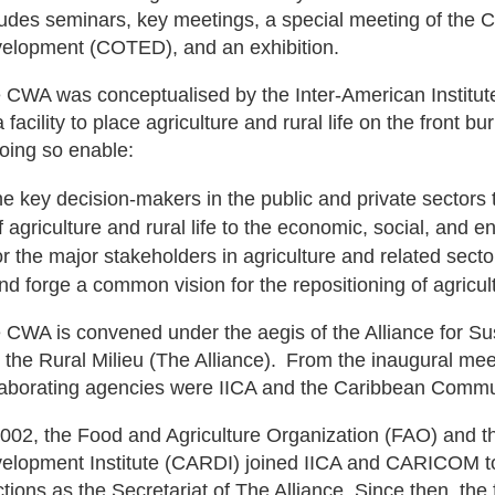
ludes seminars, key meetings, a special meeting of the 
elopment (COTED), and an exhibition.
 CWA was conceptualised by the Inter-American Institute
 facility to place agriculture and rural life on the front bu
doing so enable:
he key decision-makers in the public and private sectors
f agriculture and rural life to the economic, social, and e
or the major stakeholders in agriculture and related sect
nd forge a common vision for the repositioning of agricul
 CWA is convened under the aegis of the Alliance for Su
 the Rural Milieu (The Alliance). From the inaugural mee
laborating agencies were IICA and the Caribbean Comm
2002, the Food and Agriculture Organization (FAO) and t
elopment Institute (CARDI) joined IICA and CARICOM to
ctions as the Secretariat of The Alliance. Since then, th