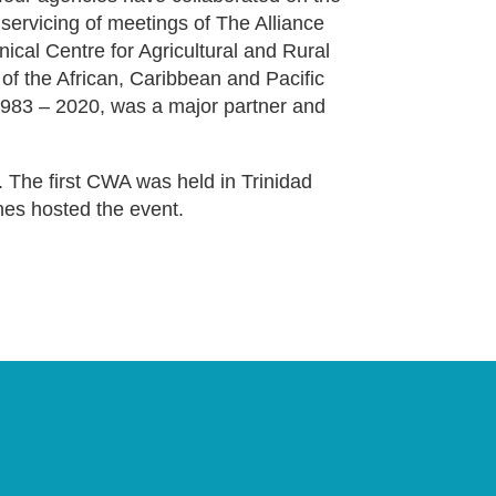
ervicing of meetings of The Alliance
nical Centre for Agricultural and Rural
 of the African, Caribbean and Pacific
983 – 2020, was a major partner and
 The first CWA was held in Trinidad
nes hosted the event.