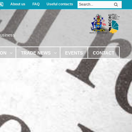
About us
FAQ
Useful contacts
Business
ION
TRADE NEWS
EVENTS
CONTACT