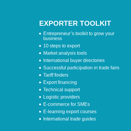
EXPORTER TOOLKIT
Entrepreneur’s toolkit to grow your
business
10 steps to export
Market analysis tools
International buyer directories
Successful participation in trade fairs
Tariff finders
Export financing
Technical support
Logistic providers
E-commerce for SMEs
E-learning export courses
International trade guides