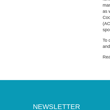
man
as 
Coo
(AC
spo
To 
and
Read
NEWSLETTER