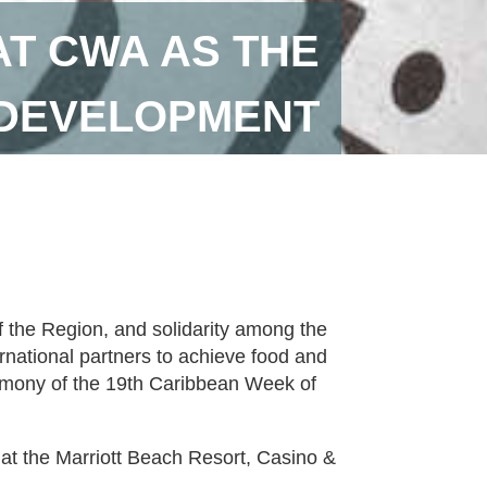
AT CWA AS THE
 DEVELOPMENT
of the Region, and solidarity among the
ational partners to achieve food and
emony of the 19th Caribbean Week of
s at the Marriott Beach Resort, Casino &