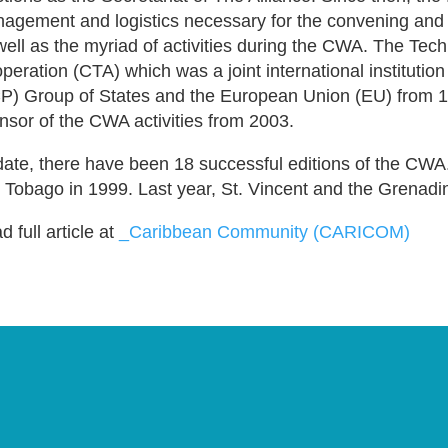
agement and logistics necessary for the convening and s
well as the myriad of activities during the CWA. The Tech
peration (CTA) which was a joint international institution
P) Group of States and the European Union (EU) from 1
nsor of the CWA activities from 2003.
date, there have been 18 successful editions of the CWA.
 Tobago in 1999. Last year, St. Vincent and the Grenadi
 full article at
_Caribbean Community (CARICOM)