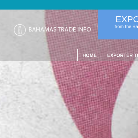
EXP
from the B
HOME
EXPORTER T