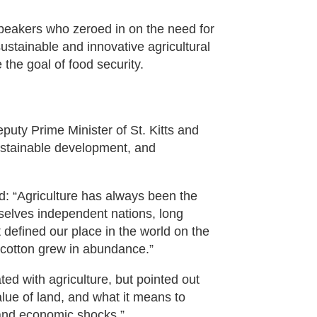
peakers who zeroed in on the need for
sustainable and innovative agricultural
the goal of food security.
puty Prime Minister of St. Kitts and
sustainable development, and
id: “Agriculture has always been the
selves independent nations, long
 defined our place in the world on the
d cotton grew in abundance.”
ed with agriculture, but pointed out
alue of land, and what it means to
s and economic shocks.”