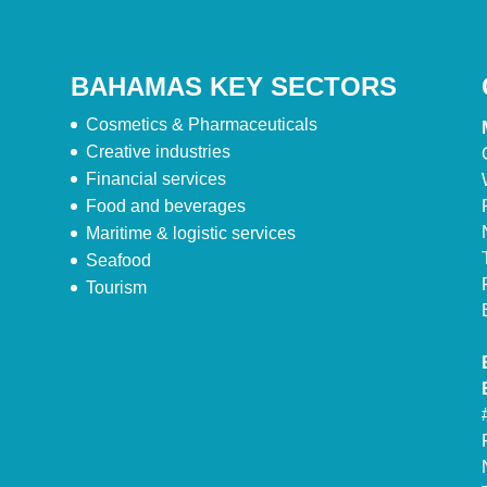
BAHAMAS KEY SECTORS
Cosmetics & Pharmaceuticals
Creative industries
Financial services
Food and beverages
Maritime & logistic services
Seafood
Tourism