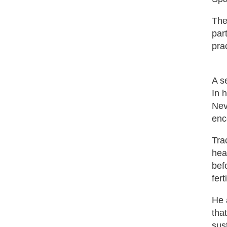
The
par
pra
A s
In 
Nev
enc
Tra
hea
bef
fer
He 
tha
sus