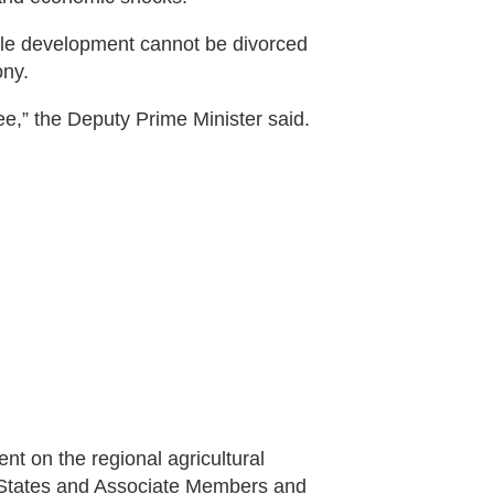
able development cannot be divorced
ony.
ree,” the Deputy Prime Minister said.
t on the regional agricultural
 States and Associate Members and