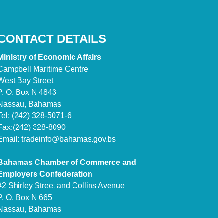
CONTACT DETAILS
Ministry of Economic Affairs
Campbell Maritime Centre
West Bay Street
P. O. Box N 4843
Nassau, Bahamas
Tel: (242) 328-5071-6
Fax:(242) 328-8090
Email:
tradeinfo@bahamas.gov.bs
Bahamas Chamber of Commerce and
Employers Confederation
#2 Shirley Street and Collins Avenue
P. O. Box N 665
Nassau, Bahamas