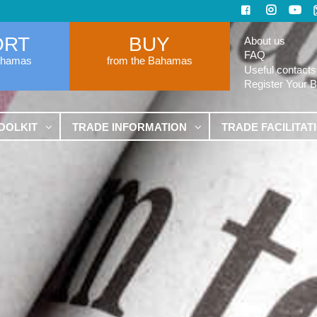
ORT
BUY
About us
FAQ
ahamas
from the Bahamas
Useful contacts
Register Your 
OOLKIT
TRADE INFORMATION
TRADE FACILITAT