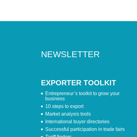
NEWSLETTER
EXPORTER TOOLKIT
Entrepreneur’s toolkit to grow your
business
10 steps to export
Market analysis tools
International buyer directories
Successful participation in trade fairs
Tariff finders