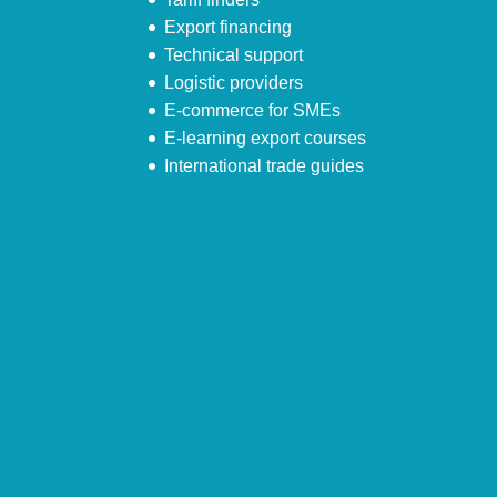
Export financing
Technical support
Logistic providers
E-commerce for SMEs
E-learning export courses
International trade guides