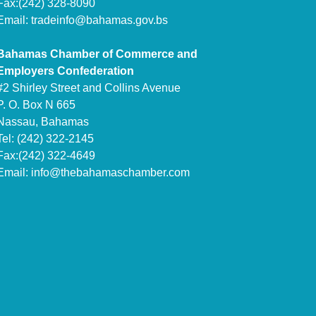
Fax:(242) 328-8090
Email:
tradeinfo@bahamas.gov.bs
Bahamas Chamber of Commerce and
Employers Confederation
#2 Shirley Street and Collins Avenue
P. O. Box N 665
Nassau, Bahamas
Tel: (242) 322-2145
Fax:(242) 322-4649
Email:
info@thebahamaschamber.com