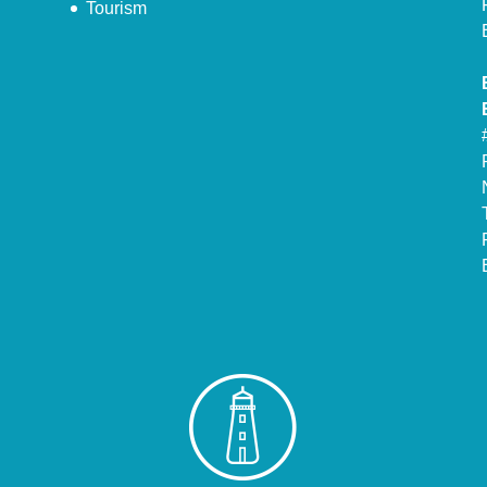
Tourism