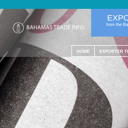
EXP
from the B
HOME
EXPORTER T