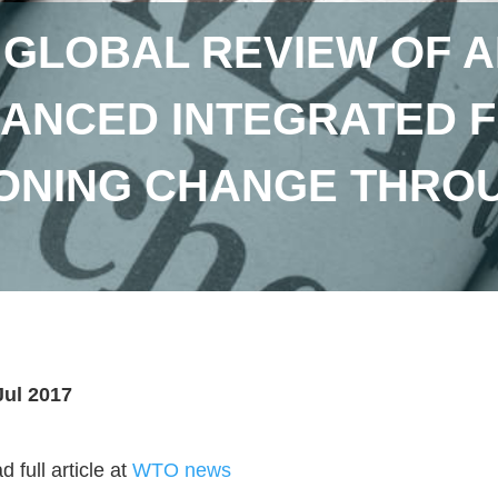
 GLOBAL REVIEW OF A
ANCED INTEGRATED
ONING CHANGE THROU
Jul 2017
 full article at
WTO news