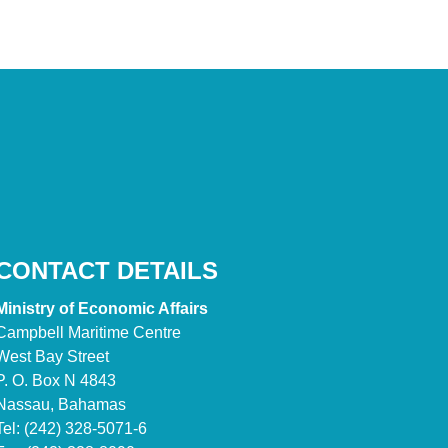
CONTACT DETAILS
Ministry of Economic Affairs
Campbell Maritime Centre
West Bay Street
P. O. Box N 4843
Nassau, Bahamas
Tel: (242) 328-5071-6