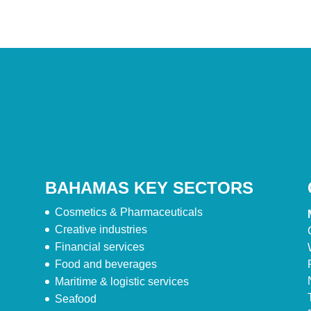
BAHAMAS KEY SECTORS
Cosmetics & Pharmaceuticals
Creative industries
Financial services
Food and beverages
Maritime & logistic services
Seafood