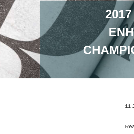
2017
ENH
CHAMPI
11 
Read