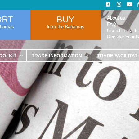
ORT
BUY
About us
FAQ
ahamas
from the Bahamas
Useful contacts
Register Your 
OOLKIT
TRADE INFORMATION
TRADE FACILITAT