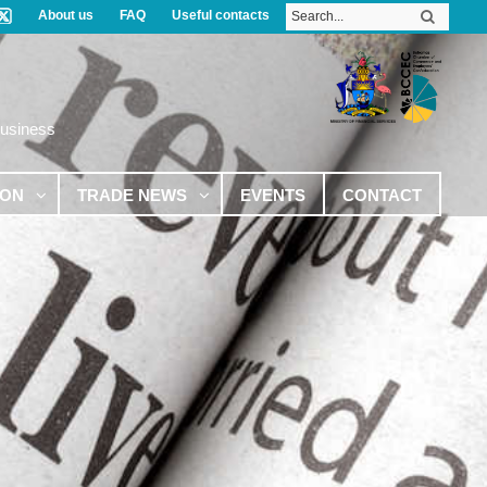
About us
FAQ
Useful contacts
Business
ION
TRADE NEWS
EVENTS
CONTACT