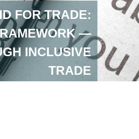
ID FOR TRADE:
 FRAMEWORK —
GH INCLUSIVE
TRADE