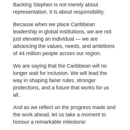
Backing Stephen is not merely about
representation. It is about responsibility.
Because when we place Caribbean
leadership in global institutions, we are not
just elevating an individual — we are
advancing the values, needs, and ambitions
of 44 million people across our region.
We are saying that the Caribbean will no
longer wait for inclusion. We will lead the
way in shaping fairer rules, stronger
protections, and a future that works for us
all.
And as we reflect on the progress made and
the work ahead, let us take a moment to
honour a remarkable milestone: