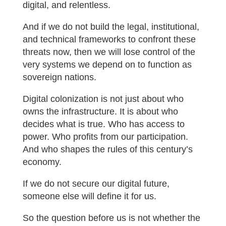
digital, and relentless.
And if we do not build the legal, institutional,
and technical frameworks to confront these
threats now, then we will lose control of the
very systems we depend on to function as
sovereign nations.
Digital colonization is not just about who
owns the infrastructure. It is about who
decides what is true. Who has access to
power. Who profits from our participation.
And who shapes the rules of this century’s
economy.
If we do not secure our digital future,
someone else will define it for us.
So the question before us is not whether the