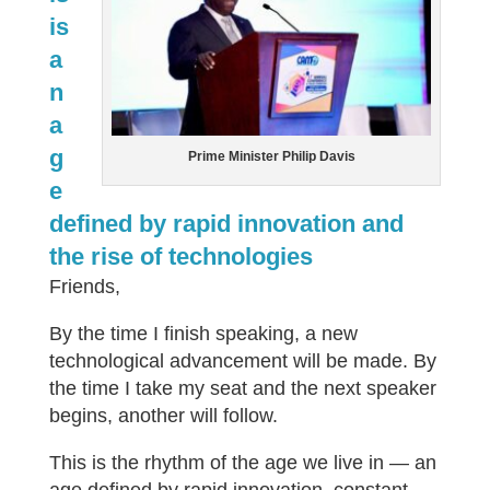
is
a
n
a
g
Prime Minister Philip Davis
e
defined by rapid innovation and
the rise of technologies
Friends,
By the time I finish speaking, a new
technological advancement will be made. By
the time I take my seat and the next speaker
begins, another will follow.
This is the rhythm of the age we live in — an