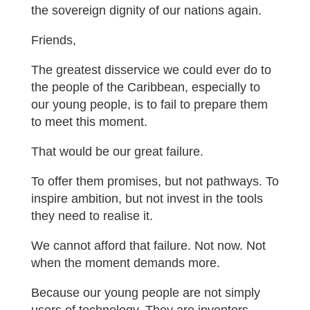
the sovereign dignity of our nations again.
Friends,
The greatest disservice we could ever do to
the people of the Caribbean, especially to
our young people, is to fail to prepare them
to meet this moment.
That would be our great failure.
To offer them promises, but not pathways. To
inspire ambition, but not invest in the tools
they need to realise it.
We cannot afford that failure. Not now. Not
when the moment demands more.
Because our young people are not simply