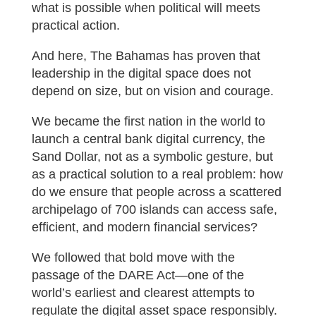
what is possible when political will meets
practical action.
And here, The Bahamas has proven that
leadership in the digital space does not
depend on size, but on vision and courage.
We became the first nation in the world to
launch a central bank digital currency, the
Sand Dollar, not as a symbolic gesture, but
as a practical solution to a real problem: how
do we ensure that people across a scattered
archipelago of 700 islands can access safe,
efficient, and modern financial services?
We followed that bold move with the
passage of the DARE Act—one of the
world’s earliest and clearest attempts to
regulate the digital asset space responsibly.