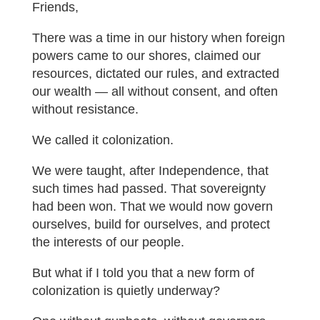
Friends,
There was a time in our history when foreign
powers came to our shores, claimed our
resources, dictated our rules, and extracted
our wealth — all without consent, and often
without resistance.
We called it colonization.
We were taught, after Independence, that
such times had passed. That sovereignty
had been won. That we would now govern
ourselves, build for ourselves, and protect
the interests of our people.
But what if I told you that a new form of
colonization is quietly underway?