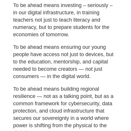
To be ahead means investing – seriously –
in our digital infrastructure, in training
teachers not just to teach literacy and
numeracy, but to prepare students for the
economies of tomorrow.
To be ahead means ensuring our young
people have access not just to devices, but
to the education, mentorship, and capital
needed to become creators — not just
consumers — in the digital world.
To be ahead means building regional
resilience — not as a talking point, but as a
common framework for cybersecurity, data
protection, and cloud infrastructure that
secures our sovereignty in a world where
power is shifting from the physical to the