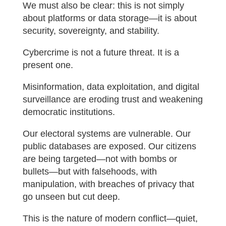
We must also be clear: this is not simply
about platforms or data storage—it is about
security, sovereignty, and stability.
Cybercrime is not a future threat. It is a
present one.
Misinformation, data exploitation, and digital
surveillance are eroding trust and weakening
democratic institutions.
Our electoral systems are vulnerable. Our
public databases are exposed. Our citizens
are being targeted—not with bombs or
bullets—but with falsehoods, with
manipulation, with breaches of privacy that
go unseen but cut deep.
This is the nature of modern conflict—quiet,