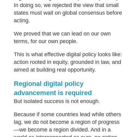
In doing so, we rejected the view that small
states must wait on global consensus before
acting.
We proved that we can lead on our own
terms, for our own people.
This is what effective digital policy looks like:
action rooted in equity, grounded in law, and
aimed at building real opportunity.
Regional digital policy
advancement is required
But isolated success is not enough.
Because if some countries lead while others
lag, we do not become a region of progress
—we become a region divided. And in a