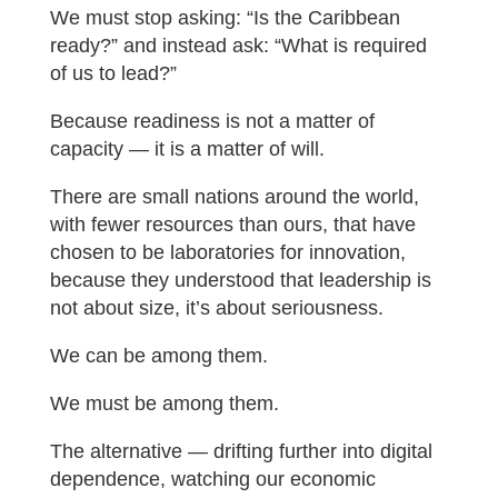
We must stop asking: “Is the Caribbean
ready?” and instead ask: “What is required
of us to lead?”
Because readiness is not a matter of
capacity — it is a matter of will.
There are small nations around the world,
with fewer resources than ours, that have
chosen to be laboratories for innovation,
because they understood that leadership is
not about size, it’s about seriousness.
We can be among them.
We must be among them.
The alternative — drifting further into digital
dependence, watching our economic