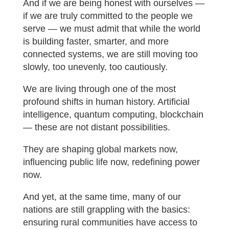
And if we are being honest with ourselves —
if we are truly committed to the people we
serve — we must admit that while the world
is building faster, smarter, and more
connected systems, we are still moving too
slowly, too unevenly, too cautiously.
We are living through one of the most
profound shifts in human history. Artificial
intelligence, quantum computing, blockchain
— these are not distant possibilities.
They are shaping global markets now,
influencing public life now, redefining power
now.
And yet, at the same time, many of our
nations are still grappling with the basics:
ensuring rural communities have access to