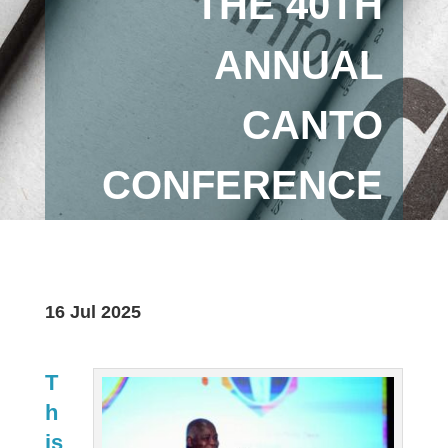
THE 40TH
ANNUAL
CANTO
CONFERENCE
16 Jul 2025
T
h
is