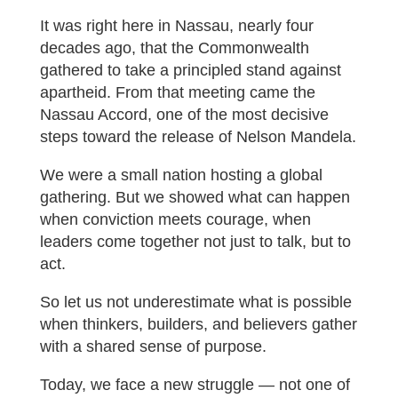
It was right here in Nassau, nearly four
decades ago, that the Commonwealth
gathered to take a principled stand against
apartheid. From that meeting came the
Nassau Accord, one of the most decisive
steps toward the release of Nelson Mandela.
We were a small nation hosting a global
gathering. But we showed what can happen
when conviction meets courage, when
leaders come together not just to talk, but to
act.
So let us not underestimate what is possible
when thinkers, builders, and believers gather
with a shared sense of purpose.
Today, we face a new struggle — not one of