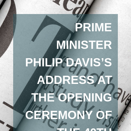
PRIME
MINISTER
PHILIP DAVIS’S
ADDRESS AT
THE OPENING
CEREMONY OF