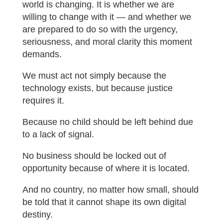
world is changing. It is whether we are
willing to change with it — and whether we
are prepared to do so with the urgency,
seriousness, and moral clarity this moment
demands.
We must act not simply because the
technology exists, but because justice
requires it.
Because no child should be left behind due
to a lack of signal.
No business should be locked out of
opportunity because of where it is located.
And no country, no matter how small, should
be told that it cannot shape its own digital
destiny.