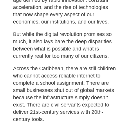
age defined by rapid innovation, constant
acceleration, and the rise of technologies
that now shape every aspect of our
economies, our institutions, and our lives.
But while the digital revolution promises so
much, it also lays bare the deep disparities
between what is possible and what is
currently real for too many of our citizens.
Across the Caribbean, there are still children
who cannot access reliable internet to
complete a school assignment. There are
small businesses shut out of global markets
because the infrastructure simply doesn’t
exist. There are civil servants expected to
deliver 21st-century services with 20th-
century tools.