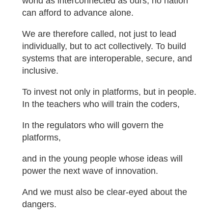
world as interconnected as ours, no nation
can afford to advance alone.
We are therefore called, not just to lead
individually, but to act collectively. To build
systems that are interoperable, secure, and
inclusive.
To invest not only in platforms, but in people.
In the teachers who will train the coders,
In the regulators who will govern the
platforms,
and in the young people whose ideas will
power the next wave of innovation.
And we must also be clear-eyed about the
dangers.