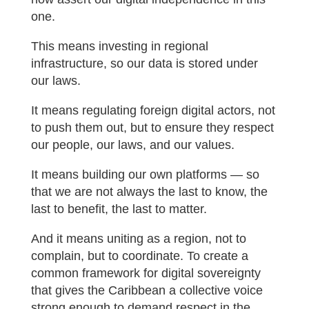
one.
This means investing in regional
infrastructure, so our data is stored under
our laws.
It means regulating foreign digital actors, not
to push them out, but to ensure they respect
our people, our laws, and our values.
It means building our own platforms — so
that we are not always the last to know, the
last to benefit, the last to matter.
And it means uniting as a region, not to
complain, but to coordinate. To create a
common framework for digital sovereignty
that gives the Caribbean a collective voice
strong enough to demand respect in the