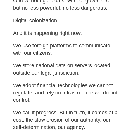
One without gunboats, without governors —
but no less powerful, no less dangerous.
Digital colonization.
And it is happening right now.
We use foreign platforms to communicate
with our citizens.
We store national data on servers located
outside our legal jurisdiction.
We adopt financial technologies we cannot
regulate, and rely on infrastructure we do not
control.
We call it progress. But in truth, it comes at a
cost: the slow erosion of our authority, our
self-determination, our agency.