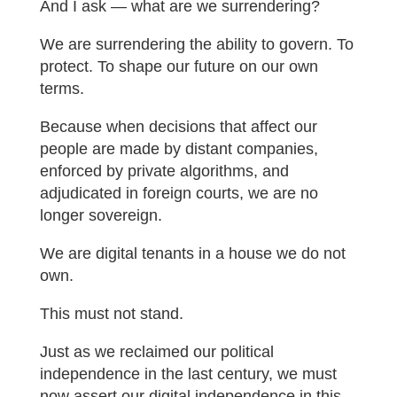
And I ask — what are we surrendering?
We are surrendering the ability to govern. To
protect. To shape our future on our own
terms.
Because when decisions that affect our
people are made by distant companies,
enforced by private algorithms, and
adjudicated in foreign courts, we are no
longer sovereign.
We are digital tenants in a house we do not
own.
This must not stand.
Just as we reclaimed our political
independence in the last century, we must
now assert our digital independence in this