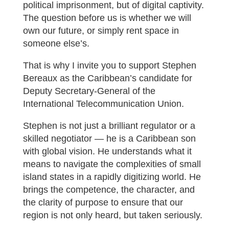
political imprisonment, but of digital captivity.
The question before us is whether we will
own our future, or simply rent space in
someone else’s.
That is why I invite you to support Stephen
Bereaux as the Caribbean’s candidate for
Deputy Secretary-General of the
International Telecommunication Union.
Stephen is not just a brilliant regulator or a
skilled negotiator — he is a Caribbean son
with global vision. He understands what it
means to navigate the complexities of small
island states in a rapidly digitizing world. He
brings the competence, the character, and
the clarity of purpose to ensure that our
region is not only heard, but taken seriously.