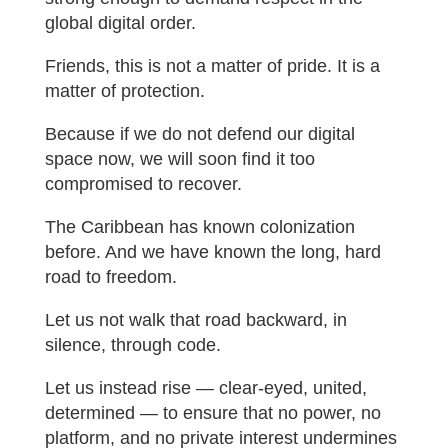
global digital order.
Friends, this is not a matter of pride. It is a
matter of protection.
Because if we do not defend our digital
space now, we will soon find it too
compromised to recover.
The Caribbean has known colonization
before. And we have known the long, hard
road to freedom.
Let us not walk that road backward, in
silence, through code.
Let us instead rise — clear-eyed, united,
determined — to ensure that no power, no
platform, and no private interest undermines