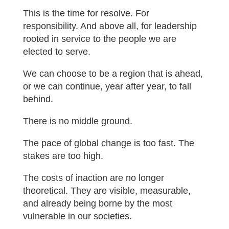
This is the time for resolve. For
responsibility. And above all, for leadership
rooted in service to the people we are
elected to serve.
We can choose to be a region that is ahead,
or we can continue, year after year, to fall
behind.
There is no middle ground.
The pace of global change is too fast. The
stakes are too high.
The costs of inaction are no longer
theoretical. They are visible, measurable,
and already being borne by the most
vulnerable in our societies.