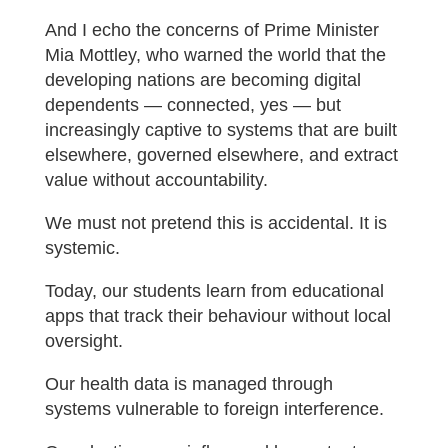
And I echo the concerns of Prime Minister
Mia Mottley, who warned the world that the
developing nations are becoming digital
dependents — connected, yes — but
increasingly captive to systems that are built
elsewhere, governed elsewhere, and extract
value without accountability.
We must not pretend this is accidental. It is
systemic.
Today, our students learn from educational
apps that track their behaviour without local
oversight.
Our health data is managed through
systems vulnerable to foreign interference.