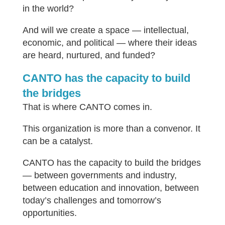
in the world?
And will we create a space — intellectual,
economic, and political — where their ideas
are heard, nurtured, and funded?
CANTO has the capacity to build
the bridges
That is where CANTO comes in.
This organization is more than a convenor. It
can be a catalyst.
CANTO has the capacity to build the bridges
— between governments and industry,
between education and innovation, between
today’s challenges and tomorrow’s
opportunities.