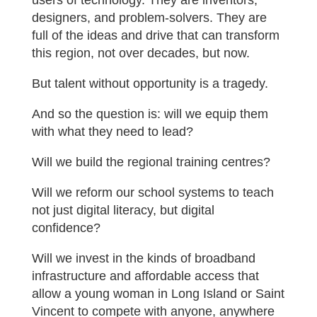
users of technology. They are inventors,
designers, and problem-solvers. They are
full of the ideas and drive that can transform
this region, not over decades, but now.
But talent without opportunity is a tragedy.
And so the question is: will we equip them
with what they need to lead?
Will we build the regional training centres?
Will we reform our school systems to teach
not just digital literacy, but digital
confidence?
Will we invest in the kinds of broadband
infrastructure and affordable access that
allow a young woman in Long Island or Saint
Vincent to compete with anyone, anywhere