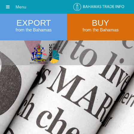
Menu
EXPORT
BUY
from the Bahamas
from the Bahamas