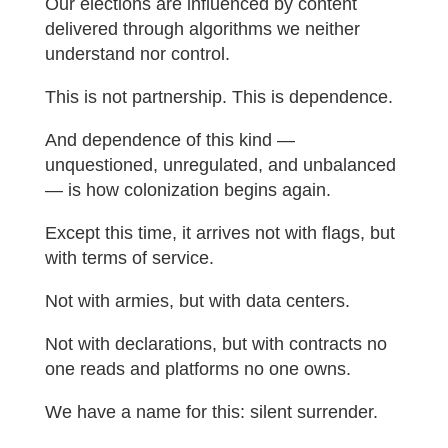
Our elections are influenced by content
delivered through algorithms we neither
understand nor control.
This is not partnership. This is dependence.
And dependence of this kind —
unquestioned, unregulated, and unbalanced
— is how colonization begins again.
Except this time, it arrives not with flags, but
with terms of service.
Not with armies, but with data centers.
Not with declarations, but with contracts no
one reads and platforms no one owns.
We have a name for this: silent surrender.