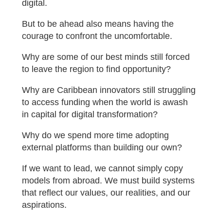
digital.
But to be ahead also means having the
courage to confront the uncomfortable.
Why are some of our best minds still forced
to leave the region to find opportunity?
Why are Caribbean innovators still struggling
to access funding when the world is awash
in capital for digital transformation?
Why do we spend more time adopting
external platforms than building our own?
If we want to lead, we cannot simply copy
models from abroad. We must build systems
that reflect our values, our realities, and our
aspirations.