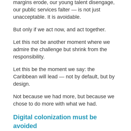
margins erode, our young talent disengage,
our public services falter — is not just
unacceptable. It is avoidable.
But only if we act now, and act together.
Let this not be another moment where we
admire the challenge but shrink from the
responsibility.
Let this be the moment we say: the
Caribbean will lead — not by default, but by
design.
Not because we had more, but because we
chose to do more with what we had.
Digital colonization must be
avoided