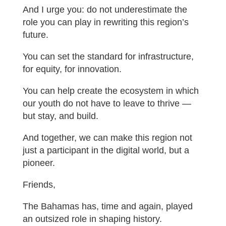
And I urge you: do not underestimate the
role you can play in rewriting this region’s
future.
You can set the standard for infrastructure,
for equity, for innovation.
You can help create the ecosystem in which
our youth do not have to leave to thrive —
but stay, and build.
And together, we can make this region not
just a participant in the digital world, but a
pioneer.
Friends,
The Bahamas has, time and again, played
an outsized role in shaping history.