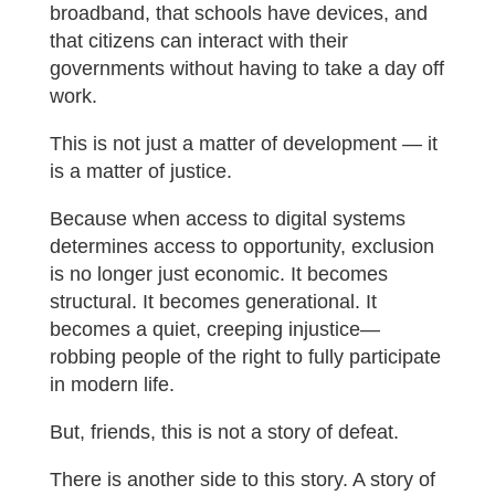
broadband, that schools have devices, and
that citizens can interact with their
governments without having to take a day off
work.
This is not just a matter of development — it
is a matter of justice.
Because when access to digital systems
determines access to opportunity, exclusion
is no longer just economic. It becomes
structural. It becomes generational. It
becomes a quiet, creeping injustice—
robbing people of the right to fully participate
in modern life.
But, friends, this is not a story of defeat.
There is another side to this story. A story of