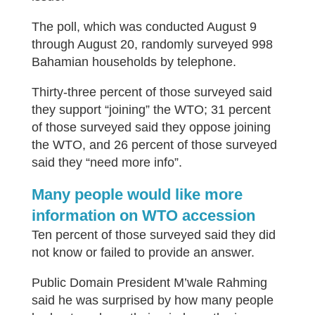
The poll, which was conducted August 9
through August 20, randomly surveyed 998
Bahamian households by telephone.
Thirty-three percent of those surveyed said
they support “joining” the WTO; 31 percent
of those surveyed said they oppose joining
the WTO, and 26 percent of those surveyed
said they “need more info”.
Many people would like more
information on WTO accession
Ten percent of those surveyed said they did
not know or failed to provide an answer.
Public Domain President M’wale Rahming
said he was surprised by how many people