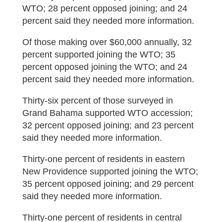
WTO; 28 percent opposed joining; and 24
percent said they needed more information.
Of those making over $60,000 annually, 32
percent supported joining the WTO; 35
percent opposed joining the WTO; and 24
percent said they needed more information.
Thirty-six percent of those surveyed in
Grand Bahama supported WTO accession;
32 percent opposed joining; and 23 percent
said they needed more information.
Thirty-one percent of residents in eastern
New Providence supported joining the WTO;
35 percent opposed joining; and 29 percent
said they needed more information.
Thirty-one percent of residents in central