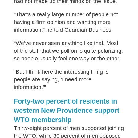
had not made up their minds on the issue.
“That’s a really large number of people not
having a firm opinion and wanting more
information,” he told Guardian Business.
“We’ve never seen anything like that. Most
of the stuff that we poll on is quite polarizing,
so people usually feel one way or the other.
“But I think here the interesting thing is
people are saying, ‘I need more
information.’”
Forty-two percent of residents in
western New Providence support
WTO membership
Thirty-eight percent of men supported joining
the WTO, while 30 percent of men opposed