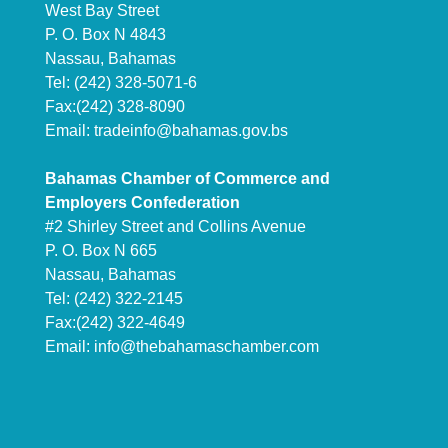
West Bay Street
P. O. Box N 4843
Nassau, Bahamas
Tel: (242) 328-5071-6
Fax:(242) 328-8090
Email:
tradeinfo@bahamas.gov.bs
Bahamas Chamber of Commerce and
Employers Confederation
#2 Shirley Street and Collins Avenue
P. O. Box N 665
Nassau, Bahamas
Tel: (242) 322-2145
Fax:(242) 322-4649
Email:
info@thebahamaschamber.com