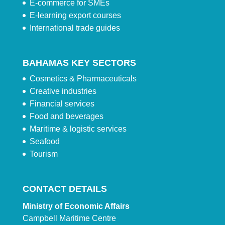
E-commerce for SMEs
E-learning export courses
International trade guides
BAHAMAS KEY SECTORS
Cosmetics & Pharmaceuticals
Creative industries
Financial services
Food and beverages
Maritime & logistic services
Seafood
Tourism
CONTACT DETAILS
Ministry of Economic Affairs
Campbell Maritime Centre