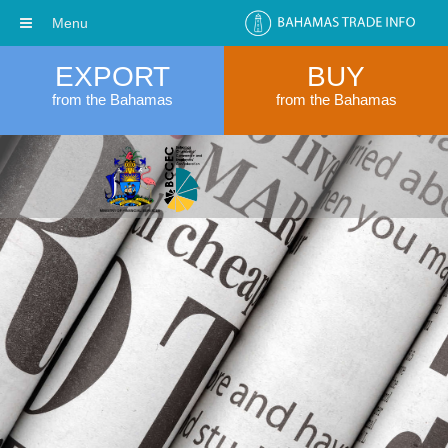
Menu
EXPORT
BUY
from the Bahamas
from the Bahamas