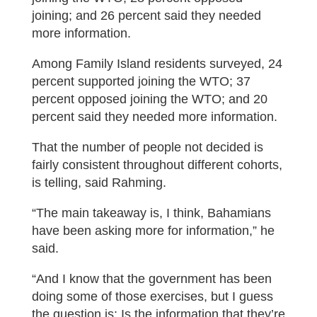
joining; and 26 percent said they needed
more information.
Among Family Island residents surveyed, 24
percent supported joining the WTO; 37
percent opposed joining the WTO; and 20
percent said they needed more information.
That the number of people not decided is
fairly consistent throughout different cohorts,
is telling, said Rahming.
“The main takeaway is, I think, Bahamians
have been asking more for information,” he
said.
“And I know that the government has been
doing some of those exercises, but I guess
the question is: Is the information that they’re