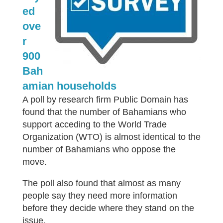
ed
ove
r
900
Bah
amian households
A poll by research firm Public Domain has
found that the number of Bahamians who
support acceding to the World Trade
Organization (WTO) is almost identical to the
number of Bahamians who oppose the
move.
The poll also found that almost as many
people say they need more information
before they decide where they stand on the
issue.