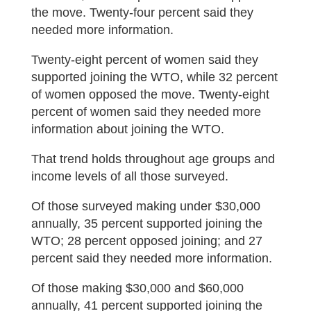
the move. Twenty-four percent said they
needed more information.
Twenty-eight percent of women said they
supported joining the WTO, while 32 percent
of women opposed the move. Twenty-eight
percent of women said they needed more
information about joining the WTO.
That trend holds throughout age groups and
income levels of all those surveyed.
Of those surveyed making under $30,000
annually, 35 percent supported joining the
WTO; 28 percent opposed joining; and 27
percent said they needed more information.
Of those making $30,000 and $60,000
annually, 41 percent supported joining the