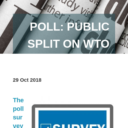
POLL: PUBLIC
SPLIT ON WTO
29 Oct 2018
The
poll
sur
vey