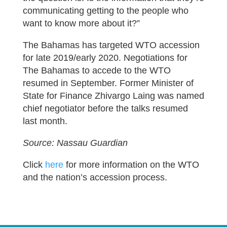
communicating getting to the people who
want to know more about it?”
The Bahamas has targeted WTO accession
for late 2019/early 2020. Negotiations for
The Bahamas to accede to the WTO
resumed in September. Former Minister of
State for Finance Zhivargo Laing was named
chief negotiator before the talks resumed
last month.
Source: Nassau Guardian
Click
here
for more information on the WTO
and the nation’s accession process.