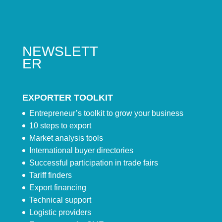
NEWSLETT
ER
EXPORTER TOOLKIT
Entrepreneur’s toolkit to grow your business
10 steps to export
Market analysis tools
International buyer directories
Successful participation in trade fairs
Tariff finders
Export financing
Technical support
Logistic providers