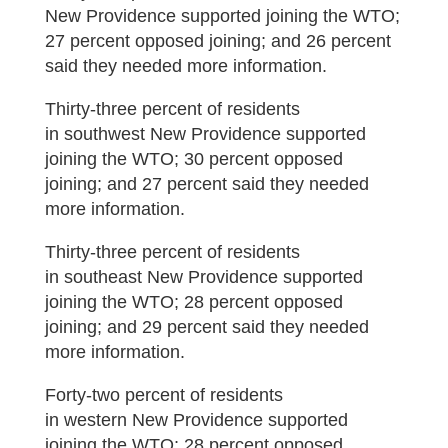
New Providence supported joining the WTO;
27 percent opposed joining; and 26 percent
said they needed more information.
Thirty-three percent of residents
in southwest New Providence supported
joining the WTO; 30 percent opposed
joining; and 27 percent said they needed
more information.
Thirty-three percent of residents
in southeast New Providence supported
joining the WTO; 28 percent opposed
joining; and 29 percent said they needed
more information.
Forty-two percent of residents
in western New Providence supported
joining the WTO; 28 percent opposed