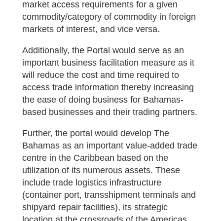
market access requirements for a given
commodity/category of commodity in foreign
markets of interest, and vice versa.
Additionally, the Portal would serve as an
important business facilitation measure as it
will reduce the cost and time required to
access trade information thereby increasing
the ease of doing business for Bahamas-
based businesses and their trading partners.
Further, the portal would develop The
Bahamas as an important value-added trade
centre in the Caribbean based on the
utilization of its numerous assets. These
include trade logistics infrastructure
(container port, transshipment terminals and
shipyard repair facilities), its strategic
location at the crossroads of the Americas,