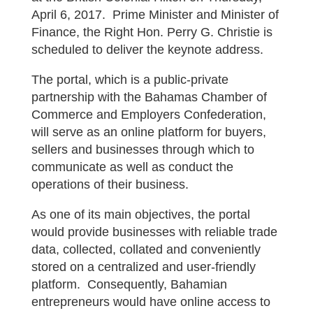
April 6, 2017. Prime Minister and Minister of
Finance, the Right Hon. Perry G. Christie is
scheduled to deliver the keynote address.
The portal, which is a public-private
partnership with the Bahamas Chamber of
Commerce and Employers Confederation,
will serve as an online platform for buyers,
sellers and businesses through which to
communicate as well as conduct the
operations of their business.
As one of its main objectives, the portal
would provide businesses with reliable trade
data, collected, collated and conveniently
stored on a centralized and user-friendly
platform. Consequently, Bahamian
entrepreneurs would have online access to