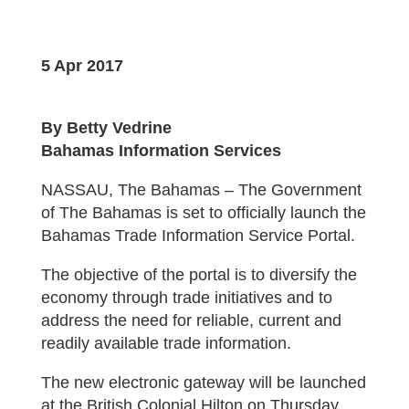
5 Apr 2017
By Betty Vedrine
Bahamas Information Services
NASSAU, The Bahamas – The Government
of The Bahamas is set to officially launch the
Bahamas Trade Information Service Portal.
The objective of the portal is to diversify the
economy through trade initiatives and to
address the need for reliable, current and
readily available trade information.
The new electronic gateway will be launched
at the British Colonial Hilton on Thursday,