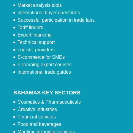
Market analysis tools
International buyer directories
Successful participation in trade fairs
Tariff finders
Export financing
Technical support
Logistic providers
E-commerce for SMEs
E-learning export courses
International trade guides
BAHAMAS KEY SECTORS
Cosmetics & Pharmaceuticals
Creative industries
Financial services
Food and beverages
Maritime & logistic services