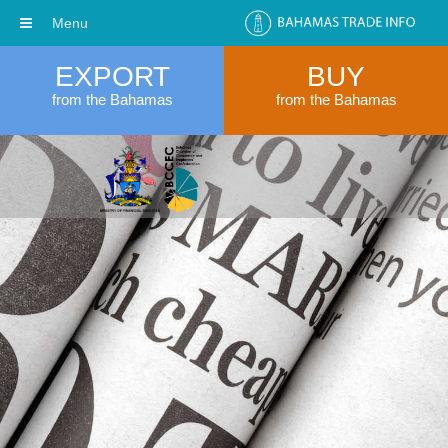
Menu
EXPORT
BUY
from the Bahamas
from the Bahamas