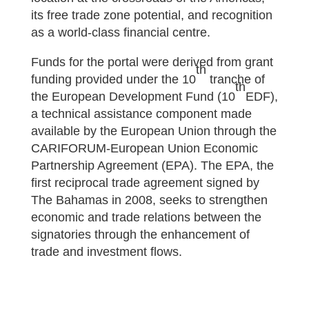
its free trade zone potential, and recognition
as a world-class financial centre.
Funds for the portal were derived from grant
th
funding provided under the 10
tranche of
th
the European Development Fund (10
EDF),
a technical assistance component made
available by the European Union through the
CARIFORUM-European Union Economic
Partnership Agreement (EPA). The EPA, the
first reciprocal trade agreement signed by
The Bahamas in 2008, seeks to strengthen
economic and trade relations between the
signatories through the enhancement of
trade and investment flows.