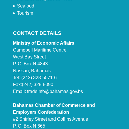
Seafood
Tourism
CONTACT DETAILS
Ministry of Economic Affairs
Campbell Maritime Centre
West Bay Street
P. O. Box N 4843
Nassau, Bahamas
Tel: (242) 328-5071-6
Fax:(242) 328-8090
Email:
tradeinfo@bahamas.gov.bs
Bahamas Chamber of Commerce and
Employers Confederation
#2 Shirley Street and Collins Avenue
P. O. Box N 665