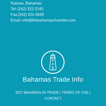
Nassau, Bahamas
Tel: (242) 322-2145
Fax:(242) 322-4649
Email:
info@thebahamaschamber.com
Bahamas Trade Info
2017 BAHAMAS IN TRADE |
TERMS OF USE
|
CONTACT