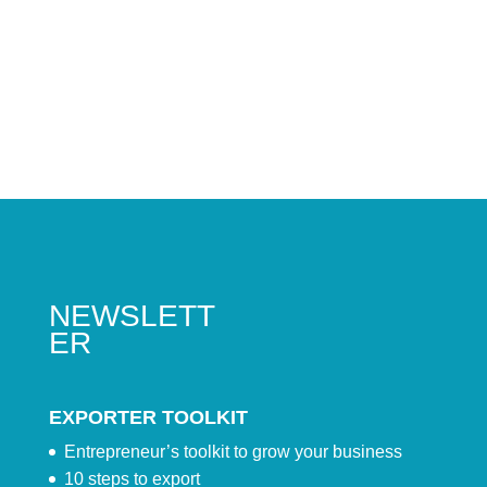
NEWSLETT
ER
EXPORTER TOOLKIT
Entrepreneur’s toolkit to grow your business
10 steps to export