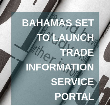
BAHAMAS SET
TO LAUNCH
TRADE
INFORMATION
SERVICE
PORTAL