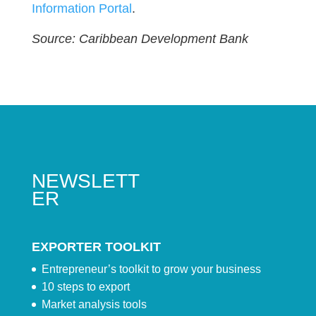
Information Portal
.
Source: Caribbean Development Bank
NEWSLETT
ER
EXPORTER TOOLKIT
Entrepreneur’s toolkit to grow your business
10 steps to export
Market analysis tools