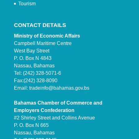
Tourism
CONTACT DETAILS
Ministry of Economic Affairs
Campbell Maritime Centre
West Bay Street
P. O. Box N 4843
Nassau, Bahamas
Tel: (242) 328-5071-6
Fax:(242) 328-8090
Email:
tradeinfo@bahamas.gov.bs
Bahamas Chamber of Commerce and
Employers Confederation
#2 Shirley Street and Collins Avenue
P. O. Box N 665
Nassau, Bahamas