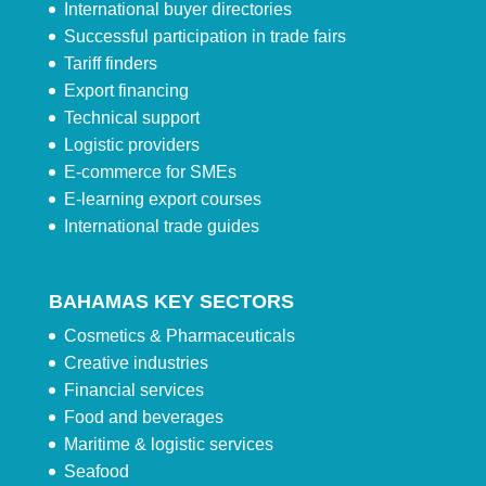
International buyer directories
Successful participation in trade fairs
Tariff finders
Export financing
Technical support
Logistic providers
E-commerce for SMEs
E-learning export courses
International trade guides
BAHAMAS KEY SECTORS
Cosmetics & Pharmaceuticals
Creative industries
Financial services
Food and beverages
Maritime & logistic services
Seafood