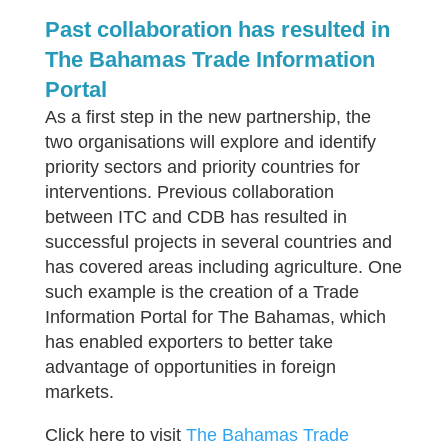
Past collaboration has resulted in
The Bahamas Trade Information
Portal
As a first step in the new partnership, the
two organisations will explore and identify
priority sectors and priority countries for
interventions. Previous collaboration
between ITC and CDB has resulted in
successful projects in several countries and
has covered areas including agriculture. One
such example is the creation of a Trade
Information Portal for The Bahamas, which
has enabled exporters to better take
advantage of opportunities in foreign
markets.
Click here to visit
The Bahamas Trade