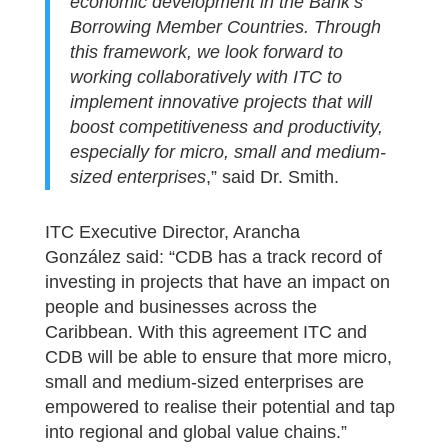
economic development in the Bank’s
Borrowing Member Countries. Through
this framework, we look forward to
working collaboratively with ITC to
implement innovative projects that will
boost competitiveness and productivity,
especially for micro, small and medium-
sized enterprises
,” said Dr. Smith.
ITC Executive Director, Arancha
González said: “CDB has a track record of
investing in projects that have an impact on
people and businesses across the
Caribbean. With this agreement ITC and
CDB will be able to ensure that more micro,
small and medium-sized enterprises are
empowered to realise their potential and tap
into regional and global value chains.”