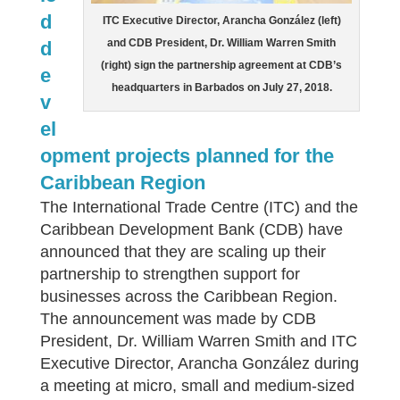
d
ITC Executive Director, Arancha González (left)
and CDB President, Dr. William Warren Smith
d
(right) sign the partnership agreement at CDB’s
e
headquarters in Barbados on July 27, 2018.
v
el
opment projects planned for the
Caribbean Region
The International Trade Centre (ITC) and the
Caribbean Development Bank (CDB) have
announced that they are scaling up their
partnership to strengthen support for
businesses across the Caribbean Region.
The announcement was made by CDB
President, Dr. William Warren Smith and ITC
Executive Director, Arancha González during
a meeting at micro, small and medium-sized