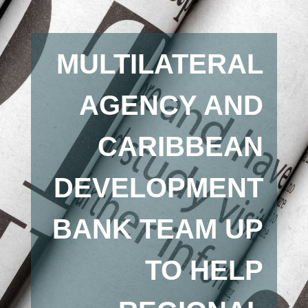
MULTILATERAL
AGENCY AND
CARIBBEAN
DEVELOPMENT
BANK TEAM UP
TO HELP