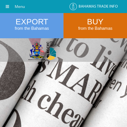
Menu
EXPORT
BUY
from the Bahamas
from the Bahamas