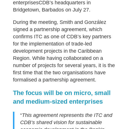
enterprisesCDB’s headquarters in
Bridgetown, Barbados on July 27.
During the meeting, Smith and González
signed a partnership agreement, which
confirms ITC as one of CDB’s key partners
for the implementation of trade-led
development projects in the Caribbean
Region. While having collaborated on a
number of projects for several years, it is the
first time that the two organisations have
formalised a partnership agreement.
The focus will be on micro, small
and medium-sized enterprises
“
This agreement represents the ITC and
CDB’s shared vision for sustainable