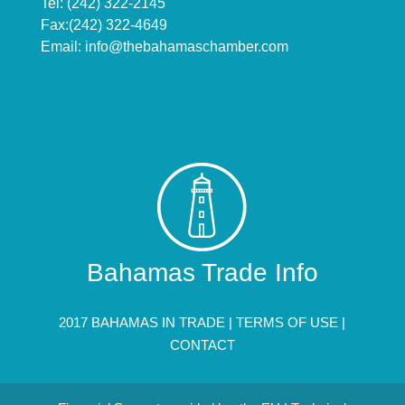
Tel: (242) 322-2145
Fax:(242) 322-4649
Email:
info@thebahamaschamber.com
Bahamas Trade Info
2017 BAHAMAS IN TRADE |
TERMS OF USE
|
CONTACT