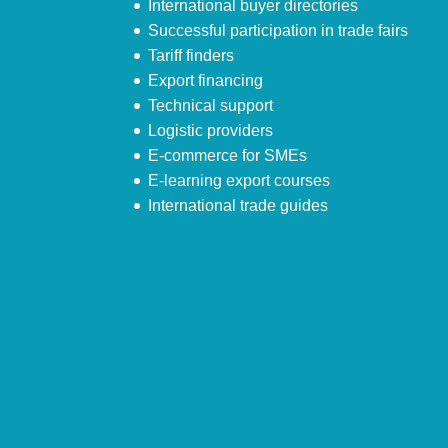
International buyer directories
Successful participation in trade fairs
Tariff finders
Export financing
Technical support
Logistic providers
E-commerce for SMEs
E-learning export courses
International trade guides