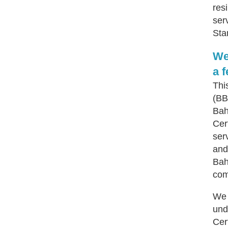
res
ser
Sta
We
a 
Thi
(BB
Bah
Cert
ser
and
Bah
com
We 
und
Cer