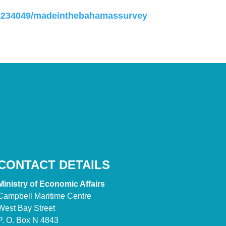
31234049/madeinthebahamassurvey
CONTACT DETAILS
Ministry of Economic Affairs
Campbell Maritime Centre
West Bay Street
P. O. Box N 4843