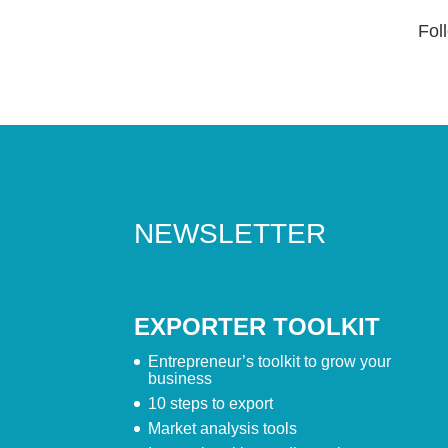
Foll
NEWSLETTER
EXPORTER TOOLKIT
Entrepreneur’s toolkit to grow your
business
10 steps to export
Market analysis tools