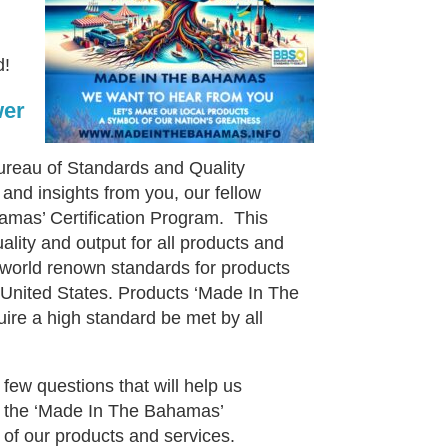
d!
wer
ureau of Standards and Quality
and insights from you, our fellow
mas’ Certification Program. This
quality and output for all products and
 world renown standards for products
 United States. Products ‘Made In The
quire a high standard be met by all
few questions that will help us
s the ‘Made In The Bahamas’
 of our products and services.