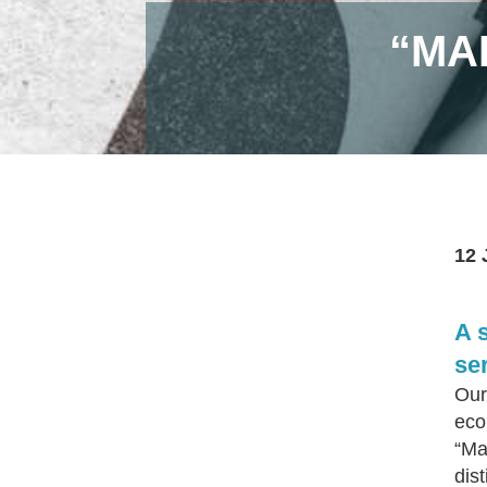
“MA
12 
A 
se
Our
eco
“Ma
dis