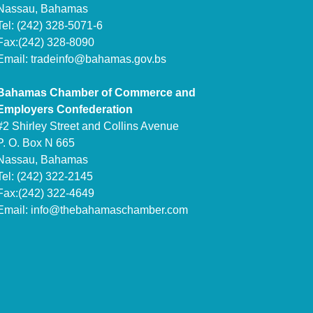
Nassau, Bahamas
Tel: (242) 328-5071-6
Fax:(242) 328-8090
Email:
tradeinfo@bahamas.gov.bs
Bahamas Chamber of Commerce and
Employers Confederation
#2 Shirley Street and Collins Avenue
P. O. Box N 665
Nassau, Bahamas
Tel: (242) 322-2145
Fax:(242) 322-4649
Email:
info@thebahamaschamber.com