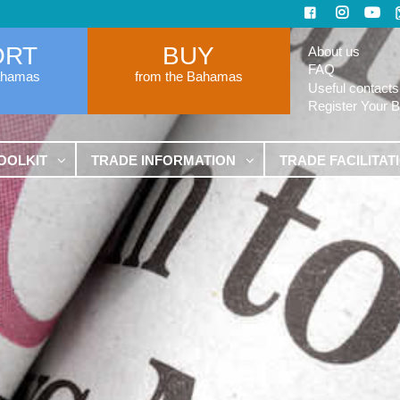
ORT
BUY
About us
FAQ
ahamas
from the Bahamas
Useful contacts
Register Your 
OOLKIT
TRADE INFORMATION
TRADE FACILITAT