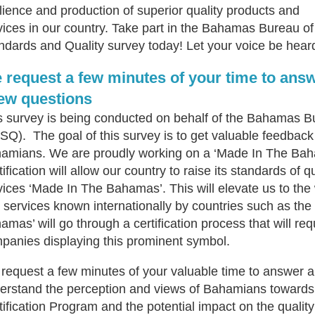
ilience and production of superior quality products and
vices in our country. Take part in the Bahamas Bureau of
ndards and Quality survey today! Let your voice be hear
 request a few minutes of your time to ans
few questions
s survey is being conducted on behalf of the Bahamas B
SQ). The goal of this survey is to get valuable feedback 
amians. We are proudly working on a ‘Made In The Baha
ification will allow our country to raise its standards of 
vices ‘Made In The Bahamas’. This will elevate us to the
 services known internationally by countries such as the
amas’ will go through a certification process that will re
panies displaying this prominent symbol.
request a few minutes of your valuable time to answer a 
erstand the perception and views of Bahamians toward
tification Program and the potential impact on the quality