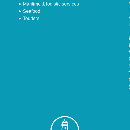
Maritime & logistic services
Seafood
Tourism