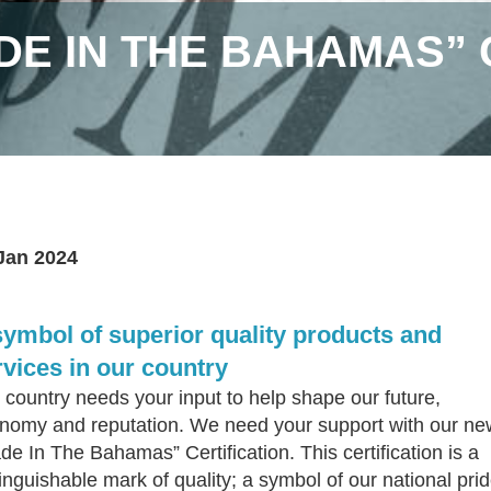
DE IN THE BAHAMAS” 
Jan 2024
symbol of superior quality products and
rvices in our country
 country needs your input to help shape our future,
nomy and reputation. We need your support with our ne
de In The Bahamas” Certification. This certification is a
tinguishable mark of quality; a symbol of our national prid