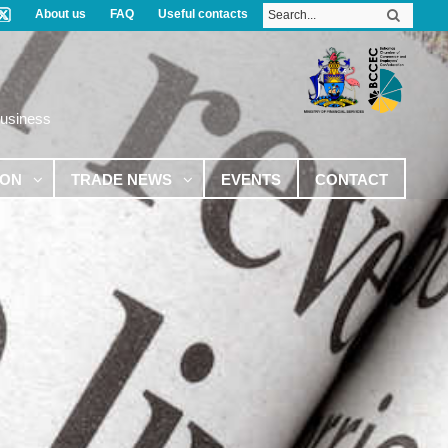
About us
FAQ
Useful contacts
Business
ION
TRADE NEWS
EVENTS
CONTACT