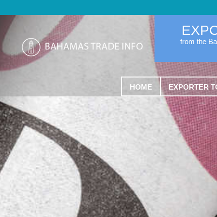
EXP
from the B
HOME
EXPORTER T