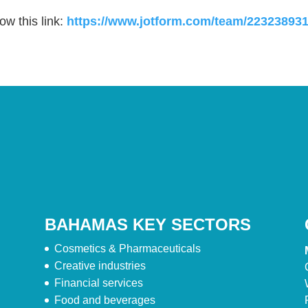
ow this link:
https://www.jotform.com/team/2232389
BAHAMAS KEY SECTORS
Cosmetics & Pharmaceuticals
Creative industries
Financial services
Food and beverages