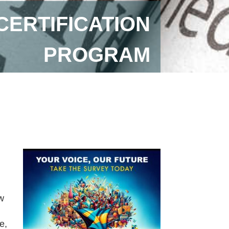
CERTIFICATION
PROGRAM
w
e,