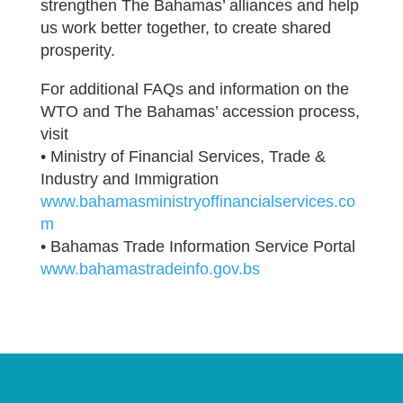
strengthen The Bahamas’ alliances and help
us work better together, to create shared
prosperity.
For additional FAQs and information on the
WTO and The Bahamas’ accession process,
visit
• Ministry of Financial Services, Trade &
Industry and Immigration
www.bahamasministryoffinancialservices.co
m
• Bahamas Trade Information Service Portal
www.bahamastradeinfo.gov.bs