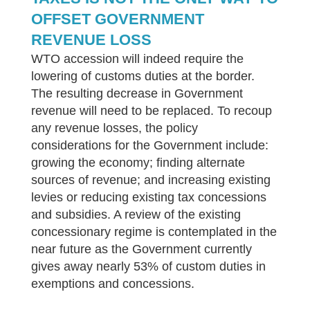
OFFSET GOVERNMENT
REVENUE LOSS
WTO accession will indeed require the
lowering of customs duties at the border.
The resulting decrease in Government
revenue will need to be replaced. To recoup
any revenue losses, the policy
considerations for the Government include:
growing the economy; finding alternate
sources of revenue; and increasing existing
levies or reducing existing tax concessions
and subsidies. A review of the existing
concessionary regime is contemplated in the
near future as the Government currently
gives away nearly 53% of custom duties in
exemptions and concessions.