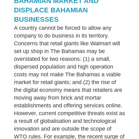
BAHAMIAN MARKET AND
DISPLACE BAHAMIAN
BUSINESSES
A country cannot be forced to allow any
company to do business in its territory.
Concerns that retail giants like Walmart will
set up shop in The Bahamas may be
overstated for two reasons: (1) a small,
dispersed population and high operation
costs may not make The Bahamas a viable
market for retail giants; and (2) the rise of
the digital economy means that retailers are
moving away from brick and mortar
establishments and offering services online.
However, current competitive threats exist as
a result of globalisation and technological
innovation and are outside the scope of
WTO rules. For example, the recent surge of