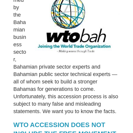
med
by
the
Baha
mian
busin
ess
secto
r,
Bahamian private sector experts and
Bahamian public sector technical experts —
all of whom seek to build a stronger
Bahamas for generations to come.
Unfortunately, this accession process is also
subject to many false and misleading
statements. We want you to know the facts.
WTO ACCESSION DOES NOT