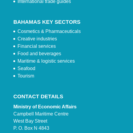
International trade guides
BAHAMAS KEY SECTORS
Cosmetics & Pharmaceuticals
Creative industries
Financial services
Food and beverages
Maritime & logistic services
Seafood
Tourism
CONTACT DETAILS
Ministry of Economic Affairs
Campbell Maritime Centre
West Bay Street
P. O. Box N 4843