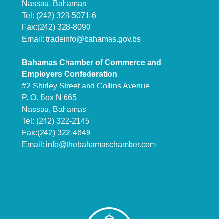
Nassau, Bahamas
Tel: (242) 328-5071-6
Fax:(242) 328-8090
Email:
tradeinfo@bahamas.gov.bs
Bahamas Chamber of Commerce and
Employers Confederation
#2 Shirley Street and Collins Avenue
P. O. Box N 665
Nassau, Bahamas
Tel: (242) 322-2145
Fax:(242) 322-4649
Email:
info@thebahamaschamber.com