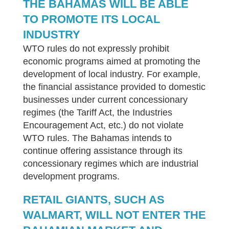
THE BAHAMAS WILL BE ABLE
TO PROMOTE ITS LOCAL
INDUSTRY
WTO rules do not expressly prohibit
economic programs aimed at promoting the
development of local industry. For example,
the financial assistance provided to domestic
businesses under current concessionary
regimes (the Tariff Act, the Industries
Encouragement Act, etc.) do not violate
WTO rules. The Bahamas intends to
continue offering assistance through its
concessionary regimes which are industrial
development programs.
RETAIL GIANTS, SUCH AS
WALMART, WILL NOT ENTER THE