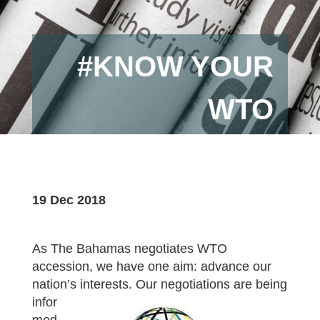
#KNOW YOUR
WTO
19 Dec 2018
As The Bahamas negotiates WTO
accession, we have one aim: advance our
nation’s interests. Our negotiations are being
infor