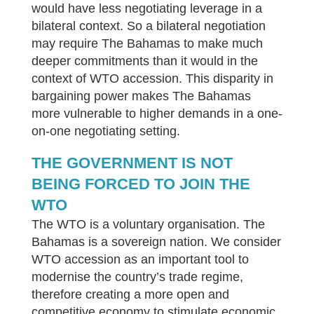
would have less negotiating leverage in a
bilateral context. So a bilateral negotiation
may require The Bahamas to make much
deeper commitments than it would in the
context of WTO accession. This disparity in
bargaining power makes The Bahamas
more vulnerable to higher demands in a one-
on-one negotiating setting.
THE GOVERNMENT IS NOT
BEING FORCED TO JOIN THE
WTO
The WTO is a voluntary organisation. The
Bahamas is a sovereign nation. We consider
WTO accession as an important tool to
modernise the country’s trade regime,
therefore creating a more open and
competitive economy to stimulate economic