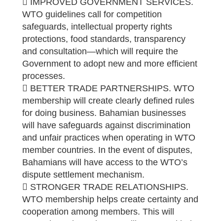
 IMPROVED GOVERNMENT SERVICES.
WTO guidelines call for competition
safeguards, intellectual property rights
protections, food standards, transparency
and consultation—which will require the
Government to adopt new and more efficient
processes.
 BETTER TRADE PARTNERSHIPS. WTO
membership will create clearly defined rules
for doing business. Bahamian businesses
will have safeguards against discrimination
and unfair practices when operating in WTO
member countries. In the event of disputes,
Bahamians will have access to the WTO’s
dispute settlement mechanism.
 STRONGER TRADE RELATIONSHIPS.
WTO membership helps create certainty and
cooperation among members. This will