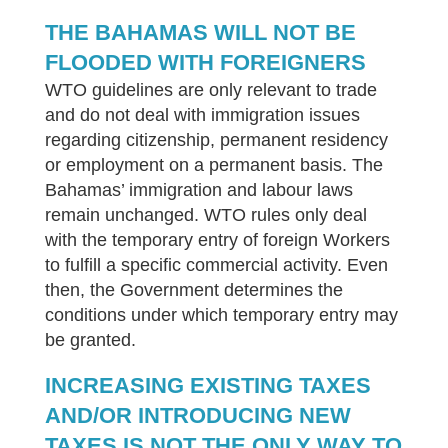
THE BAHAMAS WILL NOT BE
FLOODED WITH FOREIGNERS
WTO guidelines are only relevant to trade
and do not deal with immigration issues
regarding citizenship, permanent residency
or employment on a permanent basis. The
Bahamas’ immigration and labour laws
remain unchanged. WTO rules only deal
with the temporary entry of foreign Workers
to fulfill a specific commercial activity. Even
then, the Government determines the
conditions under which temporary entry may
be granted.
INCREASING EXISTING TAXES
AND/OR INTRODUCING NEW
TAXES IS NOT THE ONLY WAY TO