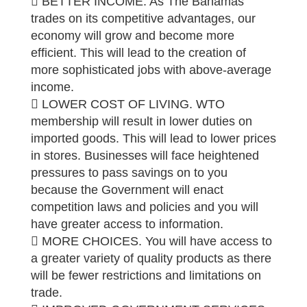
 BETTER INCOME. As The Bahamas
trades on its competitive advantages, our
economy will grow and become more
efficient. This will lead to the creation of
more sophisticated jobs with above-average
income.
 LOWER COST OF LIVING. WTO
membership will result in lower duties on
imported goods. This will lead to lower prices
in stores. Businesses will face heightened
pressures to pass savings on to you
because the Government will enact
competition laws and policies and you will
have greater access to information.
 MORE CHOICES. You will have access to
a greater variety of quality products as there
will be fewer restrictions and limitations on
trade.