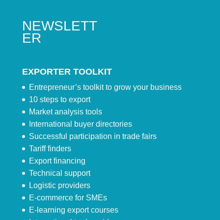
NEWSLETT
ER
EXPORTER TOOLKIT
Entrepreneur’s toolkit to grow your business
10 steps to export
Market analysis tools
International buyer directories
Successful participation in trade fairs
Tariff finders
Export financing
Technical support
Logistic providers
E-commerce for SMEs
E-learning export courses