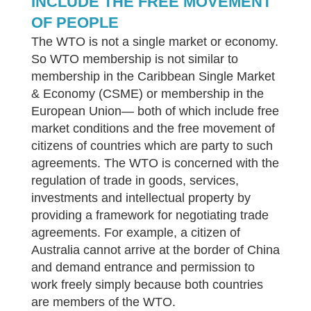
INCLUDE THE FREE MOVEMENT
OF PEOPLE
The WTO is not a single market or economy.
So WTO membership is not similar to
membership in the Caribbean Single Market
& Economy (CSME) or membership in the
European Union— both of which include free
market conditions and the free movement of
citizens of countries which are party to such
agreements. The WTO is concerned with the
regulation of trade in goods, services,
investments and intellectual property by
providing a framework for negotiating trade
agreements. For example, a citizen of
Australia cannot arrive at the border of China
and demand entrance and permission to
work freely simply because both countries
are members of the WTO.