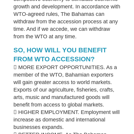
growth and development. In accordance with
WTO-agreed rules, The Bahamas can
withdraw from the accession process at any
time. And if we accede, we can withdraw
from the WTO at any time.
SO, HOW WILL YOU BENEFIT
FROM WTO ACCESSION?
 MORE EXPORT OPPORTUNITIES. As a
member of the WTO, Bahamian exporters
will gain greater access to world markets.
Exports of our agriculture, fisheries, crafts,
arts, music and manufactured goods will
benefit from access to global markets.
 HIGHER EMPLOYMENT. Employment will
increase as domestic and international
businesses expands.