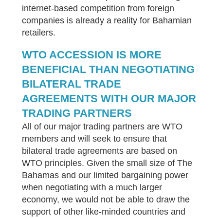
internet-based competition from foreign
companies is already a reality for Bahamian
retailers.
WTO ACCESSION IS MORE
BENEFICIAL THAN NEGOTIATING
BILATERAL TRADE
AGREEMENTS WITH OUR MAJOR
TRADING PARTNERS
All of our major trading partners are WTO
members and will seek to ensure that
bilateral trade agreements are based on
WTO principles. Given the small size of The
Bahamas and our limited bargaining power
when negotiating with a much larger
economy, we would not be able to draw the
support of other like-minded countries and