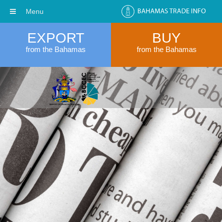
Menu
EXPORT
BUY
from the Bahamas
from the Bahamas