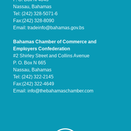
Nassau, Bahamas
Tel: (242) 328-5071-6
Fax:(242) 328-8090
Email:
tradeinfo@bahamas.gov.bs
Bahamas Chamber of Commerce and
Employers Confederation
#2 Shirley Street and Collins Avenue
P. O. Box N 665
Nassau, Bahamas
Tel: (242) 322-2145
Fax:(242) 322-4649
Email:
info@thebahamaschamber.com