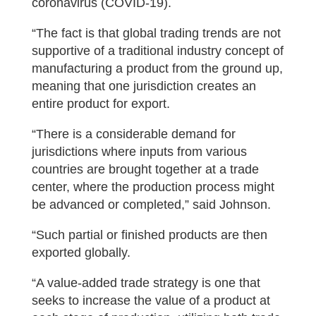
coronavirus (COVID-19).
“The fact is that global trading trends are not
supportive of a traditional industry concept of
manufacturing a product from the ground up,
meaning that one jurisdiction creates an
entire product for export.
“There is a considerable demand for
jurisdictions where inputs from various
countries are brought together at a trade
center, where the production process might
be advanced or completed,” said Johnson.
“Such partial or finished products are then
exported globally.
“A value-added trade strategy is one that
seeks to increase the value of a product at