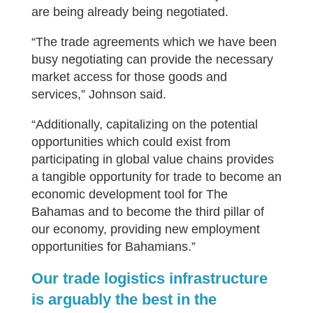
are being already being negotiated.
“The trade agreements which we have been
busy negotiating can provide the necessary
market access for those goods and
services,” Johnson said.
“Additionally, capitalizing on the potential
opportunities which could exist from
participating in global value chains provides
a tangible opportunity for trade to become an
economic development tool for The
Bahamas and to become the third pillar of
our economy, providing new employment
opportunities for Bahamians.”
Our trade logistics infrastructure
is arguably the best in the