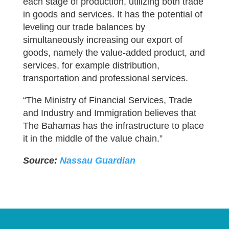
each stage of production, utilizing both trade
in goods and services. It has the potential of
leveling our trade balances by
simultaneously increasing our export of
goods, namely the value-added product, and
services, for example distribution,
transportation and professional services.
“The Ministry of Financial Services, Trade
and Industry and Immigration believes that
The Bahamas has the infrastructure to place
it in the middle of the value chain.”
Source:
Nassau Guardian