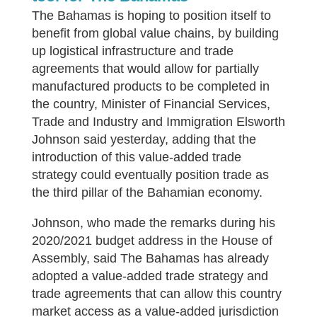
T
he Bahamas is hoping to position itself to
benefit from global value chains, by building
up logistical infrastructure and trade
agreements that would allow for partially
manufactured products to be completed in
the country, Minister of Financial Services,
Trade and Industry and Immigration Elsworth
Johnson said yesterday, adding that the
introduction of this value-added trade
strategy could eventually position trade as
the third pillar of the Bahamian economy.
Johnson, who made the remarks during his
2020/2021 budget address in the House of
Assembly, said The Bahamas has already
adopted a value-added trade strategy and
trade agreements that can allow this country
market access as a value-added jurisdiction