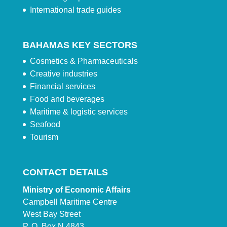
International trade guides
BAHAMAS KEY SECTORS
Cosmetics & Pharmaceuticals
Creative industries
Financial services
Food and beverages
Maritime & logistic services
Seafood
Tourism
CONTACT DETAILS
Ministry of Economic Affairs
Campbell Maritime Centre
West Bay Street
P. O. Box N 4843