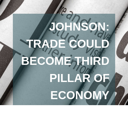
JOHNSON:
TRADE COULD
BECOME THIRD
PILLAR OF
ECONOMY