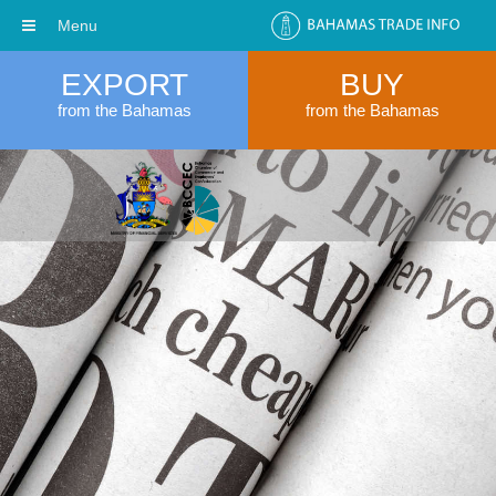
Menu
EXPORT
BUY
from the Bahamas
from the Bahamas