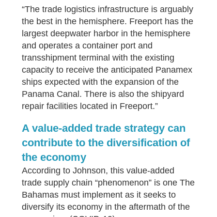
“The trade logistics infrastructure is arguably
the best in the hemisphere. Freeport has the
largest deepwater harbor in the hemisphere
and operates a container port and
transshipment terminal with the existing
capacity to receive the anticipated Panamex
ships expected with the expansion of the
Panama Canal. There is also the shipyard
repair facilities located in Freeport.”
A value-added trade strategy can
contribute to the diversification of
the economy
According to Johnson, this value-added
trade supply chain “phenomenon” is one The
Bahamas must implement as it seeks to
diversify its economy in the aftermath of the