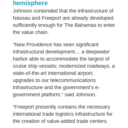
hemisphere
Johnson contended that the infrastructure of
Nassau and Freeport are already developed
sufficiently enough for The Bahamas to enter
the value chain.
“New Providence has seen significant
infrastructural development… a deepwater
harbor able to accommodate the largest of
cruise ship vessels; modernized roadways, a
state-of-the-art international airport;
upgrades to our telecommunications
infrastructure and the government’s e-
government platform,” said Johnson.
“Freeport presently contains the necessary
international trade logistics infrastructure for
the creation of value-added trade centers.