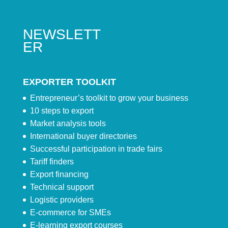
NEWSLETT
ER
EXPORTER TOOLKIT
Entrepreneur’s toolkit to grow your business
10 steps to export
Market analysis tools
International buyer directories
Successful participation in trade fairs
Tariff finders
Export financing
Technical support
Logistic providers
E-commerce for SMEs
E-learning export courses