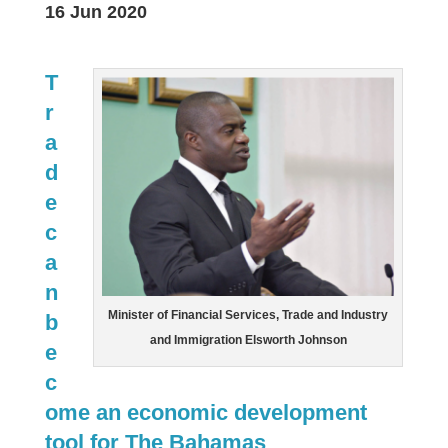
16 Jun 2020
T
r
a
d
e
c
a
n
Minister of Financial Services, Trade and Industry
b
and Immigration Elsworth Johnson
e
c
ome an economic development
tool for The Bahamas