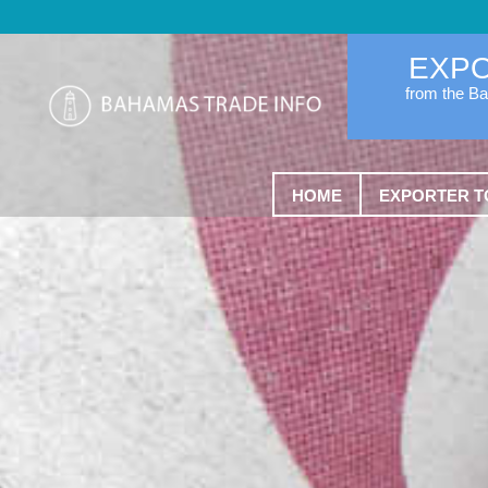
EXP
from the B
HOME
EXPORTER T