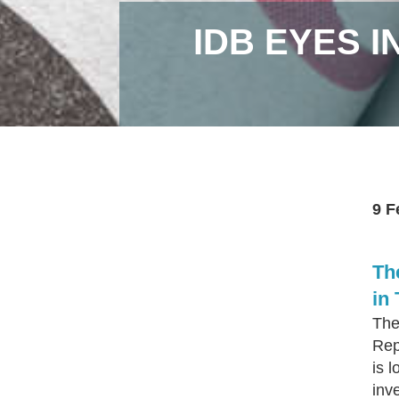
IDB EYES I
9 F
Th
in
The
Rep
is l
inv