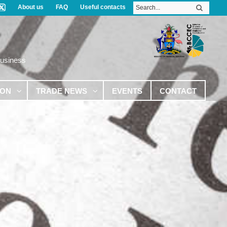
About us
FAQ
Useful contacts
Business
ION
TRADE NEWS
EVENTS
CONTACT