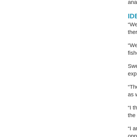
ana
IDB
“We
the
“We
fis
Swe
exp
“Th
as 
“I 
the
“I 
opp