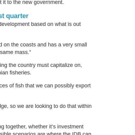
nt it to the new government.
st quarter
 development based on what is out
d on the coasts and has a very small
e same mass.”
ing the country must capitalize on,
ian fisheries.
es of fish that we can possibly export
dge, so we are looking to do that within
ng together, whether it’s investment
ssible scenarios are where the IDB can