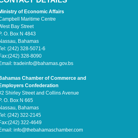
Ministry of Economic Affairs
Campbell Maritime Centre
West Bay Street
P. O. Box N 4843
Nassau, Bahamas
Tel: (242) 328-5071-6
Fax:(242) 328-8090
Email:
tradeinfo@bahamas.gov.bs
Bahamas Chamber of Commerce and
Employers Confederation
#2 Shirley Street and Collins Avenue
P. O. Box N 665
Nassau, Bahamas
Tel: (242) 322-2145
Fax:(242) 322-4649
Email:
info@thebahamaschamber.com