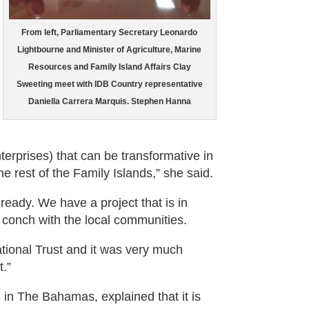
From left, Parliamentary Secretary Leonardo
Lightbourne and Minister of Agriculture, Marine
Resources and Family Island Affairs Clay
Sweeting meet with IDB Country representative
Daniella Carrera Marquis. Stephen Hanna
rprises) that can be transformative in
he rest of the Family Islands,” she said.
ready. We have a project that is in
 conch with the local communities.
tional Trust and it was very much
.”
s in The Bahamas, explained that it is