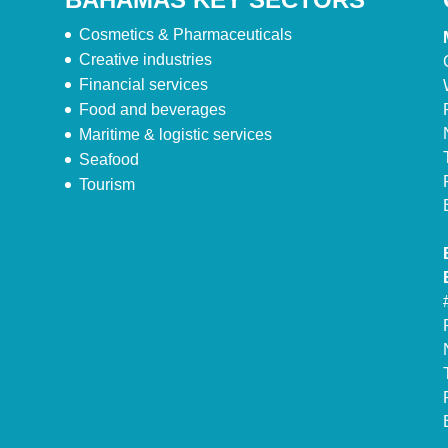
Cosmetics & Pharmaceuticals
Creative industries
Financial services
Food and beverages
Maritime & logistic services
Seafood
Tourism