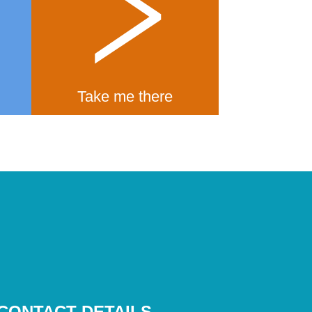
Take me there
CONTACT DETAILS