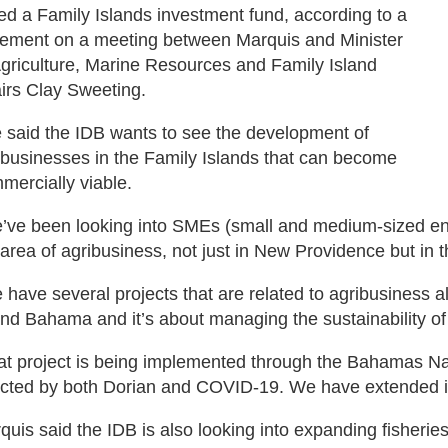
led a Family Islands investment fund, according to a
tement on a meeting between Marquis and Minister
Agriculture, Marine Resources and Family Island
airs Clay Sweeting.
 said the IDB wants to see the development of
ibusinesses in the Family Islands that can become
mercially viable.
’ve been looking into SMEs (small and medium-sized ente
 area of agribusiness, not just in New Providence but in t
 have several projects that are related to agribusiness al
nd Bahama and it’s about managing the sustainability of
at project is being implemented through the Bahamas Na
ected by both Dorian and COVID-19. We have extended it
quis said the IDB is also looking into expanding fisherie