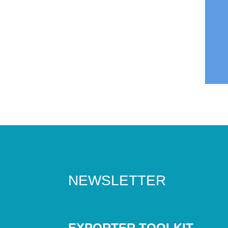
NEWSLETTER
EXPORTER TOOLKIT