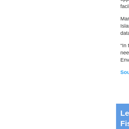
faci
Mar
Isl
dat
“In
nee
Env
Sou
Le
Fi