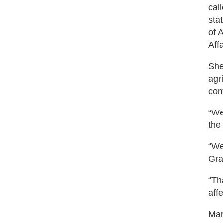
cal
sta
of 
Aff
She
agr
com
“We
the
“We
Gra
“Th
aff
Mar