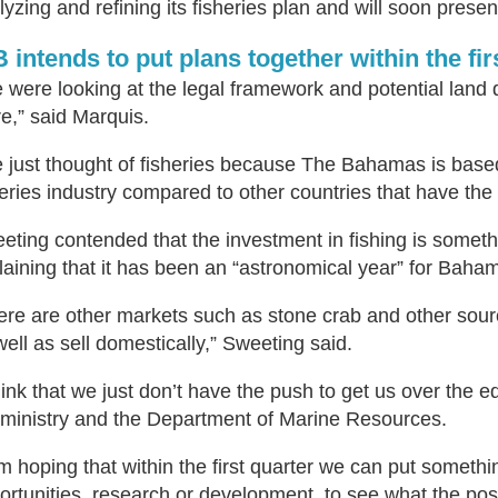
lyzing and refining its fisheries plan and will soon prese
 intends to put plans together within the fir
 were looking at the legal framework and potential land
re,” said Marquis.
 just thought of fisheries because The Bahamas is base
heries industry compared to other countries that have th
eting contended that the investment in fishing is someth
laining that it has been an “astronomical year” for Baham
ere are other markets such as stone crab and other sourc
well as sell domestically,” Sweeting said.
think that we just don’t have the push to get us over the e
 ministry and the Department of Marine Resources.
am hoping that within the first quarter we can put somethi
ortunities, research or development, to see what the po