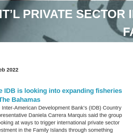
NT’L PRIVATE SECTOR 
F
eb 2022
e IDB is looking into expanding fisheries
 The Bahamas
 Inter-American Development Bank’s (IDB) Country
resentative Daniela Carrera Marquis said the group
ooking at ways to trigger international private sector
estment in the Family Islands through something