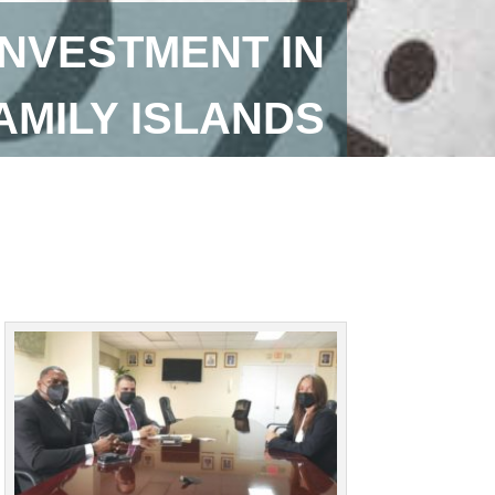
INVESTMENT IN
AMILY ISLANDS