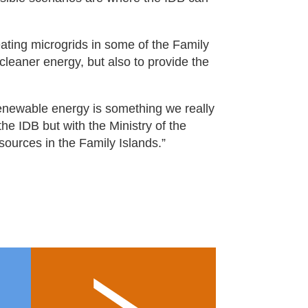
eating microgrids in some of the Family
cleaner energy, but also to provide the
 Renewable energy is something we really
the IDB but with the Ministry of the
sources in the Family Islands.”