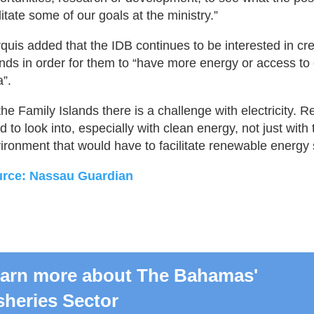
litate some of our goals at the ministry.”
quis added that the IDB continues to be interested in cr
ands in order for them to “have more energy or access to 
a”.
 the Family Islands there is a challenge with electricity.
d to look into, especially with clean energy, not just with 
ironment that would have to facilitate renewable energy 
rce: Nassau Guardian
arn more about The Bahamas'
sheries Sector