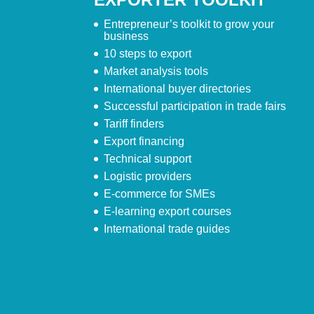
Entrepreneur’s toolkit to grow your
business
10 steps to export
Market analysis tools
International buyer directories
Successful participation in trade fairs
Tariff finders
Export financing
Technical support
Logistic providers
E-commerce for SMEs
E-learning export courses
International trade guides