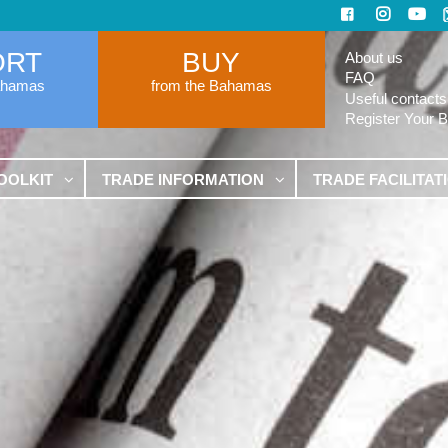
ORT
BUY
About us
FAQ
ahamas
from the Bahamas
Useful contacts
Register Your 
OOLKIT
TRADE INFORMATION
TRADE FACILITAT