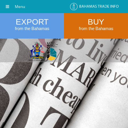
Menu
EXPORT
BUY
from the Bahamas
from the Bahamas