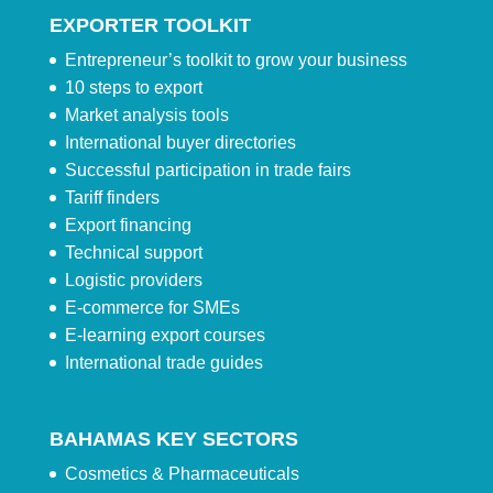
EXPORTER TOOLKIT
Entrepreneur’s toolkit to grow your business
10 steps to export
Market analysis tools
International buyer directories
Successful participation in trade fairs
Tariff finders
Export financing
Technical support
Logistic providers
E-commerce for SMEs
E-learning export courses
International trade guides
BAHAMAS KEY SECTORS
Cosmetics & Pharmaceuticals