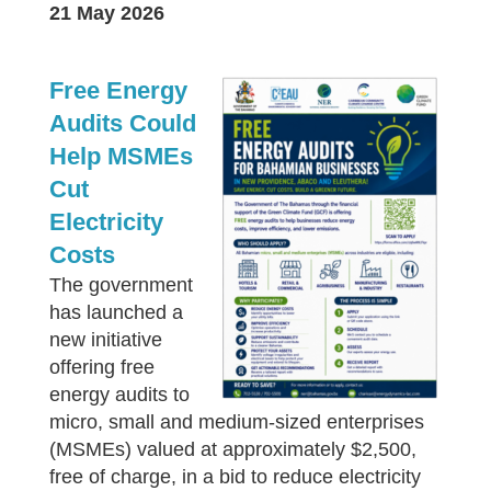
21 May 2026
Free Energy
Audits Could
Help MSMEs
Cut
Electricity
Costs
The government
has launched a
new initiative
offering free
energy audits to
micro, small and medium-sized enterprises
(MSMEs) valued at approximately $2,500,
free of charge, in a bid to reduce electricity