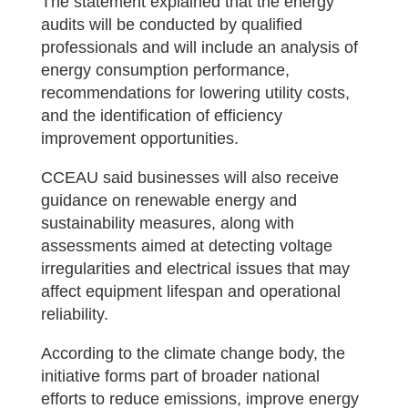
The statement explained that the energy
audits will be conducted by qualified
professionals and will include an analysis of
energy consumption performance,
recommendations for lowering utility costs,
and the identification of efficiency
improvement opportunities.
CCEAU said businesses will also receive
guidance on renewable energy and
sustainability measures, along with
assessments aimed at detecting voltage
irregularities and electrical issues that may
affect equipment lifespan and operational
reliability.
According to the climate change body, the
initiative forms part of broader national
efforts to reduce emissions, improve energy