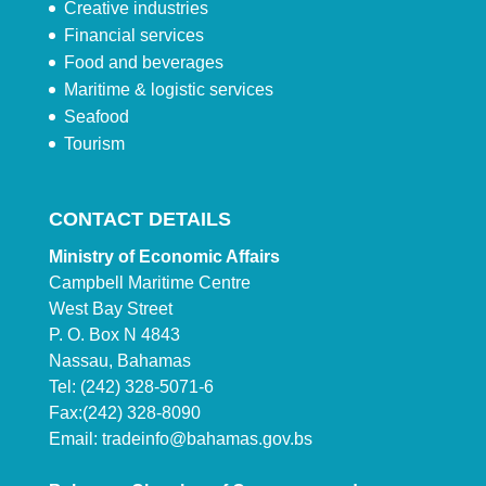
Creative industries
Financial services
Food and beverages
Maritime & logistic services
Seafood
Tourism
CONTACT DETAILS
Ministry of Economic Affairs
Campbell Maritime Centre
West Bay Street
P. O. Box N 4843
Nassau, Bahamas
Tel: (242) 328-5071-6
Fax:(242) 328-8090
Email:
tradeinfo@bahamas.gov.bs