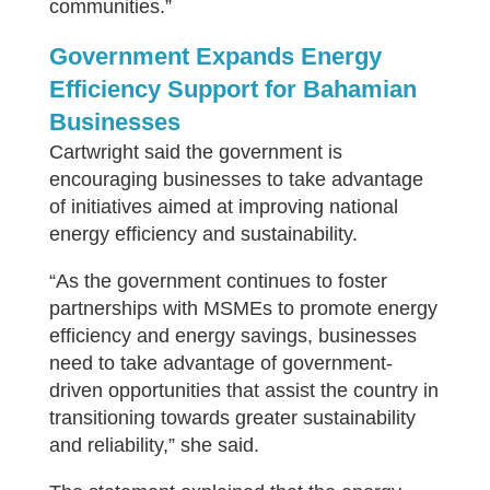
communities.”
Government Expands Energy
Efficiency Support for Bahamian
Businesses
Cartwright said the government is
encouraging businesses to take advantage
of initiatives aimed at improving national
energy efficiency and sustainability.
“As the government continues to foster
partnerships with MSMEs to promote energy
efficiency and energy savings, businesses
need to take advantage of government-
driven opportunities that assist the country in
transitioning towards greater sustainability
and reliability,” she said.