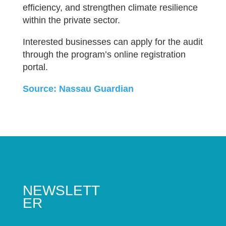
efficiency, and strengthen climate resilience
within the private sector.
Interested businesses can apply for the audit
through the program’s online registration
portal.
Source: Nassau Guardian
NEWSLETT
ER