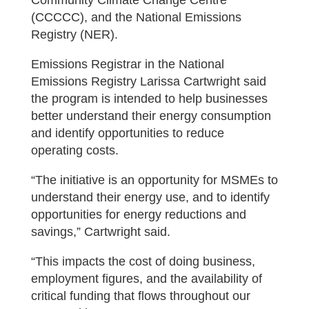
Community Climate Change Centre
(CCCCC), and the National Emissions
Registry (NER).
Emissions Registrar in the National
Emissions Registry Larissa Cartwright said
the program is intended to help businesses
better understand their energy consumption
and identify opportunities to reduce
operating costs.
“The initiative is an opportunity for MSMEs to
understand their energy use, and to identify
opportunities for energy reductions and
savings,” Cartwright said.
“This impacts the cost of doing business,
employment figures, and the availability of
critical funding that flows throughout our