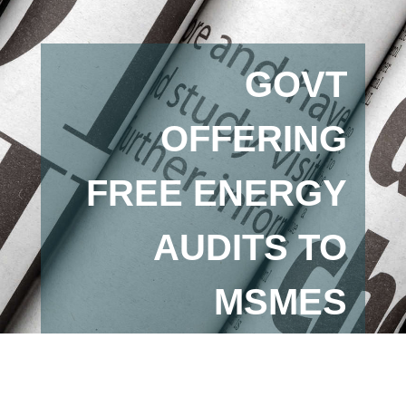
GOVT
OFFERING
FREE ENERGY
AUDITS TO
MSMES