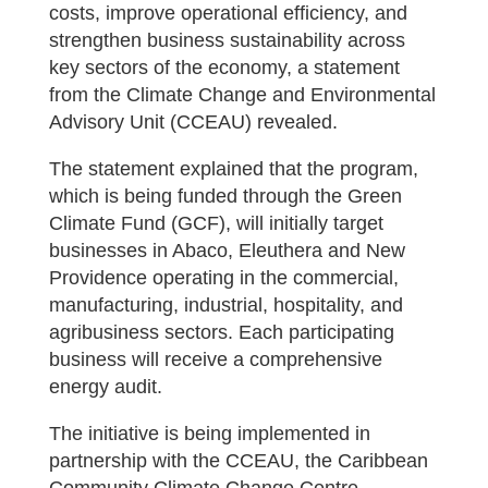
costs, improve operational efficiency, and
strengthen business sustainability across
key sectors of the economy, a statement
from the Climate Change and Environmental
Advisory Unit (CCEAU) revealed.
The statement explained that the program,
which is being funded through the Green
Climate Fund (GCF), will initially target
businesses in Abaco, Eleuthera and New
Providence operating in the commercial,
manufacturing, industrial, hospitality, and
agribusiness sectors. Each participating
business will receive a comprehensive
energy audit.
The initiative is being implemented in
partnership with the CCEAU, the Caribbean