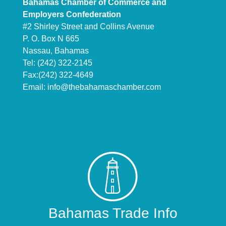
Bahamas Chamber of Commerce and
Employers Confederation
#2 Shirley Street and Collins Avenue
P. O. Box N 665
Nassau, Bahamas
Tel: (242) 322-2145
Fax:(242) 322-4649
Email:
info@thebahamaschamber.com
Bahamas Trade Info