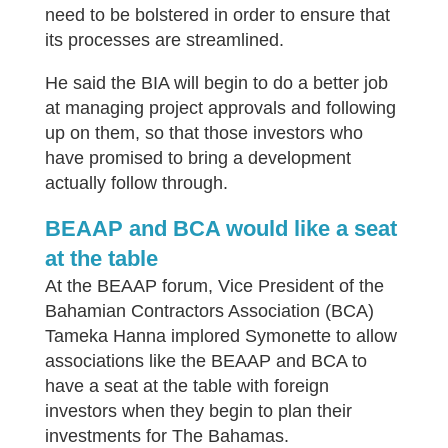
need to be bolstered in order to ensure that
its processes are streamlined.
He said the BIA will begin to do a better job
at managing project approvals and following
up on them, so that those investors who
have promised to bring a development
actually follow through.
BEAAP and BCA would like a seat
at the table
At the BEAAP forum, Vice President of the
Bahamian Contractors Association (BCA)
Tameka Hanna implored Symonette to allow
associations like the BEAAP and BCA to
have a seat at the table with foreign
investors when they begin to plan their
investments for The Bahamas.