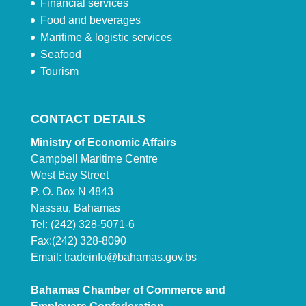
Financial services
Food and beverages
Maritime & logistic services
Seafood
Tourism
CONTACT DETAILS
Ministry of Economic Affairs
Campbell Maritime Centre
West Bay Street
P. O. Box N 4843
Nassau, Bahamas
Tel: (242) 328-5071-6
Fax:(242) 328-8090
Email:
tradeinfo@bahamas.gov.bs
Bahamas Chamber of Commerce and