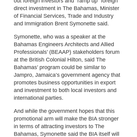
out foreign investors and “ramp up” foreign
direct investment in The Bahamas, Minister
of Financial Services, Trade and Industry
and Immigration Brent Symonette said.
Symonette, who was a speaker at the
Bahamas Engineers Architects and Allied
Professionals’ (BEAAP) stakeholders forum
at the British Colonial Hilton, said The
Bahamas’ program could be similar to
Jampro, Jamaica’s government agency that
promotes business opportunities in export
and investment to both local investors and
international parties.
And while the government hopes that this
promotional arm will make the BIA stronger
in terms of attracting investors to The
Bahamas, Symonette said the BIA itself will