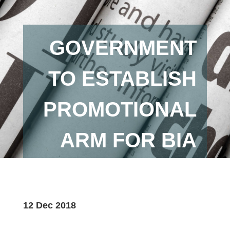
GOVERNMENT
TO ESTABLISH
PROMOTIONAL
ARM FOR BIA
12 Dec 2018