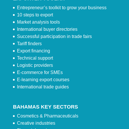
Entrepreneur’s toolkit to grow your business
10 steps to export
Market analysis tools
International buyer directories
Successful participation in trade fairs
Tariff finders
Export financing
Technical support
Logistic providers
E-commerce for SMEs
E-learning export courses
International trade guides
BAHAMAS KEY SECTORS
Cosmetics & Pharmaceuticals
Creative industries