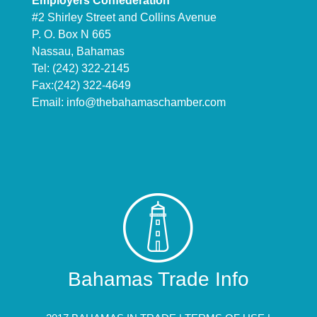
Employers Confederation
#2 Shirley Street and Collins Avenue
P. O. Box N 665
Nassau, Bahamas
Tel: (242) 322-2145
Fax:(242) 322-4649
Email:
info@thebahamaschamber.com
Bahamas Trade Info