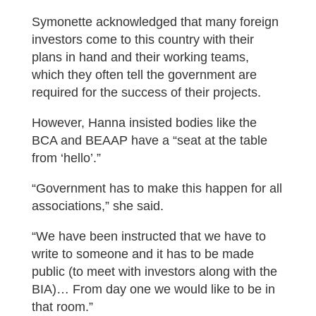
Symonette acknowledged that many foreign
investors come to this country with their
plans in hand and their working teams,
which they often tell the government are
required for the success of their projects.
However, Hanna insisted bodies like the
BCA and BEAAP have a “seat at the table
from ‘hello’.”
“Government has to make this happen for all
associations,” she said.
“We have been instructed that we have to
write to someone and it has to be made
public (to meet with investors along with the
BIA)… From day one we would like to be in
that room.”