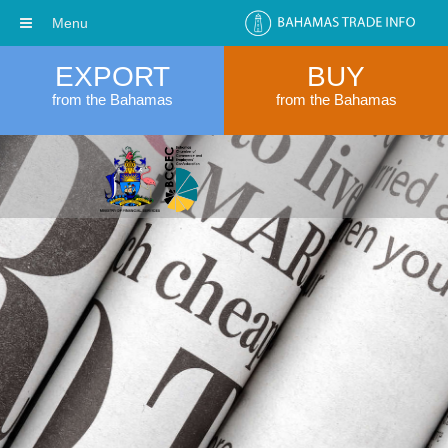
Menu
EXPORT
BUY
from the Bahamas
from the Bahamas