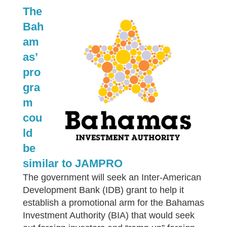
The
Bah
am
as’
pro
gra
m
cou
ld
be
similar to JAMPRO
The government will seek an Inter-American
Development Bank (IDB) grant to help it
establish a promotional arm for the Bahamas
Investment Authority (BIA) that would seek