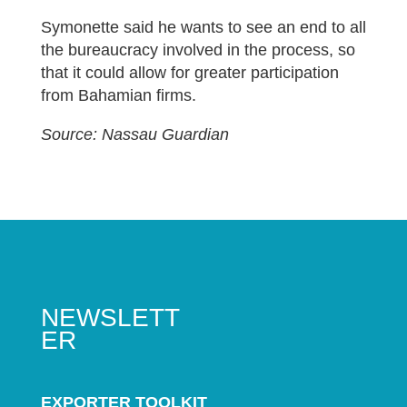
Symonette said he wants to see an end to all
the bureaucracy involved in the process, so
that it could allow for greater participation
from Bahamian firms.
Source: Nassau Guardian
NEWSLETT
ER
EXPORTER TOOLKIT