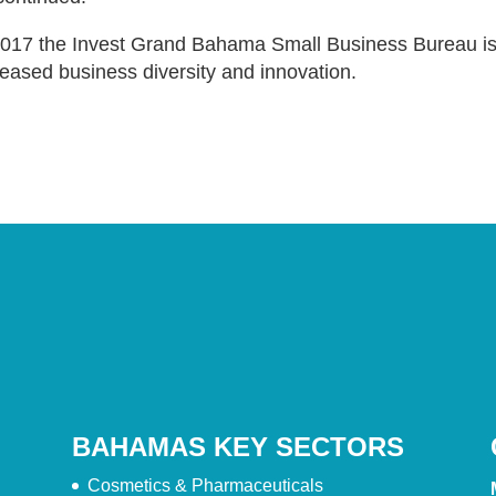
2017 the Invest Grand Bahama Small Business Bureau is 
reased business diversity and innovation.
BAHAMAS KEY SECTORS
Cosmetics & Pharmaceuticals