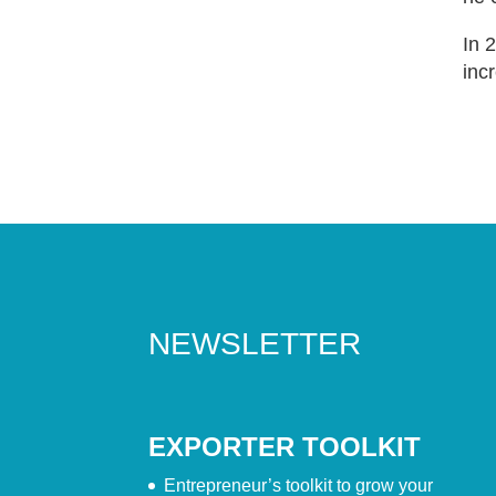
In 
inc
NEWSLETTER
EXPORTER TOOLKIT
Entrepreneur’s toolkit to grow your