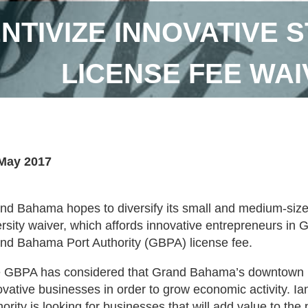
NTIVIZE INNOVATIVE 
LICENSE FEE WA
May 2017
nd Bahama hopes to diversify its small and medium-size
ersity waiver, which affords innovative entrepreneurs i
nd Bahama Port Authority (GBPA) license fee.
 GBPA has considered that Grand Bahama’s downtown b
ovative businesses in order to grow economic activity. Ia
hority is looking for businesses that will add value to t