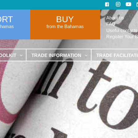
ORT
BUY
About us
FAQ
ahamas
from the Bahamas
Useful contacts
Register Your 
OOLKIT
TRADE INFORMATION
TRADE FACILITAT