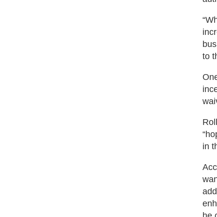
“Wh
inc
bus
to 
One
inc
wai
Rol
“ho
in 
Acc
wan
add
enh
he 