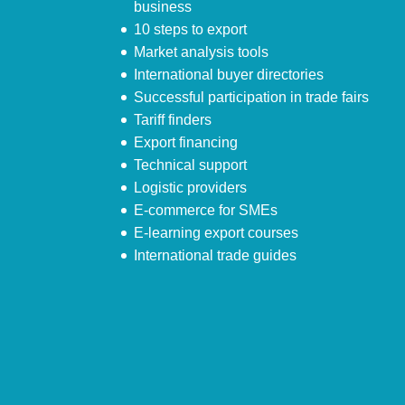
business
10 steps to export
Market analysis tools
International buyer directories
Successful participation in trade fairs
Tariff finders
Export financing
Technical support
Logistic providers
E-commerce for SMEs
E-learning export courses
International trade guides