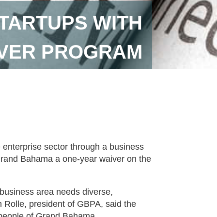
STARTUPS WITH
IVER PROGRAM
 enterprise sector through a business
n Grand Bahama a one-year waiver on the
usiness area needs diverse,
n Rolle, president of GBPA, said the
he people of Grand Bahama.