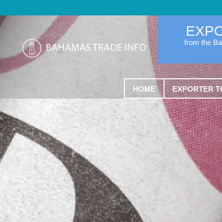
EXP
from the B
HOME
EXPORTER T