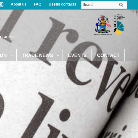
About us
FAQ
Useful contacts
Business
ION
TRADE NEWS
EVENTS
CONTACT