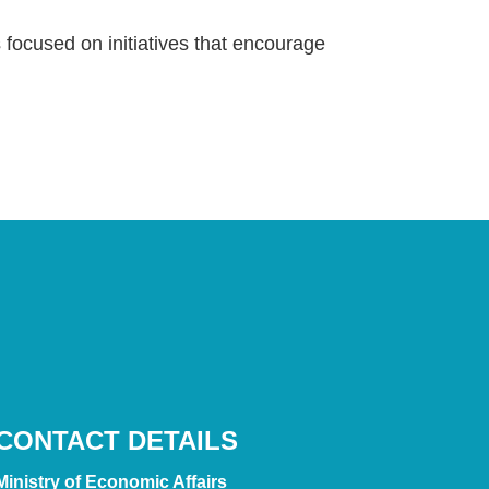
focused on initiatives that encourage
CONTACT DETAILS
Ministry of Economic Affairs