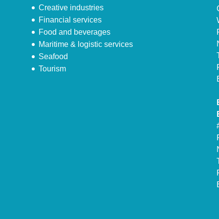
Creative industries
Financial services
Food and beverages
Maritime & logistic services
Seafood
Tourism