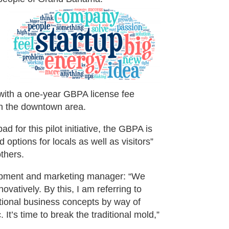
 with a one-year GBPA license fee
in the downtown area.
 for this pilot initiative, the GBPA is
 options for locals as well as visitors”
thers.
opment and marketing manager: “We
vatively. By this, I am referring to
tional business concepts by way of
t’s time to break the traditional mold,”