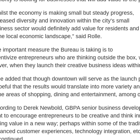
ilst the economy is making small but steady progress,
reased diversity and innovation within the city’s small
iness sector would definitely add value for residents and
the local economic landscape,” said Rolle.
 important measure the Bureau is taking is to
entivize entrepreneurs who are thinking outside the box,
ver, when they launch their creative business ideas with
le added that though downtown will serve as the launch pad
peful that the results would translate into more variety and
the areas of shopping, dining and entertainment, among o
ording to Derek Newbold, GBPA senior business devel
t to encourage entrepreneurs to be creative and think inno
ing value in a new way; perhaps within some of the tradi
anced customer experiences, technology integration, etc. I
continued.