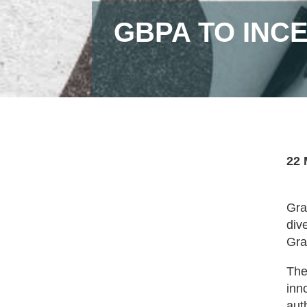
GBPA TO INCE
22 
Gra
div
Gra
The
inn
aut