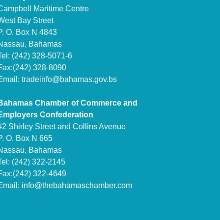
Campbell Maritime Centre
West Bay Street
P. O. Box N 4843
Nassau, Bahamas
Tel: (242) 328-5071-6
Fax:(242) 328-8090
Email:
tradeinfo@bahamas.gov.bs
Bahamas Chamber of Commerce and
Employers Confederation
#2 Shirley Street and Collins Avenue
P. O. Box N 665
Nassau, Bahamas
Tel: (242) 322-2145
Fax:(242) 322-4649
Email:
info@thebahamaschamber.com