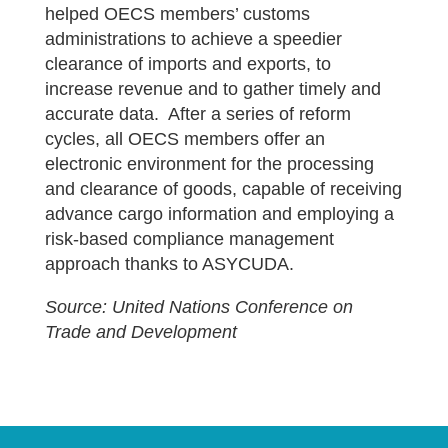
helped OECS members’ customs
administrations to achieve a speedier
clearance of imports and exports, to
increase revenue and to gather timely and
accurate data. After a series of reform
cycles, all OECS members offer an
electronic environment for the processing
and clearance of goods, capable of receiving
advance cargo information and employing a
risk-based compliance management
approach thanks to ASYCUDA.
Source: United Nations Conference on
Trade and Development