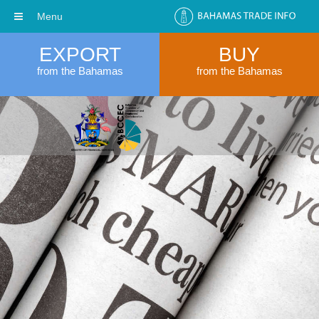
Menu
EXPORT
BUY
from the Bahamas
from the Bahamas