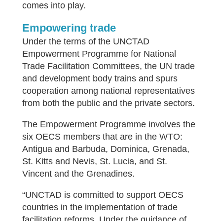
comes into play.
Empowering trade
Under the terms of the UNCTAD
Empowerment Programme for National
Trade Facilitation Committees, the UN trade
and development body trains and spurs
cooperation among national representatives
from both the public and the private sectors.
The Empowerment Programme involves the
six OECS members that are in the WTO:
Antigua and Barbuda, Dominica, Grenada,
St. Kitts and Nevis, St. Lucia, and St.
Vincent and the Grenadines.
“UNCTAD is committed to support OECS
countries in the implementation of trade
facilitation reforms. Under the guidance of