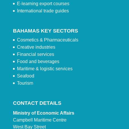
E-learning export courses
International trade guides
BAHAMAS KEY SECTORS
Cosmetics & Pharmaceuticals
Creative industries
Financial services
Food and beverages
Maritime & logistic services
Seafood
Tourism
CONTACT DETAILS
Ministry of Economic Affairs
Campbell Maritime Centre
West Bay Street