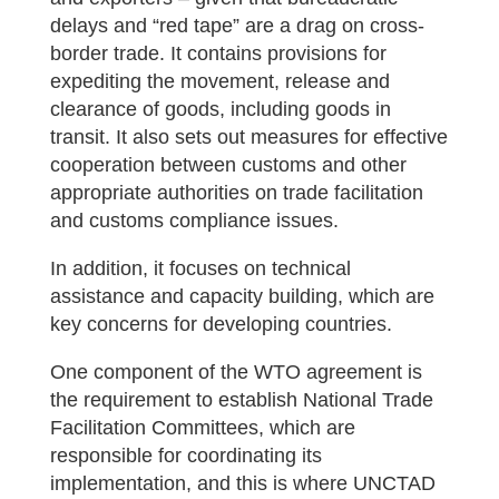
delays and “red tape” are a drag on cross-
border trade. It contains provisions for
expediting the movement, release and
clearance of goods, including goods in
transit. It also sets out measures for effective
cooperation between customs and other
appropriate authorities on trade facilitation
and customs compliance issues.
In addition, it focuses on technical
assistance and capacity building, which are
key concerns for developing countries.
One component of the WTO agreement is
the requirement to establish National Trade
Facilitation Committees, which are
responsible for coordinating its
implementation, and this is where UNCTAD