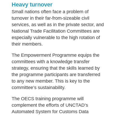
Heavy turnover
Small nations often face a problem of
turnover in their far-from-sizeable civil
services, as well as in the private sector, and
National Trade Facilitation Committees are
especially vulnerable to the high rotation of
their members.
The Empowerment Programme equips the
committees with a knowledge transfer
strategy, ensuring that the skills learned by
the programme participants are transferred
to any new member. This is key to the
committee’s sustainability.
The OECS training programme will
complement the efforts of UNCTAD’s
Automated System for Customs Data