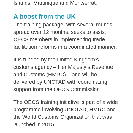
Islands, Martinique and Montserrat.
A boost from the UK
The training package, with several rounds
spread over 12 months, seeks to assist
OECS members in implementing trade
facilitation reforms in a coordinated manner.
It is funded by the United Kingdom’s
customs agency – Her Majesty’s Revenue
and Customs (HMRC) – and will be
delivered by UNCTAD with coordinating
support from the OECS Commission.
The OECS training initiative is part of a wide
programme involving UNCTAD, HMRC and
the World Customs Organization that was
launched in 2015.