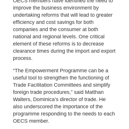
OECS members have identified the need to
improve the business environment by
undertaking reforms that will lead to greater
efficiency and cost savings for both
companies and the consumer at both
national and regional levels. One critical
element of these reforms is to decrease
clearance times during the import and export
process.
“The Empowerment Programme can be a
useful tool to strengthen the functioning of
Trade Facilitation Committees and simplify
foreign trade procedures,” said Matthan
Walters, Dominica’s director of trade. He
also underscored the importance of the
programme responding to the needs to each
OECS member.