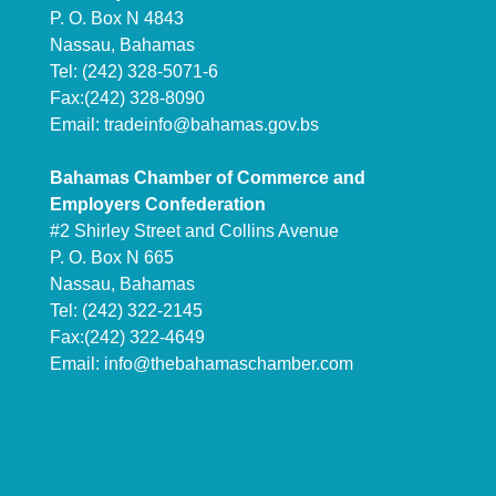
P. O. Box N 4843
Nassau, Bahamas
Tel: (242) 328-5071-6
Fax:(242) 328-8090
Email:
tradeinfo@bahamas.gov.bs
Bahamas Chamber of Commerce and
Employers Confederation
#2 Shirley Street and Collins Avenue
P. O. Box N 665
Nassau, Bahamas
Tel: (242) 322-2145
Fax:(242) 322-4649
Email:
info@thebahamaschamber.com