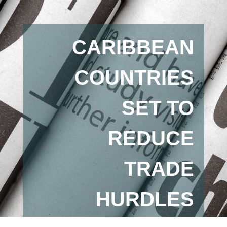
CARIBBEAN
COUNTRIES
SET TO
REDUCE
TRADE
HURDLES