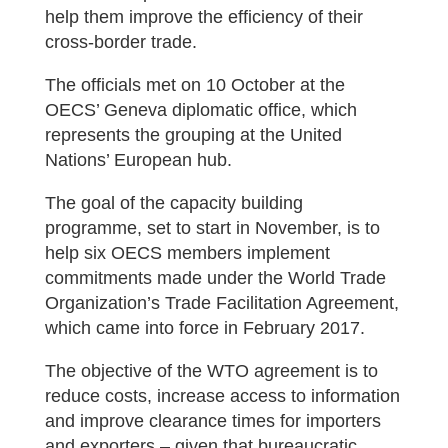
help them improve the efficiency of their
cross-border trade.
The officials met on 10 October at the
OECS’ Geneva diplomatic office, which
represents the grouping at the United
Nations’ European hub.
The goal of the capacity building
programme, set to start in November, is to
help six OECS members implement
commitments made under the World Trade
Organization’s Trade Facilitation Agreement,
which came into force in February 2017.
The objective of the WTO agreement is to
reduce costs, increase access to information
and improve clearance times for importers
and exporters – given that bureaucratic