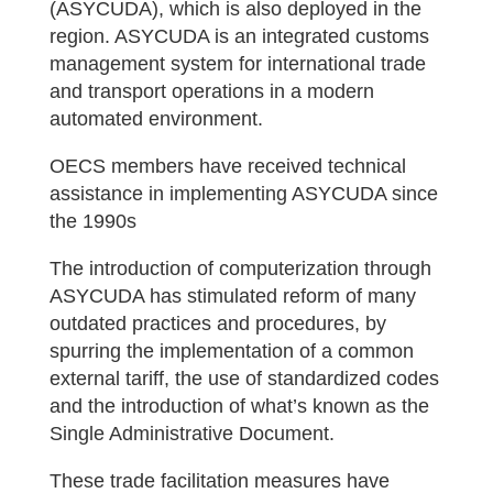
(ASYCUDA), which is also deployed in the
region. ASYCUDA is an integrated customs
management system for international trade
and transport operations in a modern
automated environment.
OECS members have received technical
assistance in implementing ASYCUDA since
the 1990s
The introduction of computerization through
ASYCUDA has stimulated reform of many
outdated practices and procedures, by
spurring the implementation of a common
external tariff, the use of standardized codes
and the introduction of what’s known as the
Single Administrative Document.
These trade facilitation measures have