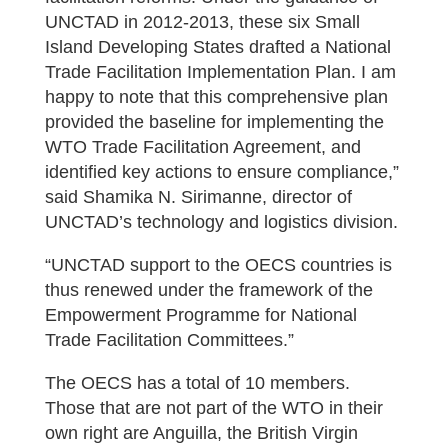
UNCTAD in 2012-2013, these six Small
Island Developing States drafted a National
Trade Facilitation Implementation Plan. I am
happy to note that this comprehensive plan
provided the baseline for implementing the
WTO Trade Facilitation Agreement, and
identified key actions to ensure compliance,”
said Shamika N. Sirimanne, director of
UNCTAD’s technology and logistics division.
“UNCTAD support to the OECS countries is
thus renewed under the framework of the
Empowerment Programme for National
Trade Facilitation Committees.”
The OECS has a total of 10 members.
Those that are not part of the WTO in their
own right are Anguilla, the British Virgin