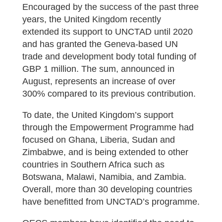
Encouraged by the success of the past three
years, the United Kingdom recently
extended its support to UNCTAD until 2020
and has granted the Geneva-based UN
trade and development body total funding of
GBP 1 million. The sum, announced in
August, represents an increase of over
300% compared to its previous contribution.
To date, the United Kingdom’s support
through the Empowerment Programme had
focused on Ghana, Liberia, Sudan and
Zimbabwe, and is being extended to other
countries in Southern Africa such as
Botswana, Malawi, Namibia, and Zambia.
Overall, more than 30 developing countries
have benefitted from UNCTAD’s programme.