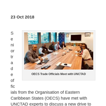
23 Oct 2018
S
e
ni
or
tr
a
d
e
OECS Trade Officials Meet with UNCTAD
of
fic
ials from the Organisation of Eastern
Caribbean States (OECS) have met with
UNCTAD experts to discuss a new drive to