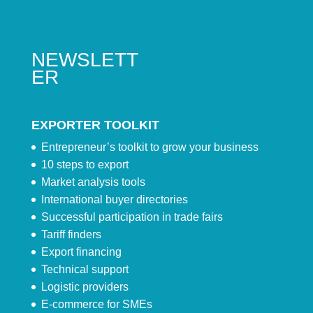
NEWSLETT
ER
EXPORTER TOOLKIT
Entrepreneur’s toolkit to grow your business
10 steps to export
Market analysis tools
International buyer directories
Successful participation in trade fairs
Tariff finders
Export financing
Technical support
Logistic providers
E-commerce for SMEs