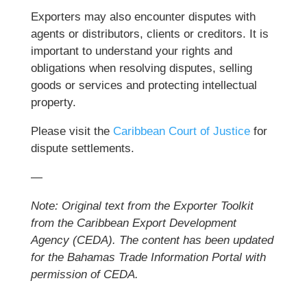
Exporters may also encounter disputes with
agents or distributors, clients or creditors. It is
important to understand your rights and
obligations when resolving disputes, selling
goods or services and protecting intellectual
property.
Please visit the
Caribbean Court of Justice
for
dispute settlements.
—
Note: Original text from the Exporter Toolkit
from the Caribbean Export Development
Agency (CEDA).
The content has been updated
for the Bahamas Trade Information Portal with
permission of CEDA.