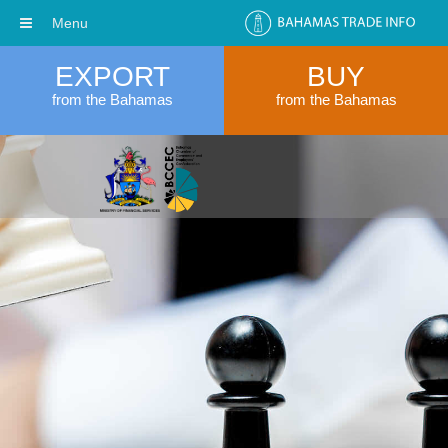
Menu
EXPORT
BUY
from the Bahamas
from the Bahamas