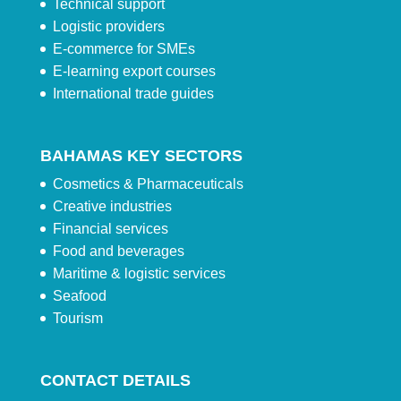
Technical support
Logistic providers
E-commerce for SMEs
E-learning export courses
International trade guides
BAHAMAS KEY SECTORS
Cosmetics & Pharmaceuticals
Creative industries
Financial services
Food and beverages
Maritime & logistic services
Seafood
Tourism
CONTACT DETAILS