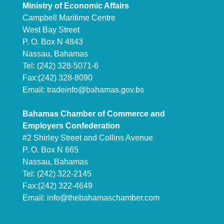
Ministry of Economic Affairs
Campbell Maritime Centre
West Bay Street
P. O. Box N 4843
Nassau, Bahamas
Tel: (242) 328-5071-6
Fax:(242) 328-8090
Email:
tradeinfo@bahamas.gov.bs
Bahamas Chamber of Commerce and
Employers Confederation
#2 Shirley Street and Collins Avenue
P. O. Box N 665
Nassau, Bahamas
Tel: (242) 322-2145
Fax:(242) 322-4649
Email:
info@thebahamaschamber.com