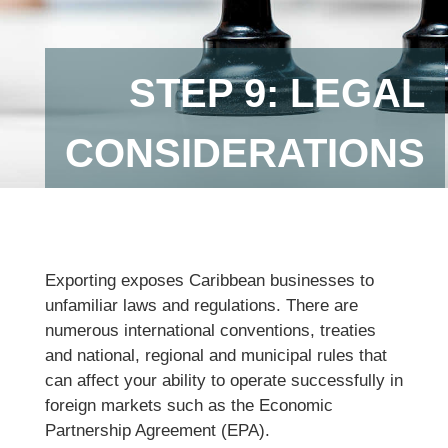
STEP 9: LEGAL
CONSIDERATIONS
Exporting exposes Caribbean businesses to
unfamiliar laws and regulations. There are
numerous international conventions, treaties
and national, regional and municipal rules that
can affect your ability to operate successfully in
foreign markets such as the Economic
Partnership Agreement (EPA).