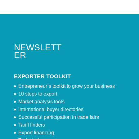
NEWSLETT
ER
EXPORTER TOOLKIT
Entrepreneur’s toolkit to grow your business
10 steps to export
Market analysis tools
International buyer directories
Successful participation in trade fairs
Tariff finders
Export financing