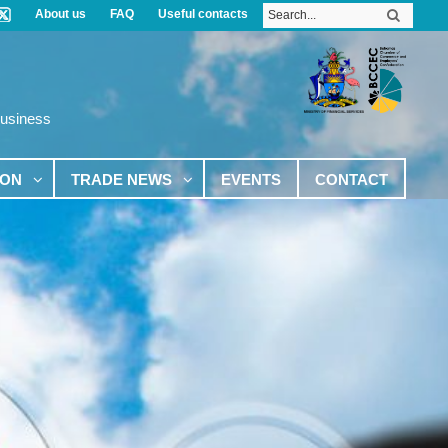
About us
FAQ
Useful contacts
Business
ION
TRADE NEWS
EVENTS
CONTACT