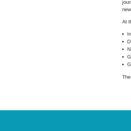
jou
new
At 
I
D
N
G
G
The