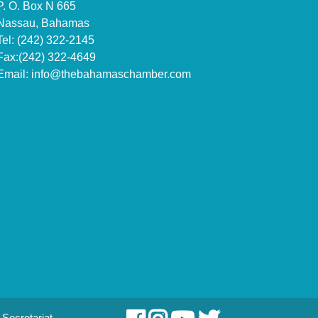
P. O. Box N 665
Nassau, Bahamas
Tel: (242) 322-2145
Fax:(242) 322-4649
Email:
info@thebahamaschamber.com
Secretariat