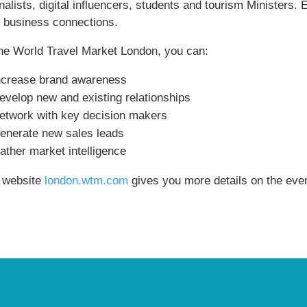
rnalists, digital influencers, students and tourism Minister
 business connections.
the World Travel Market London, you can:
ncrease brand awareness
evelop new and existing relationships
etwork with key decision makers
enerate new sales leads
ather market intelligence
 website
london.wtm.com
gives you more details on the even