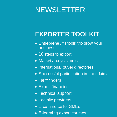
NEWSLETTER
EXPORTER TOOLKIT
Entrepreneur’s toolkit to grow your
business
10 steps to export
Market analysis tools
International buyer directories
Successful participation in trade fairs
Tariff finders
Export financing
Technical support
Logistic providers
E-commerce for SMEs
E-learning export courses