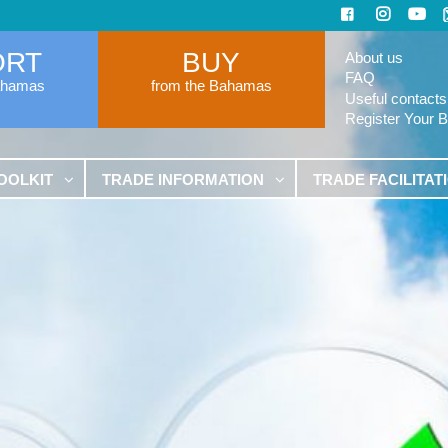
ORT
BUY
About us
FAQ
ahamas
from the Bahamas
Useful contacts
Register Your 
OOLKIT
TRADE INFORMATION
TRADE FACILITAT