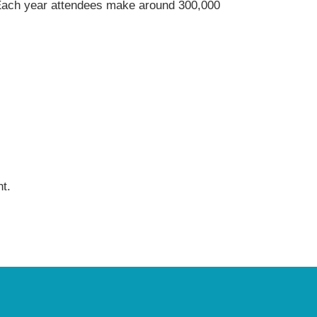
s. Each year attendees make around 300,000
t.