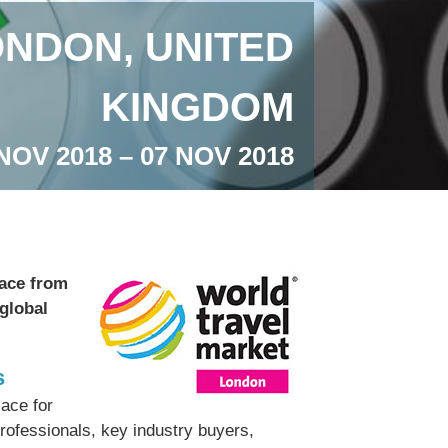
NDON, UNITED
KINGDOM
NOV 2018 – 07 NOV 2018
lace from
 global
s
ace for
professionals, key industry buyers,