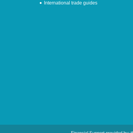
International trade guides
Financial Support provided by: