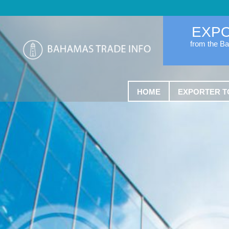
EXP
from the B
HOME
EXPORTER T