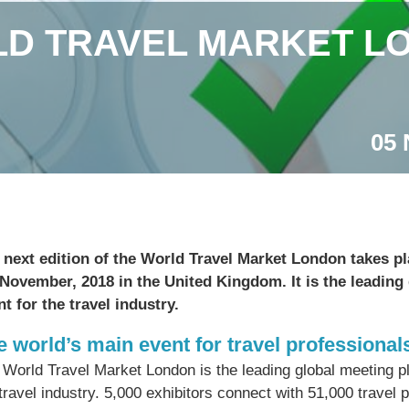
D TRAVEL MARKET LO
05 
 next edition of the World Travel Market London takes p
 November, 2018 in the United Kingdom.
It is the leading
nt for the travel industry.
e world’s main event for travel professional
 World Travel Market London is the leading global meeting pl
travel industry. 5,000 exhibitors connect with 51,000 travel 