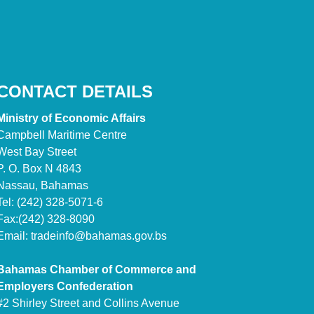
CONTACT DETAILS
Ministry of Economic Affairs
Campbell Maritime Centre
West Bay Street
P. O. Box N 4843
Nassau, Bahamas
Tel: (242) 328-5071-6
Fax:(242) 328-8090
Email:
tradeinfo@bahamas.gov.bs
Bahamas Chamber of Commerce and
Employers Confederation
#2 Shirley Street and Collins Avenue