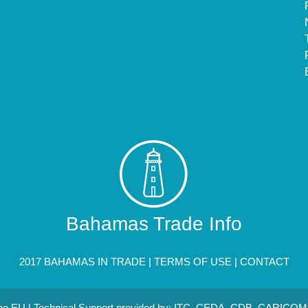
Bahamas Trade Info
2017 BAHAMAS IN TRADE |
TERMS OF USE
|
CONTACT
 the EU | Technical Support provided by: ITC, CEDA, CDB, CARICOM 