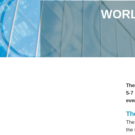
WORL
The
5-7
eve
Th
The
the 