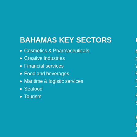
BAHAMAS KEY SECTORS
Cosmetics & Pharmaceuticals
Creative industries
Financial services
Food and beverages
Maritime & logistic services
Seafood
Tourism