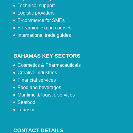
Technical support
Logistic providers
E-commerce for SMEs
E-learning export courses
International trade guides
BAHAMAS KEY SECTORS
Cosmetics & Pharmaceuticals
Creative industries
Financial services
Food and beverages
Maritime & logistic services
Seafood
Tourism
CONTACT DETAILS