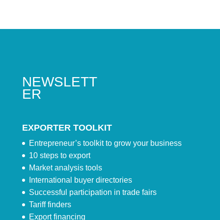
NEWSLETT
ER
EXPORTER TOOLKIT
Entrepreneur’s toolkit to grow your business
10 steps to export
Market analysis tools
International buyer directories
Successful participation in trade fairs
Tariff finders
Export financing