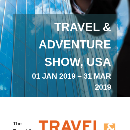
TRAVEL &
ADVENTURE
SHOW, USA
01 JAN 2019 – 31 MAR
2019
The