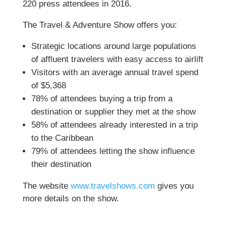
220 press attendees in 2016.
The Travel & Adventure Show offers you:
Strategic locations around large populations
of affluent travelers with easy access to airlift
Visitors with an average annual travel spend
of $5,368
78% of attendees buying a trip from a
destination or supplier they met at the show
58% of attendees already interested in a trip
to the Caribbean
79% of attendees letting the show influence
their destination
The website
www.travelshows.com
gives you
more details on the show.