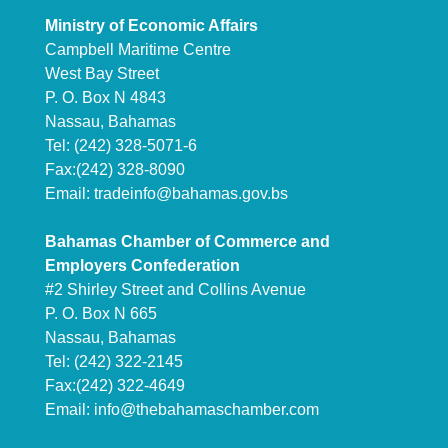
Ministry of Economic Affairs
Campbell Maritime Centre
West Bay Street
P. O. Box N 4843
Nassau, Bahamas
Tel: (242) 328-5071-6
Fax:(242) 328-8090
Email:
tradeinfo@bahamas.gov.bs
Bahamas Chamber of Commerce and
Employers Confederation
#2 Shirley Street and Collins Avenue
P. O. Box N 665
Nassau, Bahamas
Tel: (242) 322-2145
Fax:(242) 322-4649
Email:
info@thebahamaschamber.com