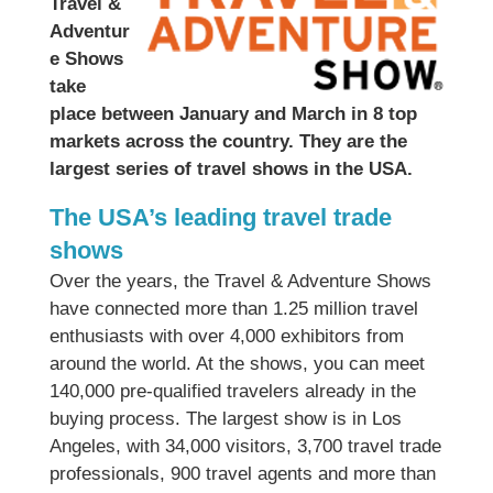
Travel &
Adventur
e Shows
take
place between January and March in 8 top
markets across the country. They are the
largest series of travel shows in the USA.
The USA’s leading travel trade
shows
Over the years, the Travel & Adventure Shows
have connected more than 1.25 million travel
enthusiasts with over 4,000 exhibitors from
around the world. At the shows, you can meet
140,000 pre-qualified travelers already in the
buying process. The largest show is in Los
Angeles, with 34,000 visitors, 3,700 travel trade
professionals, 900 travel agents and more than