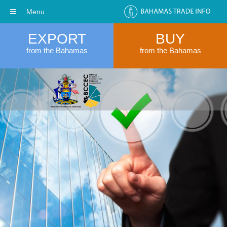
Menu
EXPORT
BUY
from the Bahamas
from the Bahamas