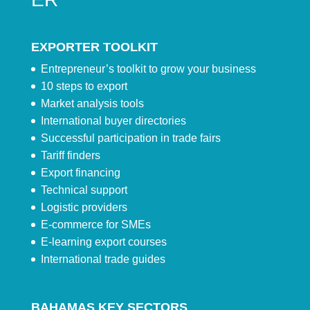
EXPORTER TOOLKIT
Entrepreneur’s toolkit to grow your business
10 steps to export
Market analysis tools
International buyer directories
Successful participation in trade fairs
Tariff finders
Export financing
Technical support
Logistic providers
E-commerce for SMEs
E-learning export courses
International trade guides
BAHAMAS KEY SECTORS