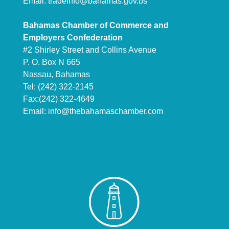
Email:
tradeinfo@bahamas.gov.bs
Bahamas Chamber of Commerce and
Employers Confederation
#2 Shirley Street and Collins Avenue
P. O. Box N 665
Nassau, Bahamas
Tel: (242) 322-2145
Fax:(242) 322-4649
Email:
info@thebahamaschamber.com