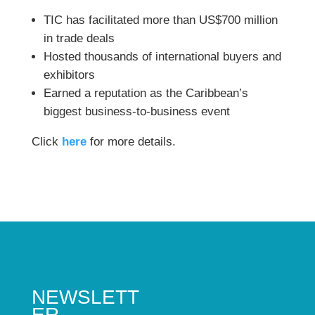
TIC has facilitated more than US$700 million
in trade deals
Hosted thousands of international buyers and
exhibitors
Earned a reputation as the Caribbean’s
biggest business-to-business event
Click
here
for more details.
NEWSLETT
ER