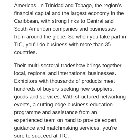
Americas, in Trinidad and Tobago, the region’s
financial capital and the largest economy in the
Caribbean, with strong links to Central and
South American companies and businesses
from around the globe. So when you take part in
TIC, you’ll do business with more than 35
countries.
Their multi-sectoral tradeshow brings together
local, regional and international businesses.
Exhibitors with thousands of products meet
hundreds of buyers seeking new suppliers,
goods and services. With structured networking
events, a cutting-edge business education
programme and assistance from an
experienced team on hand to provide expert
guidance and matchmaking services, you’re
sure to succeed at TIC.