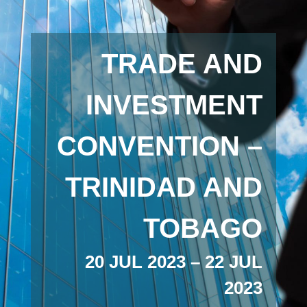
TRADE AND
INVESTMENT
CONVENTION –
TRINIDAD AND
TOBAGO
20 JUL 2023 – 22 JUL
2023