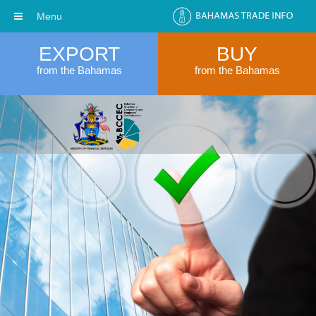
Menu
EXPORT
BUY
from the Bahamas
from the Bahamas