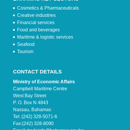
Cosmetics & Pharmaceuticals
Creative industries
Financial services
Food and beverages
Maritime & logistic services
Seafood
Tourism
CONTACT DETAILS
Ministry of Economic Affairs
Campbell Maritime Centre
West Bay Street
P. O. Box N 4843
Nassau, Bahamas
Tel: (242) 328-5071-6
Fax:(242) 328-8090