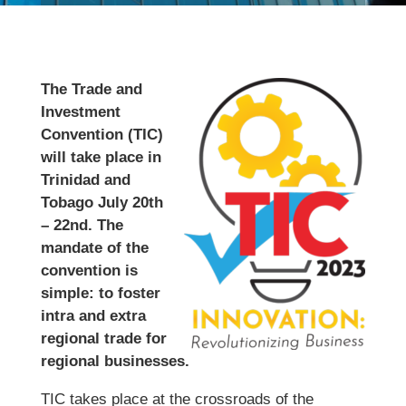
The Trade and
Investment
Convention (TIC)
will take place in
Trinidad and
Tobago July 20th
– 22nd. The
mandate of the
convention is
simple: to foster
intra and extra
regional trade for
regional businesses.
TIC takes place at the crossroads of the