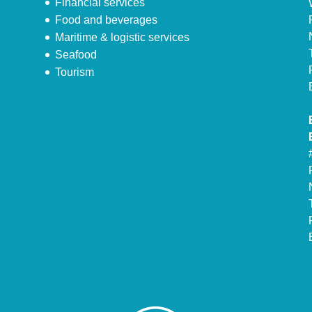
Financial services
Food and beverages
Maritime & logistic services
Seafood
Tourism