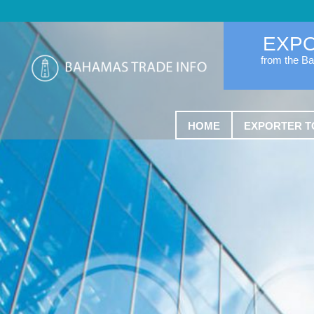
EXP
from the B
HOME
EXPORTER T