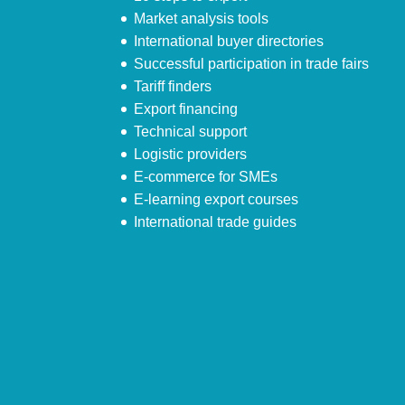
Market analysis tools
International buyer directories
Successful participation in trade fairs
Tariff finders
Export financing
Technical support
Logistic providers
E-commerce for SMEs
E-learning export courses
International trade guides