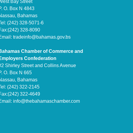
West Bay Street
P. O. Box N 4843
Nassau, Bahamas
Tel: (242) 328-5071-6
Fax:(242) 328-8090
Email:
tradeinfo@bahamas.gov.bs
Bahamas Chamber of Commerce and
Employers Confederation
#2 Shirley Street and Collins Avenue
P. O. Box N 665
Nassau, Bahamas
Tel: (242) 322-2145
Fax:(242) 322-4649
Email:
info@thebahamaschamber.com