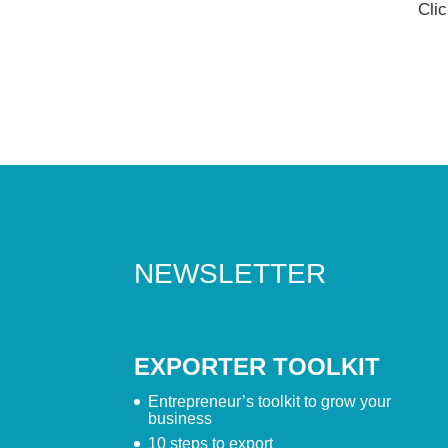
Cli
NEWSLETTER
EXPORTER TOOLKIT
Entrepreneur’s toolkit to grow your
business
10 steps to export