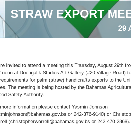
STRAW EXPORT MEE
29 
’re invited to attend a meeting this Thursday, August 29th f
2 noon at Doongalik Studios Art Gallery (#20 Village Road) t
requirements for palm (straw) handicrafts exports to the Uni
tes. The meeting is being hosted by the Bahamas Agricultura
ood Safety Authority.
 more information please contact Yasmin Johnson
sminjohnson@bahamas.gov.bs or 242-376-9140) or Christop
rell (christopherworrell@bahamas.gov.bs or 242-470-2868).