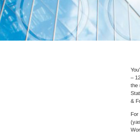
You
– 1
the 
Sta
& F
For
(ya
Wor