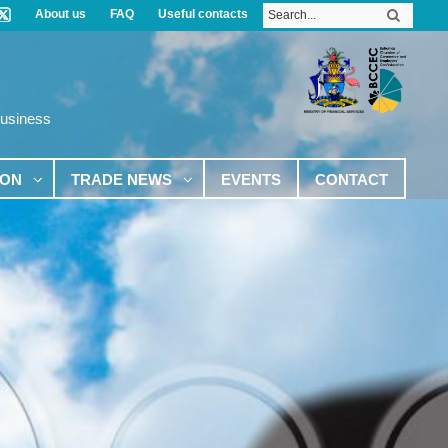
About us
FAQ
Useful contacts
Business
ION
TRADE NEWS
EVENTS
CONTACT