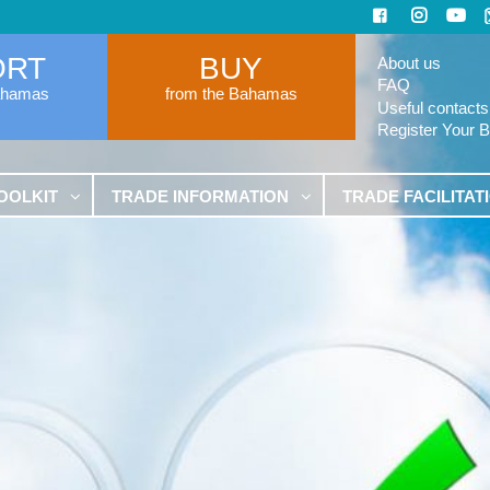
ORT
BUY
About us
FAQ
ahamas
from the Bahamas
Useful contacts
Register Your 
OOLKIT
TRADE INFORMATION
TRADE FACILITAT