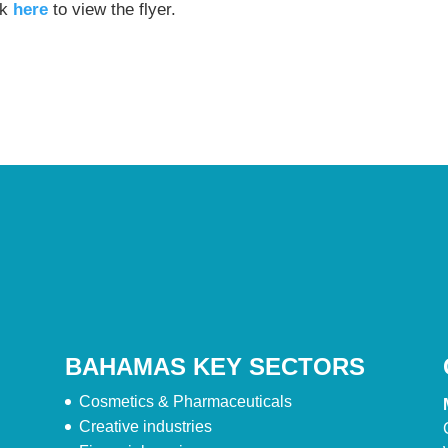
ck
here
to view the flyer.
BAHAMAS KEY SECTORS
Cosmetics & Pharmaceuticals
Creative industries