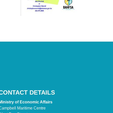
CONTACT DETAILS
Ministry of Economic Affairs
Campbell Maritime Centre