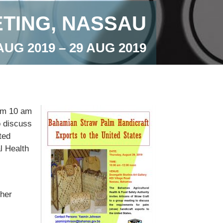
TING, NASSAU
AUG 2019 – 29 AUG 2019
rom 10 am
o discuss
ted
l Health
her