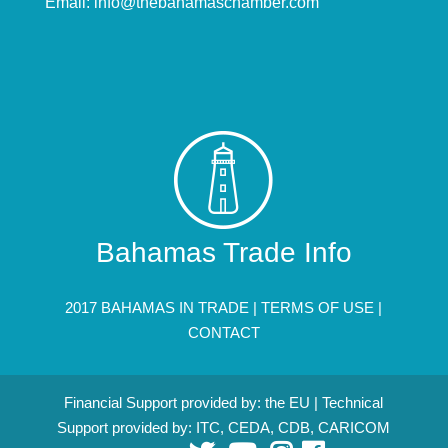
Email:
info@thebahamaschamber.com
Bahamas Trade Info
2017 BAHAMAS IN TRADE |
TERMS OF USE
|
CONTACT
Financial Support provided by: the EU | Technical
Support provided by: ITC, CEDA, CDB, CARICOM