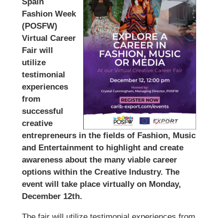
Spain
Fashion Week
(POSFW)
Virtual Career
Fair will
utilize
testimonial
experiences
from
successful
creative
entrepreneurs in the fields of Fashion, Music
and Entertainment to highlight and create
awareness about the many viable career
options within the Creative Industry. The
event will take place virtually on Monday,
December 12th.
The fair will utilize testimonial experiences from