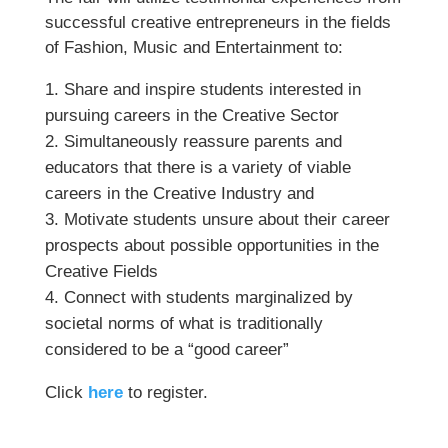
successful creative entrepreneurs in the fields
of Fashion, Music and Entertainment to:
Share and inspire students interested in
pursuing careers in the Creative Sector
Simultaneously reassure parents and
educators that there is a variety of viable
careers in the Creative Industry and
Motivate students unsure about their career
prospects about possible opportunities in the
Creative Fields
Connect with students marginalized by
societal norms of what is traditionally
considered to be a “good career”
Click
here
to register.