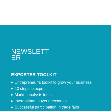
NEWSLETT
ER
EXPORTER TOOLKIT
Entrepreneur’s toolkit to grow your business
10 steps to export
Market analysis tools
International buyer directories
Successful participation in trade fairs