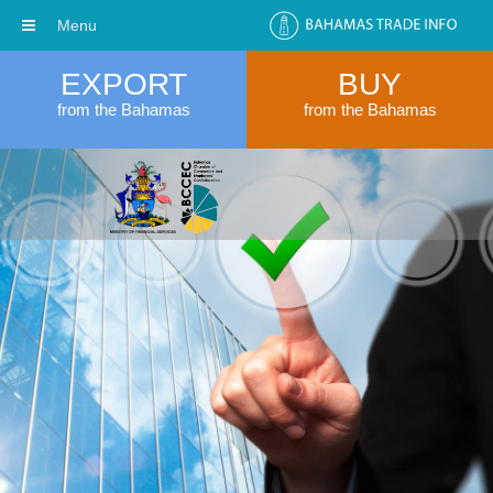
Menu
EXPORT
BUY
from the Bahamas
from the Bahamas