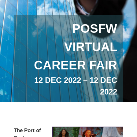
POSFW
VIRTUAL
CAREER FAIR
12 DEC 2022 – 12 DEC
2022
The Port of