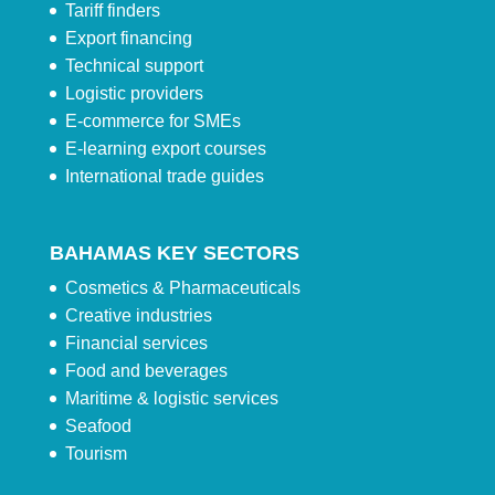
Tariff finders
Export financing
Technical support
Logistic providers
E-commerce for SMEs
E-learning export courses
International trade guides
BAHAMAS KEY SECTORS
Cosmetics & Pharmaceuticals
Creative industries
Financial services
Food and beverages
Maritime & logistic services
Seafood
Tourism