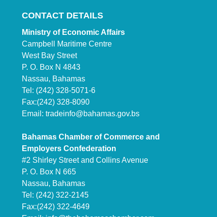
CONTACT DETAILS
Ministry of Economic Affairs
Campbell Maritime Centre
West Bay Street
P. O. Box N 4843
Nassau, Bahamas
Tel: (242) 328-5071-6
Fax:(242) 328-8090
Email:
tradeinfo@bahamas.gov.bs
Bahamas Chamber of Commerce and
Employers Confederation
#2 Shirley Street and Collins Avenue
P. O. Box N 665
Nassau, Bahamas
Tel: (242) 322-2145
Fax:(242) 322-4649