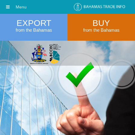
Menu
EXPORT
BUY
from the Bahamas
from the Bahamas