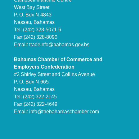
West Bay Street
P. O. Box N 4843
Nassau, Bahamas
Tel: (242) 328-5071-6
Fax:(242) 328-8090
Email:
tradeinfo@bahamas.gov.bs
Bahamas Chamber of Commerce and
Employers Confederation
#2 Shirley Street and Collins Avenue
P. O. Box N 665
Nassau, Bahamas
Tel: (242) 322-2145
Fax:(242) 322-4649
Email:
info@thebahamaschamber.com