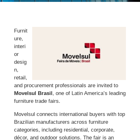
Furnit
ure,
interi
or
desig
n,
retail,
and procurement professionals are invited to
Movelsul Brasil
, one of Latin America’s leading
furniture trade fairs.
Movelsul connects international buyers with top
Brazilian manufacturers across furniture
categories, including residential, corporate,
décor, and outdoor solutions. The fair is an