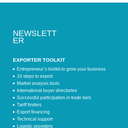
NEWSLETT
ER
EXPORTER TOOLKIT
Entrepreneur’s toolkit to grow your business
10 steps to export
Market analysis tools
International buyer directories
Successful participation in trade fairs
Tariff finders
Export financing
Technical support
Logistic providers