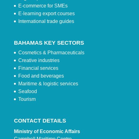
E-commerce for SMEs
E-learning export courses
International trade guides
BAHAMAS KEY SECTORS
Cosmetics & Pharmaceuticals
Creative industries
Financial services
Food and beverages
Maritime & logistic services
Seafood
Tourism
CONTACT DETAILS
Ministry of Economic Affairs
Campbell Maritime Centre