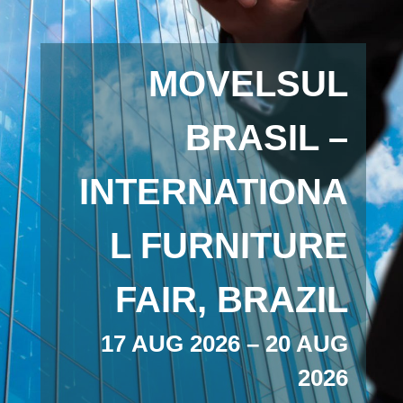
MOVELSUL
BRASIL –
INTERNATIONA
L FURNITURE
FAIR, BRAZIL
17 AUG 2026 – 20 AUG
2026