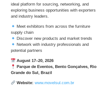
ideal platform for sourcing, networking, and
exploring business opportunities with exporters
and industry leaders.
Meet exhibitors from across the furniture
supply chain
Discover new products and market trends
Network with industry professionals and
potential partners
August 17–20, 2026
Parque de Eventos, Bento Gonçalves, Rio
Grande do Sul, Brazil
Website:
www.movelsul.com.br