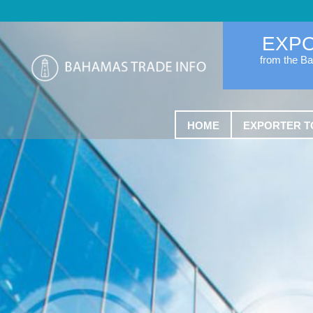
EXP
from the B
HOME
EXPORTER T