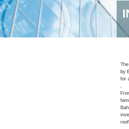
The
by 
for 
.
Fro
fami
Bah
inv
roof