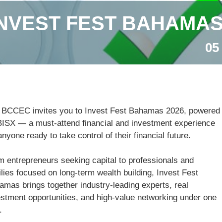
INVEST FEST BAHAMAS
05
 BCCEC invites you to Invest Fest Bahamas 2026, powered
BISX — a must-attend financial and investment experience
anyone ready to take control of their financial future.
m entrepreneurs seeking capital to professionals and
lies focused on long-term wealth building, Invest Fest
amas brings together industry-leading experts, real
estment opportunities, and high-value networking under one
.