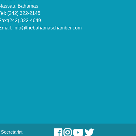
Nassau, Bahamas
Tel: (242) 322-2145
Fax:(242) 322-4649
Email:
info@thebahamaschamber.com
Secretariat