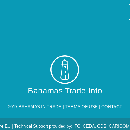
Bahamas Trade Info
2017 BAHAMAS IN TRADE |
TERMS OF USE
|
CONTACT
 the EU | Technical Support provided by: ITC, CEDA, CDB, CARICOM 