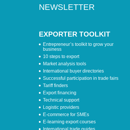
NEWSLETTER
EXPORTER TOOLKIT
Entrepreneur’s toolkit to grow your
business
10 steps to export
Market analysis tools
International buyer directories
Successful participation in trade fairs
Tariff finders
Export financing
Technical support
Logistic providers
E-commerce for SMEs
E-learning export courses
International trade guides