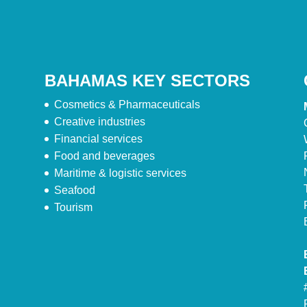
BAHAMAS KEY SECTORS
Cosmetics & Pharmaceuticals
Creative industries
Financial services
Food and beverages
Maritime & logistic services
Seafood
Tourism