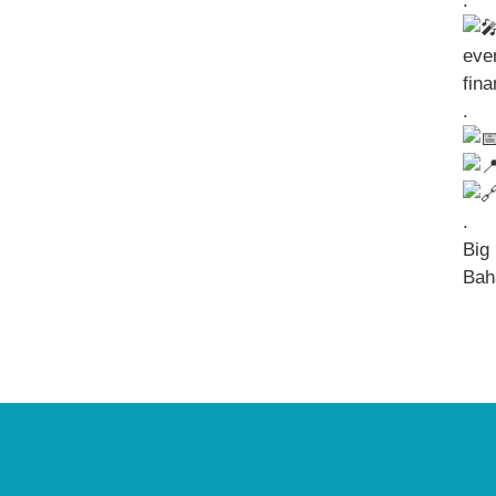
.
eve
fin
.
.
Big 
Bah