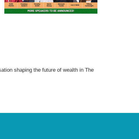
sation shaping the future of wealth in The