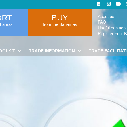
ORT
BUY
About us
FAQ
ahamas
from the Bahamas
Useful contacts
Register Your 
OOLKIT
TRADE INFORMATION
TRADE FACILITAT