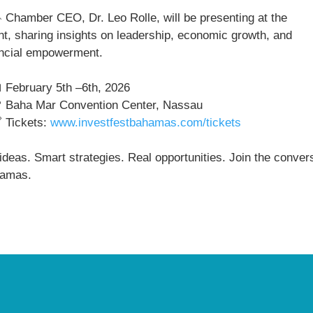
Chamber CEO, Dr. Leo Rolle, will be presenting at the
nt, sharing insights on leadership, economic growth, and
ancial empowerment.
February 5th –6th, 2026
Baha Mar Convention Center, Nassau
Tickets:
www.investfestbahamas.com/tickets
ideas. Smart strategies. Real opportunities. Join the conver
amas.