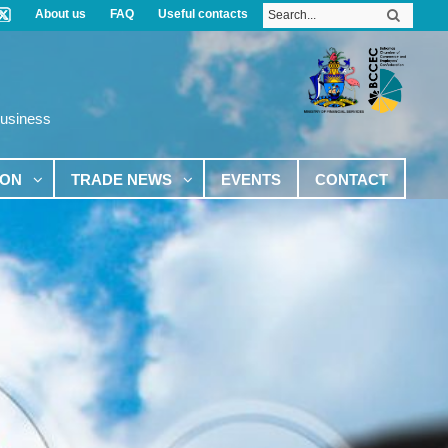
About us
FAQ
Useful contacts
Business
ION
TRADE NEWS
EVENTS
CONTACT