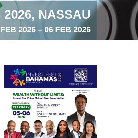
 2026, NASSAU
 FEB 2026 – 06 FEB 2026