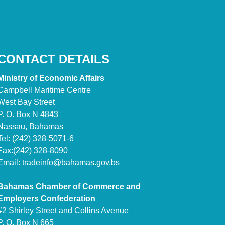
CONTACT DETAILS
Ministry of Economic Affairs
Campbell Maritime Centre
West Bay Street
P. O. Box N 4843
Nassau, Bahamas
Tel: (242) 328-5071-6
Fax:(242) 328-8090
Email:
tradeinfo@bahamas.gov.bs
Bahamas Chamber of Commerce and
Employers Confederation
#2 Shirley Street and Collins Avenue
P. O. Box N 665