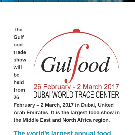
The
Gulf
ood
trade
show
will
be
held
from
26
February – 2 March, 2017 in Dubai, United
Arab Emirates. It is the largest food show in
the Middle East and North Africa region.
The world’s largest annual food