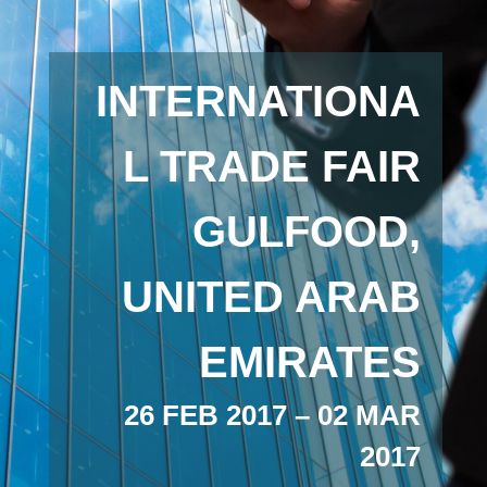
INTERNATIONA
L TRADE FAIR
GULFOOD,
UNITED ARAB
EMIRATES
26 FEB 2017 – 02 MAR
2017