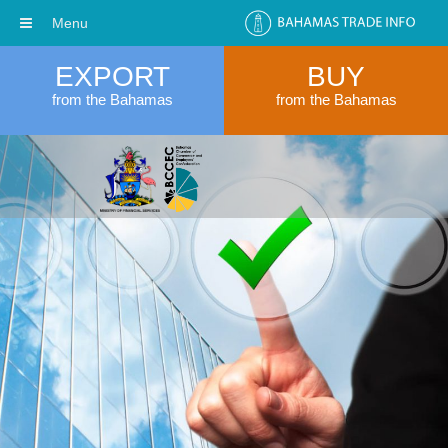
Menu
EXPORT
BUY
from the Bahamas
from the Bahamas