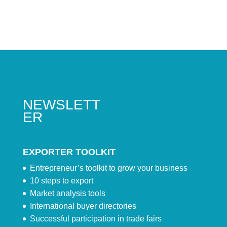
NEWSLETT
ER
EXPORTER TOOLKIT
Entrepreneur’s toolkit to grow your business
10 steps to export
Market analysis tools
International buyer directories
Successful participation in trade fairs