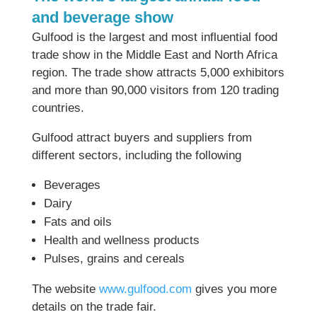
and beverage show
Gulfood is the largest and most influential food
trade show in the Middle East and North Africa
region. The trade show attracts 5,000 exhibitors
and more than 90,000 visitors from 120 trading
countries.
Gulfood attract buyers and suppliers from
different sectors, including the following
Beverages
Dairy
Fats and oils
Health and wellness products
Pulses, grains and cereals
The website
www.gulfood.com
gives you more
details on the trade fair.