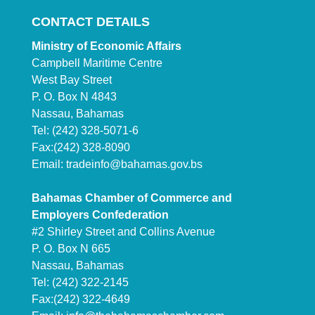
CONTACT DETAILS
Ministry of Economic Affairs
Campbell Maritime Centre
West Bay Street
P. O. Box N 4843
Nassau, Bahamas
Tel: (242) 328-5071-6
Fax:(242) 328-8090
Email:
tradeinfo@bahamas.gov.bs
Bahamas Chamber of Commerce and
Employers Confederation
#2 Shirley Street and Collins Avenue
P. O. Box N 665
Nassau, Bahamas
Tel: (242) 322-2145
Fax:(242) 322-4649