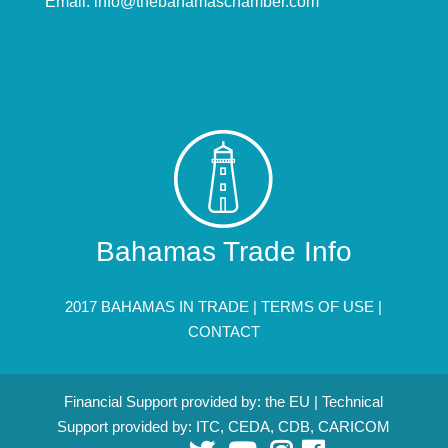
Email:
info@thebahamaschamber.com
Bahamas Trade Info
2017 BAHAMAS IN TRADE |
TERMS OF USE
|
CONTACT
Financial Support provided by: the EU | Technical
Support provided by: ITC, CEDA, CDB, CARICOM