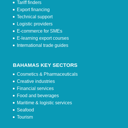
Tariff finders
Export financing
Technical support
Logistic providers
E-commerce for SMEs
E-learning export courses
International trade guides
BAHAMAS KEY SECTORS
Cosmetics & Pharmaceuticals
Creative industries
Financial services
Food and beverages
Maritime & logistic services
Seafood
Tourism