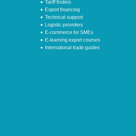
Tariff finders
Export financing
Technical support
Logistic providers
E-commerce for SMEs
E-learning export courses
International trade guides