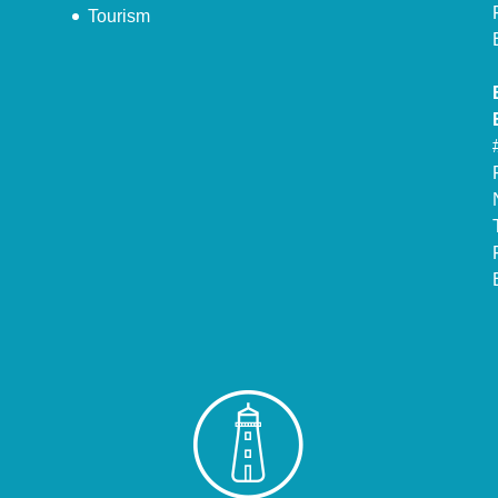
Tourism