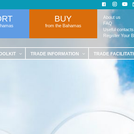
ORT
BUY
About us
FAQ
ahamas
from the Bahamas
Useful contacts
Register Your 
OOLKIT
TRADE INFORMATION
TRADE FACILITAT