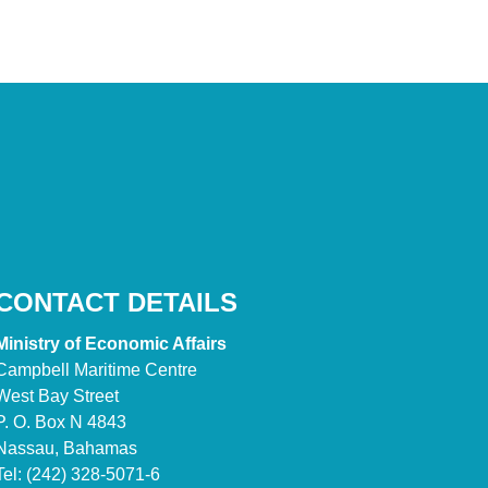
CONTACT DETAILS
Ministry of Economic Affairs
Campbell Maritime Centre
West Bay Street
P. O. Box N 4843
Nassau, Bahamas
Tel: (242) 328-5071-6