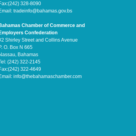
Fax:(242) 328-8090
Email:
tradeinfo@bahamas.gov.bs
Bahamas Chamber of Commerce and
Employers Confederation
#2 Shirley Street and Collins Avenue
P. O. Box N 665
Nassau, Bahamas
Tel: (242) 322-2145
Fax:(242) 322-4649
Email:
info@thebahamaschamber.com