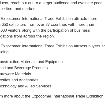
ucts, reach out out to a larger audience and evaluate peer
petitors and markets.
 Expocomer International Trade Exhibition attracts more
n 650 exhibitors from over 37 countries with more than
000 visitors along with the participation of business
egations from across the region.
 Expocomer International Trade Exhibition attracts buyers an
uding:
onstruction Materials and Equipment
ood and Beverage Products
ardware Materials
extiles and Accesories
echnology and Allied Services
rn more about the Expocomer International Trade Exhibition