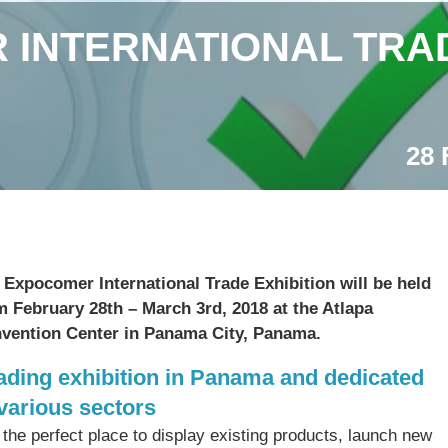
INTERNATIONAL TRAD
28 
 Expocomer International Trade Exhibition will be held
m February 28th – March 3rd, 2018 at the Atlapa
vention Center in Panama City, Panama.
ading exhibition in Panama and dedicated
 various sectors
s the perfect place to display existing products, launch new