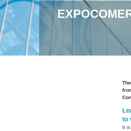
EXPOCOMER 
The
fro
Con
Le
to
It i