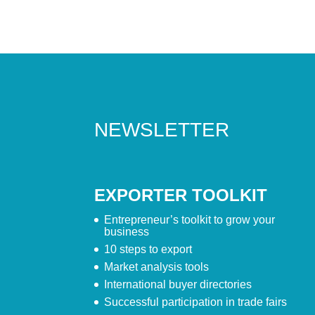
NEWSLETTER
EXPORTER TOOLKIT
Entrepreneur’s toolkit to grow your
business
10 steps to export
Market analysis tools
International buyer directories
Successful participation in trade fairs