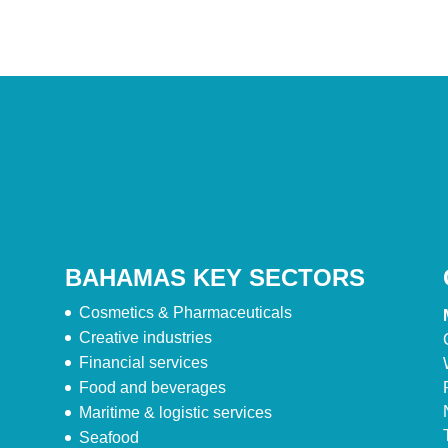
BAHAMAS KEY SECTORS
Cosmetics & Pharmaceuticals
Creative industries
Financial services
Food and beverages
Maritime & logistic services
Seafood