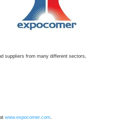
d suppliers from many different sectors,
 at
www.expocomer.com
.