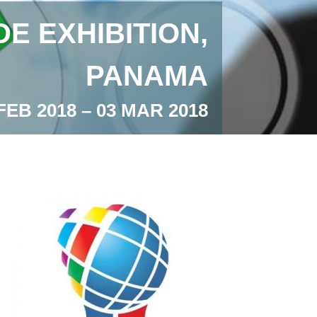
E EXHIBITION,
PANAMA
FEB 2018 – 03 MAR 2018