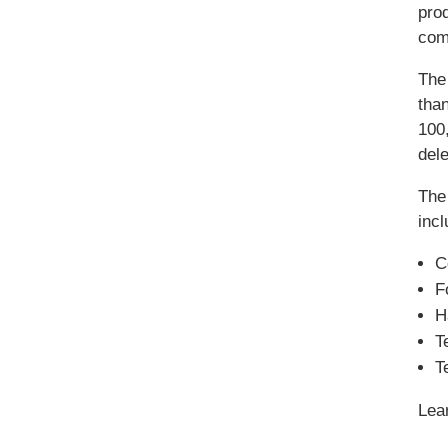
prod
com
The
tha
100,
del
The
incl
C
F
H
T
T
Lea