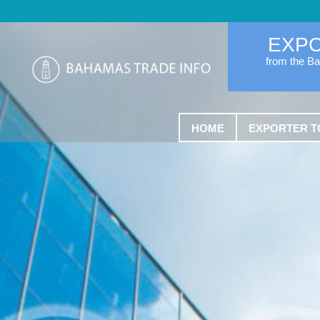
EXP
from the B
HOME
EXPORTER T