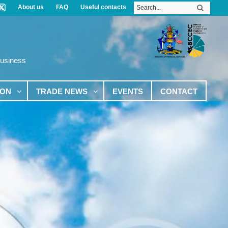
About us
FAQ
Useful contacts
Business
ION
TRADE NEWS
EVENTS
CONTACT