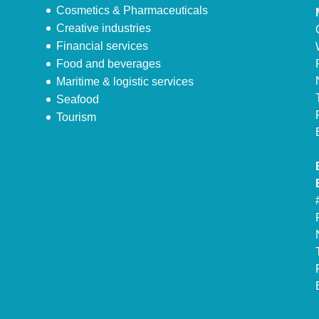
Cosmetics & Pharmaceuticals
Creative industries
Financial services
Food and beverages
Maritime & logistic services
Seafood
Tourism