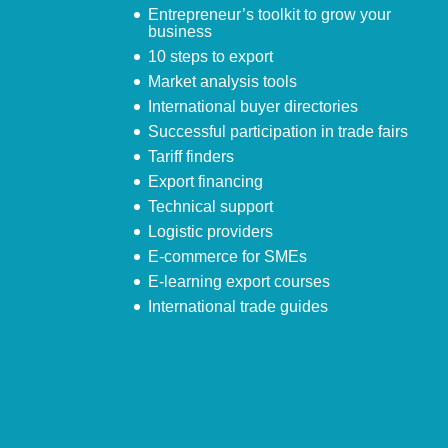
Entrepreneur’s toolkit to grow your
business
10 steps to export
Market analysis tools
International buyer directories
Successful participation in trade fairs
Tariff finders
Export financing
Technical support
Logistic providers
E-commerce for SMEs
E-learning export courses
International trade guides