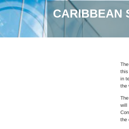
CARIBBEAN 
The
thi
in 
the 
The 
wil
Conf
the 