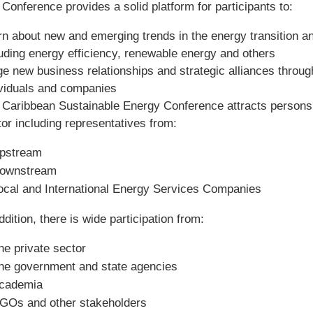
Conference provides a solid platform for participants to:
rn about new and emerging trends in the energy transition 
luding energy efficiency, renewable energy and others
e new business relationships and strategic alliances throug
ividuals and companies
 Caribbean Sustainable Energy Conference attracts persons 
or including representatives from:
pstream
ownstream
ocal and International Energy Services Companies
ddition, there is wide participation from:
he private sector
he government and state agencies
cademia
GOs and other stakeholders