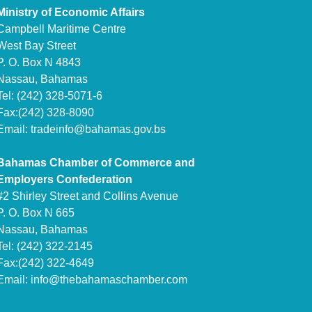
Ministry of Economic Affairs
Campbell Maritime Centre
West Bay Street
P. O. Box N 4843
Nassau, Bahamas
Tel: (242) 328-5071-6
Fax:(242) 328-8090
Email:
tradeinfo@bahamas.gov.bs
Bahamas Chamber of Commerce and
Employers Confederation
#2 Shirley Street and Collins Avenue
P. O. Box N 665
Nassau, Bahamas
Tel: (242) 322-2145
Fax:(242) 322-4649
Email:
info@thebahamaschamber.com