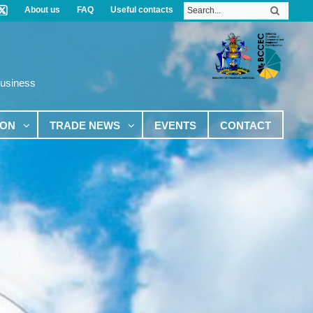
About us
FAQ
Useful contacts
Business
ION
TRADE NEWS
EVENTS
CONTACT