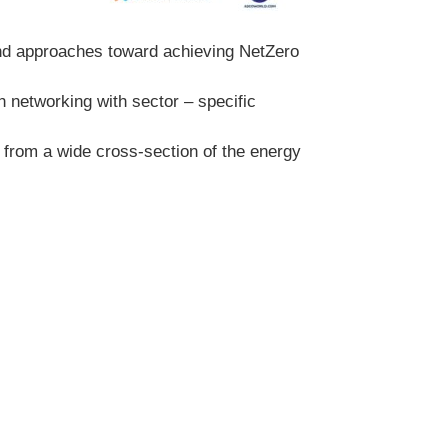
and approaches toward achieving NetZero
h networking with sector – specific
from a wide cross-section of the energy