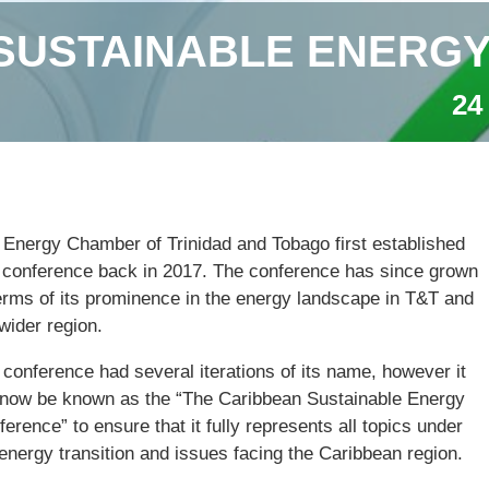
SUSTAINABLE ENERG
24
 Energy Chamber of Trinidad and Tobago first established
s conference back in 2017. The conference has since grown
terms of its prominence in the energy landscape in T&T and
wider region.
conference had several iterations of its name, however it
l now be known as the “The Caribbean Sustainable Energy
erence” to ensure that it fully represents all topics under
energy transition and issues facing the Caribbean region.