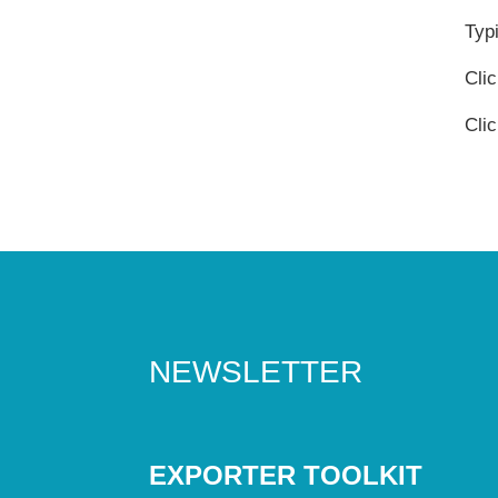
Typi
Cli
Cli
NEWSLETTER
EXPORTER TOOLKIT