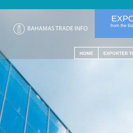
EXP
from the B
HOME
EXPORTER T