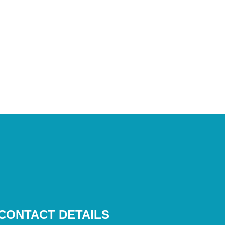
CONTACT DETAILS