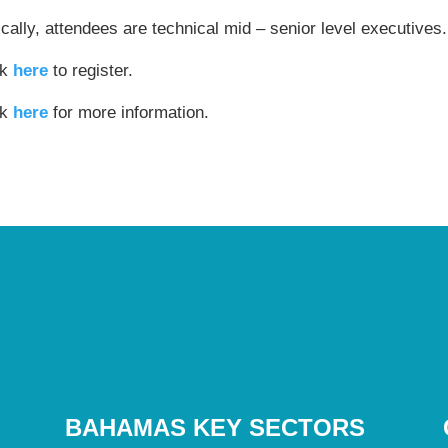
cally, attendees are technical mid – senior level executives.
ck
here
to register.
ck
here
for more information.
BAHAMAS KEY SECTORS