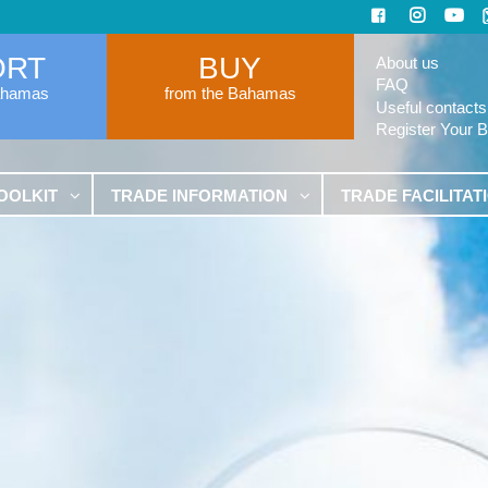
ORT
BUY
About us
FAQ
ahamas
from the Bahamas
Useful contacts
Register Your 
OOLKIT
TRADE INFORMATION
TRADE FACILITAT