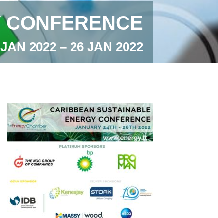
Y CONFERENCE
 JAN 2022 – 26 JAN 2022