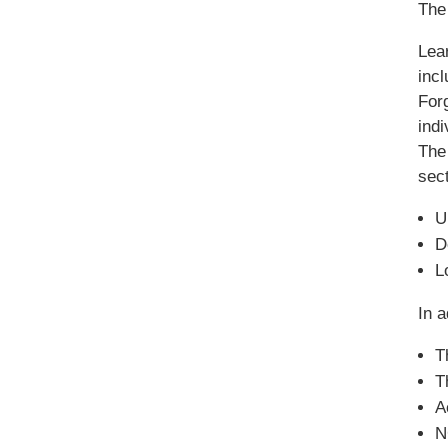
The 
Lea
inc
Forg
ind
The
sect
U
D
L
In a
T
T
A
N