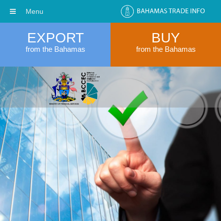
Menu
EXPORT
BUY
from the Bahamas
from the Bahamas