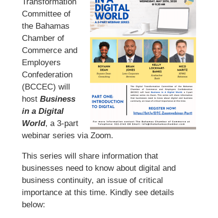
Transformation
Committee of
the Bahamas
Chamber of
Commerce and
Employers
Confederation
(BCCEC) will
host
Business
in a Digital
World
, a 3-part
webinar series via Zoom.
This series will share information that
businesses need to know about digital and
business continuity, an issue of critical
importance at this time. Kindly see details
below: