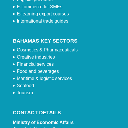
E-commerce for SMEs
E-learning export courses
International trade guides
BAHAMAS KEY SECTORS
Cosmetics & Pharmaceuticals
Creative industries
Financial services
Food and beverages
Maritime & logistic services
Seafood
Tourism
CONTACT DETAILS
Ministry of Economic Affairs