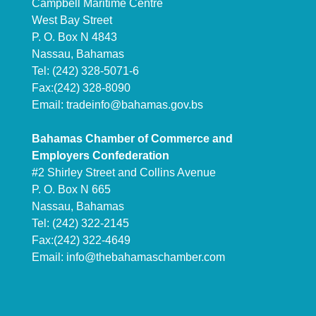
Campbell Maritime Centre
West Bay Street
P. O. Box N 4843
Nassau, Bahamas
Tel: (242) 328-5071-6
Fax:(242) 328-8090
Email:
tradeinfo@bahamas.gov.bs
Bahamas Chamber of Commerce and
Employers Confederation
#2 Shirley Street and Collins Avenue
P. O. Box N 665
Nassau, Bahamas
Tel: (242) 322-2145
Fax:(242) 322-4649
Email:
info@thebahamaschamber.com