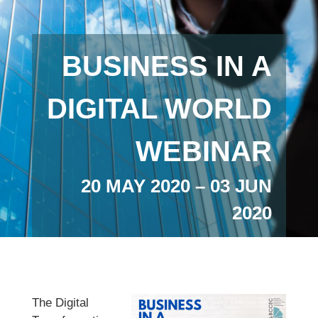
BUSINESS IN A
DIGITAL WORLD
WEBINAR
20 MAY 2020 – 03 JUN
2020
The Digital