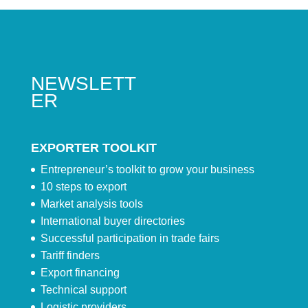
NEWSLETT
ER
EXPORTER TOOLKIT
Entrepreneur’s toolkit to grow your business
10 steps to export
Market analysis tools
International buyer directories
Successful participation in trade fairs
Tariff finders
Export financing
Technical support
Logistic providers