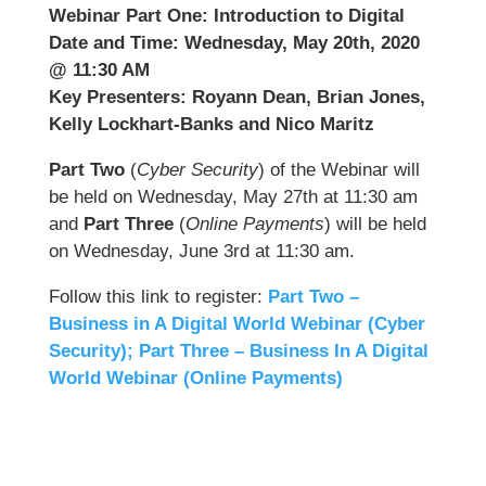
Webinar Part One: Introduction to Digital
Date and Time: Wednesday, May 20th, 2020
@ 11:30 AM
Key Presenters: Royann Dean, Brian Jones,
Kelly Lockhart-Banks and Nico Maritz
Part Two
(
Cyber Security
) of the Webinar will
be held on Wednesday, May 27th at 11:30 am
and
Part Three
(
Online Payments
) will be held
on Wednesday, June 3rd at 11:30 am.
Follow this link to register:
Part Two –
Business in A Digital World Webinar (Cyber
Security);
Part Three – Business In A Digital
World Webinar (Online Payments)