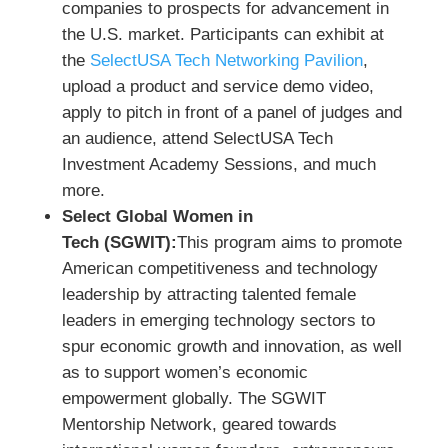
companies to prospects for advancement in
the U.S. market. Participants can exhibit at
the
SelectUSA Tech Networking Pavilion
,
upload a product and service demo video,
apply to pitch in front of a panel of judges and
an audience, attend SelectUSA Tech
Investment Academy Sessions, and much
more.
Select Global Women in
Tech (SGWIT):
This program aims to promote
American competitiveness and technology
leadership by attracting talented female
leaders in emerging technology sectors to
spur economic growth and innovation, as well
as to support women’s economic
empowerment globally. The SGWIT
Mentorship Network, geared towards