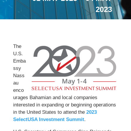
2023
The
U.S.
Emba
ssy
Nass
au
enco
urages Bahamian and local companies
interested in expanding or beginning operations
in the United States to attend the
2023
SelectUSA Investment Summit
.