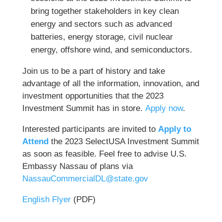
bring together stakeholders in key clean
energy and sectors such as advanced
batteries, energy storage, civil nuclear
energy, offshore wind, and semiconductors.
Join us to be a part of history and take
advantage of all the information, innovation, and
investment opportunities that the 2023
Investment Summit has in store.
Apply now
.
Interested participants are invited to
Apply to
Attend
the 2023 SelectUSA Investment Summit
as soon as feasible. Feel free to advise U.S.
Embassy Nassau of plans via
NassauCommercialDL@state.gov
English Flyer
(PDF)