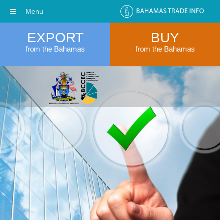
Menu
EXPORT
BUY
from the Bahamas
from the Bahamas