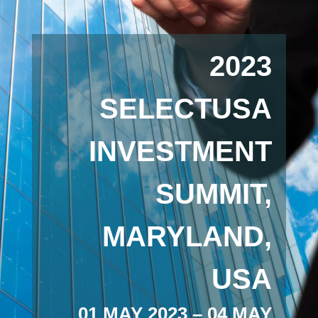
2023
SELECTUSA
INVESTMENT
SUMMIT,
MARYLAND,
USA
01 MAY 2023 – 04 MAY