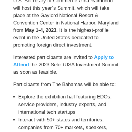
U.S. Secretary of Commerce Gina Raimondo
will host this year’s Summit, which will take
place at the Gaylord National Resort &
Convention Center in National Harbor, Maryland
from
May 1-4, 2023
. It is the highest-profile
event in the United States dedicated to
promoting foreign direct investment.
Interested participants are invited to
Apply to
Attend
the 2023 SelectUSA Investment Summit
as soon as feasible.
Participants from The Bahamas will be able to:
Explore the exhibition hall featuring EDOs,
service providers, industry experts, and
international tech startups
Interact with 50+ states and territories,
companies from 70+ markets, speakers,