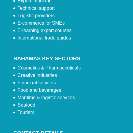
Export financing
Technical support
Logistic providers
E-commerce for SMEs
E-learning export courses
International trade guides
BAHAMAS KEY SECTORS
Cosmetics & Pharmaceuticals
Creative industries
Financial services
Food and beverages
Maritime & logistic services
Seafood
Tourism