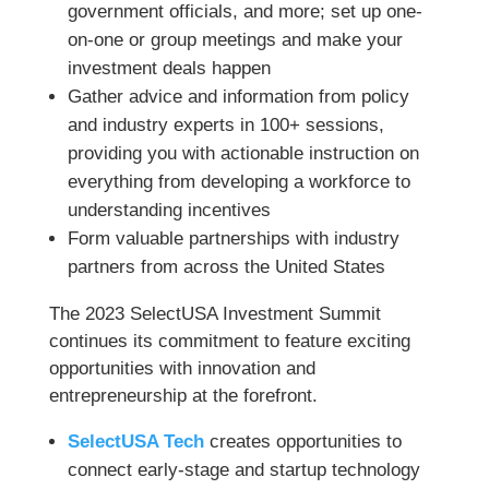
government officials, and more; set up one-
on-one or group meetings and make your
investment deals happen
Gather advice and information from policy
and industry experts in 100+ sessions,
providing you with actionable instruction on
everything from developing a workforce to
understanding incentives
Form valuable partnerships with industry
partners from across the United States
The 2023 SelectUSA Investment Summit
continues its commitment to feature exciting
opportunities with innovation and
entrepreneurship at the forefront.
SelectUSA Tech
creates opportunities to
connect early-stage and startup technology