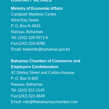
CONTACT DETAILS
Ministry of Economic Affairs
Campbell Maritime Centre
West Bay Street
P. O. Box N 4843
Nassau, Bahamas
Tel: (242) 328-5071-6
Fax:(242) 328-8090
Email:
tradeinfo@bahamas.gov.bs
Bahamas Chamber of Commerce and
Employers Confederation
#2 Shirley Street and Collins Avenue
P. O. Box N 665
Nassau, Bahamas
Tel: (242) 322-2145
Fax:(242) 322-4649
Email:
info@thebahamaschamber.com