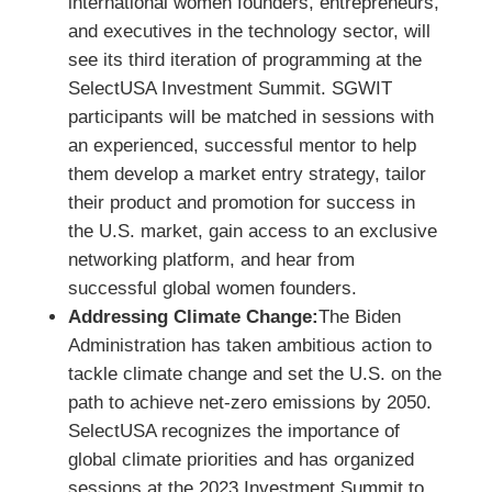
international women founders, entrepreneurs,
and executives in the technology sector, will
see its third iteration of programming at the
SelectUSA Investment Summit. SGWIT
participants will be matched in sessions with
an experienced, successful mentor to help
them develop a market entry strategy, tailor
their product and promotion for success in
the U.S. market, gain access to an exclusive
networking platform, and hear from
successful global women founders.
Addressing Climate Change:
The Biden
Administration has taken ambitious action to
tackle climate change and set the U.S. on the
path to achieve net-zero emissions by 2050.
SelectUSA recognizes the importance of
global climate priorities and has organized
sessions at the 2023 Investment Summit to