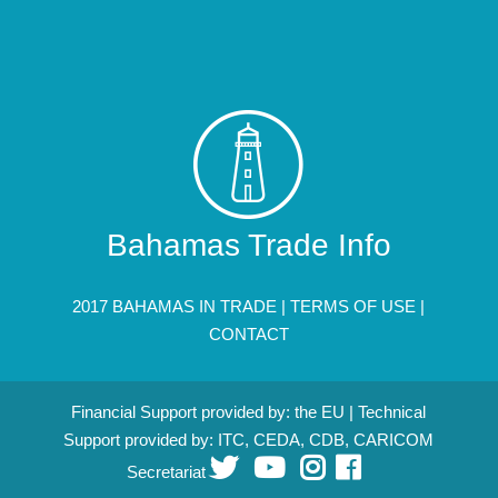
Bahamas Trade Info
2017 BAHAMAS IN TRADE |
TERMS OF USE
|
CONTACT
Financial Support provided by: the EU | Technical
Support provided by: ITC, CEDA, CDB, CARICOM
Secretariat