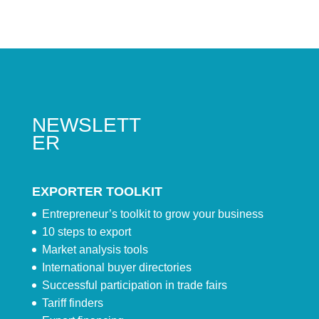
NEWSLETT
ER
EXPORTER TOOLKIT
Entrepreneur’s toolkit to grow your business
10 steps to export
Market analysis tools
International buyer directories
Successful participation in trade fairs
Tariff finders