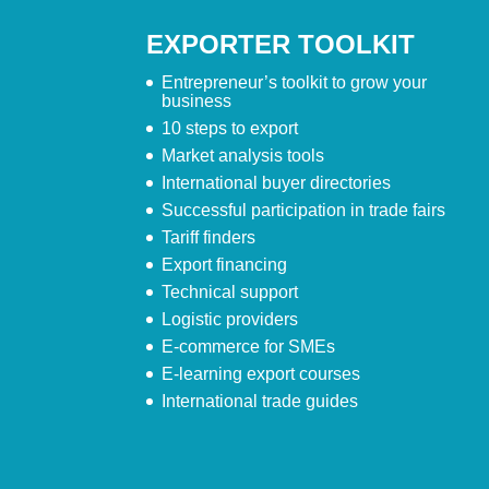
EXPORTER TOOLKIT
Entrepreneur’s toolkit to grow your
business
10 steps to export
Market analysis tools
International buyer directories
Successful participation in trade fairs
Tariff finders
Export financing
Technical support
Logistic providers
E-commerce for SMEs
E-learning export courses
International trade guides