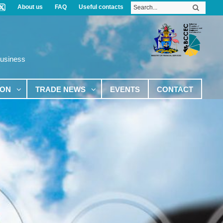
About us
FAQ
Useful contacts
Business
ION
TRADE NEWS
EVENTS
CONTACT