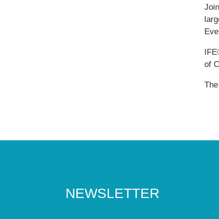
Joi
larg
Ever
IFE
of 
The
NEWSLETTER