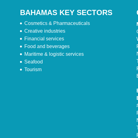
BAHAMAS KEY SECTORS
Cosmetics & Pharmaceuticals
Creative industries
Financial services
Food and beverages
Maritime & logistic services
Seafood
Tourism