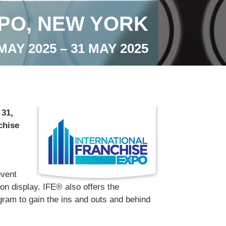
PO, NEW YORK
MAY 2025 – 31 MAY 2025
 31,
chise
event
 on display. IFE® also offers the
ram to gain the ins and outs and behind