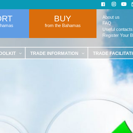
ORT
BUY
About us
FAQ
ahamas
from the Bahamas
Useful contacts
Register Your 
OOLKIT
TRADE INFORMATION
TRADE FACILITAT