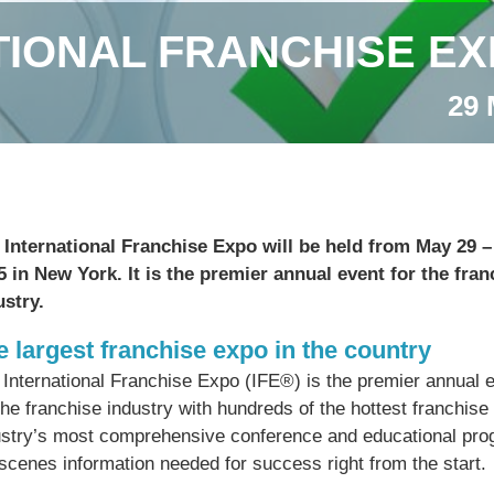
TIONAL FRANCHISE EX
29 
 International Franchise Expo will be held from May 29 –
5 in New York. It is the premier annual event for the fran
ustry.
e largest franchise expo in the country
 International Franchise Expo (IFE®) is the premier annual 
the franchise industry with hundreds of the hottest franchise
ustry’s most comprehensive conference and educational prog
scenes information needed for success right from the start.