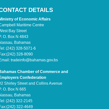
CONTACT DETAILS
Ministry of Economic Affairs
Campbell Maritime Centre
West Bay Street
P. O. Box N 4843
Nassau, Bahamas
Tel: (242) 328-5071-6
Fax:(242) 328-8090
Email:
tradeinfo@bahamas.gov.bs
Bahamas Chamber of Commerce and
Employers Confederation
#2 Shirley Street and Collins Avenue
P. O. Box N 665
Nassau, Bahamas
Tel: (242) 322-2145
Fax:(242) 322-4649