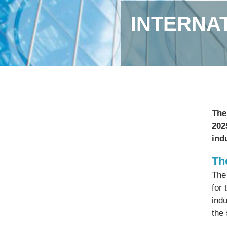
INTERNA
The
202
ind
Th
The
for 
ind
the 