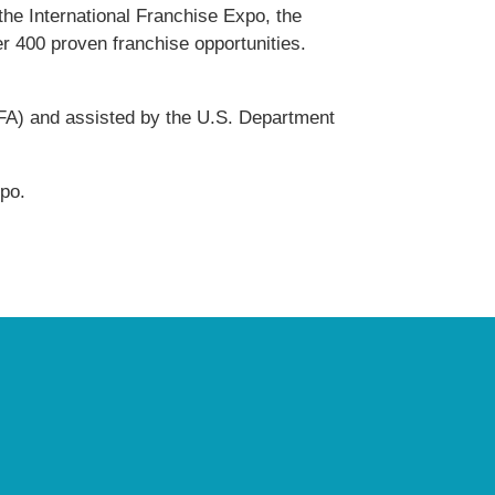
he International Franchise Expo, the
er 400 proven franchise opportunities.
IFA) and assisted by the U.S. Department
po.