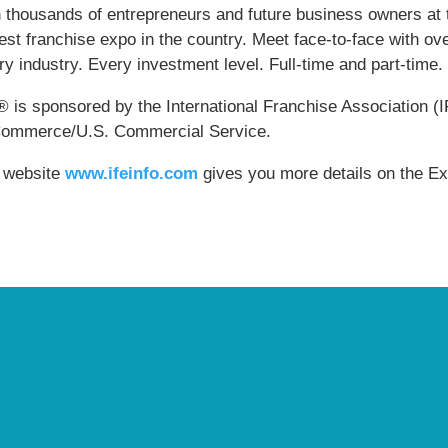
n thousands of entrepreneurs and future business owners at t
est franchise expo in the country. Meet face-to-face with ov
y industry. Every investment level. Full-time and part-time.
® is sponsored by the International Franchise Association (
Commerce/U.S. Commercial Service.
 website
www.ifeinfo.com
gives you more details on the Ex