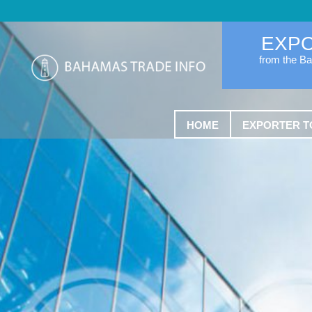
EXP
from the B
HOME
EXPORTER T