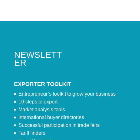
NEWSLETT
ER
EXPORTER TOOLKIT
Entrepreneur’s toolkit to grow your business
10 steps to export
Market analysis tools
International buyer directories
Successful participation in trade fairs
Tariff finders