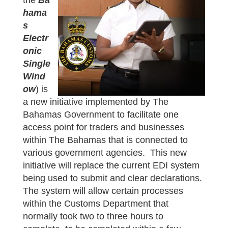
the
Ba
hama
s
Electr
onic
Single
Wind
ow
) is
a new initiative implemented by The
Bahamas Government to facilitate one
access point for traders and businesses
within The Bahamas that is connected to
various government agencies. This new
initiative will replace the current EDI system
being used to submit and clear declarations.
The system will allow certain processes
within the Customs Department that
normally took two to three hours to