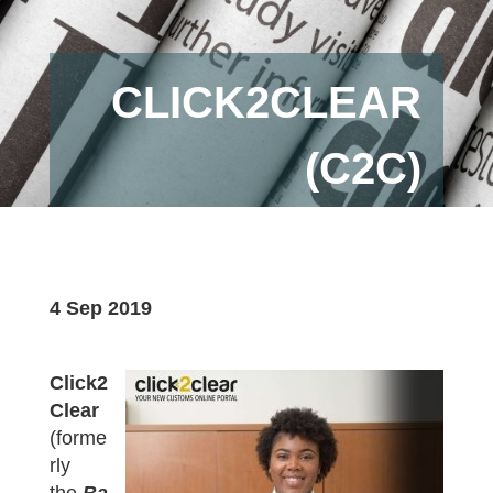
CLICK2CLEAR
(C2C)
4 Sep 2019
Click2
Clear
(forme
rly