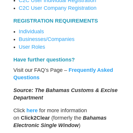
C2C User Individual Registration
C2C User Company Registration
REGISTRATION REQUIREMENTS
Individuals
Businesses/Companies
User Roles
Have further questions?
Visit our FAQ’s Page –
Frequently Asked
Questions
Source: The Bahamas Customs & Excise
Department
Click
here
for more information
on
Click2Clear
(formerly the
Bahamas
Electronic Single Window
)