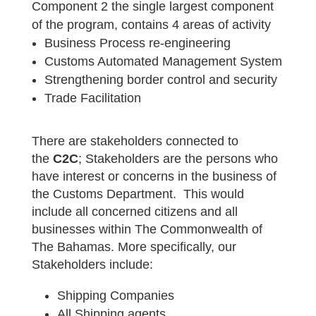
Component 2 the single largest component
of the program, contains 4 areas of activity
Business Process re-engineering
Customs Automated Management System
Strengthening border control and security
Trade Facilitation
There are stakeholders connected to
the
C2C
; Stakeholders are the persons who
have interest or concerns in the business of
the Customs Department. This would
include all concerned citizens and all
businesses within The Commonwealth of
The Bahamas. More specifically, our
Stakeholders include:
Shipping Companies
All Shipping agents