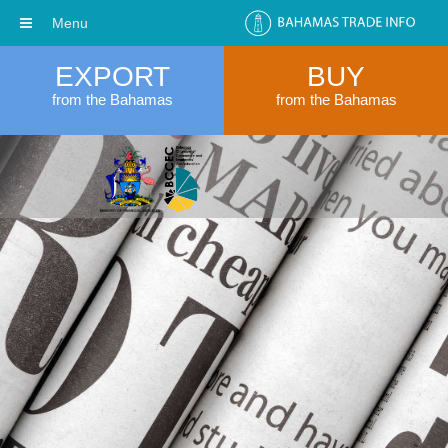
Menu
EXPORT
BUY
from the Bahamas
from the Bahamas