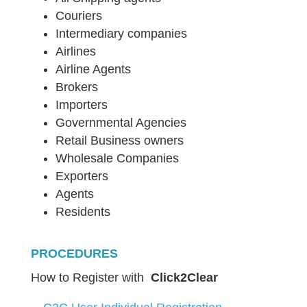
Couriers
Intermediary companies
Airlines
Airline Agents
Brokers
Importers
Governmental Agencies
Retail Business owners
Wholesale Companies
Exporters
Agents
Residents
PROCEDURES
How to Register with
Click2Clear