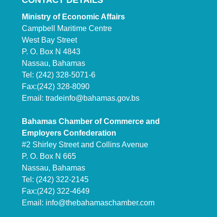
CONTACT DETAILS
Ministry of Economic Affairs
Campbell Maritime Centre
West Bay Street
P. O. Box N 4843
Nassau, Bahamas
Tel: (242) 328-5071-6
Fax:(242) 328-8090
Email:
tradeinfo@bahamas.gov.bs
Bahamas Chamber of Commerce and
Employers Confederation
#2 Shirley Street and Collins Avenue
P. O. Box N 665
Nassau, Bahamas
Tel: (242) 322-2145
Fax:(242) 322-4649
Email:
info@thebahamaschamber.com