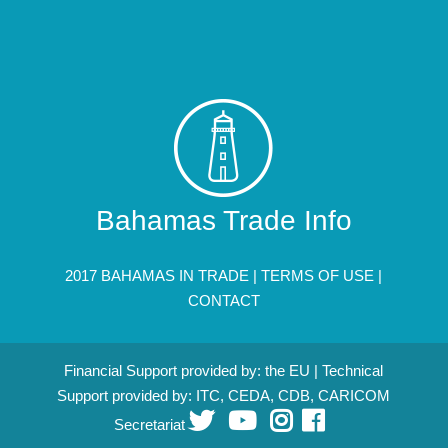
Bahamas Trade Info
2017 BAHAMAS IN TRADE |
TERMS OF USE
|
CONTACT
Financial Support provided by: the EU | Technical
Support provided by: ITC, CEDA, CDB, CARICOM
Secretariat