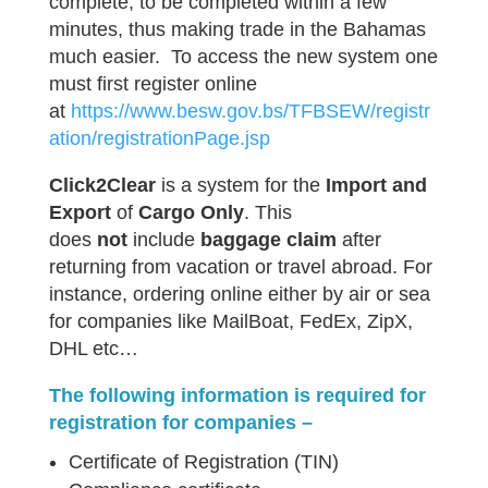
complete, to be completed within a few
minutes, thus making trade in the Bahamas
much easier. To access the new system one
must first register online
at
https://www.besw.gov.bs/TFBSEW/registr
ation/registrationPage.jsp
Click2Clear
is a system for the
Import and
Export
of
Cargo Only
. This
does
not
include
baggage claim
after
returning from vacation or travel abroad. For
instance, ordering online either by air or sea
for companies like MailBoat, FedEx, ZipX,
DHL etc…
The following information is required for
registration for companies –
Certificate of Registration (TIN)