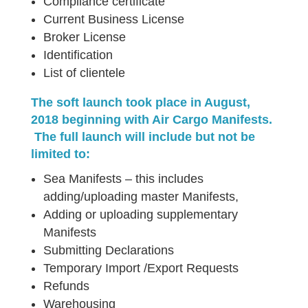
Compliance certificate
Current Business License
Broker License
Identification
List of clientele
The soft launch took place in August,
2018 beginning with Air Cargo Manifests.
The full launch will include but not be
limited to:
Sea Manifests – this includes
adding/uploading master Manifests,
Adding or uploading supplementary
Manifests
Submitting Declarations
Temporary Import /Export Requests
Refunds
Warehousing