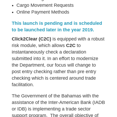
Cargo Movement Requests
Online Payment Methods
This launch is pending and is scheduled
to be launched later in the year 2019.
Click2Clear
(C2C)
is equipped with a robust
risk module, which allows
C2C
to
instantaneously check a declaration
submitted into it. In an effort to modernize
the Department, our focus will change to
post entry checking rather than pre entry
checking which is centered around trade
facilitation.
The Government of the Bahamas with the
assistance of the Inter-American Bank (IADB
or IDB) is implementing a trade sector
support program. The overall objective of