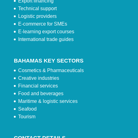
Export financing
Technical support
Logistic providers
E-commerce for SMEs
E-learning export courses
International trade guides
BAHAMAS KEY SECTORS
Cosmetics & Pharmaceuticals
Creative industries
Financial services
Food and beverages
Maritime & logistic services
Seafood
Tourism