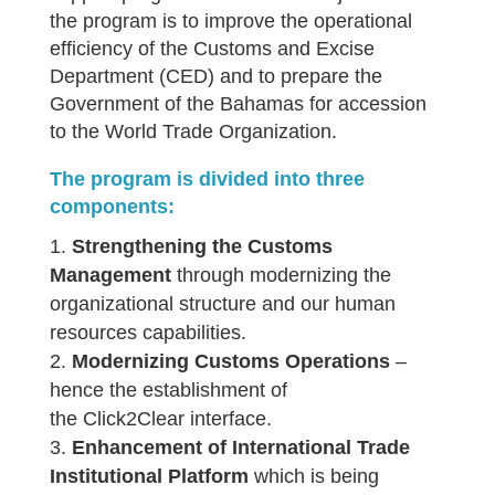
the program is to improve the operational
efficiency of the Customs and Excise
Department (CED) and to prepare the
Government of the Bahamas for accession
to the World Trade Organization.
The program is divided into three
components:
Strengthening the Customs
Management
through modernizing the
organizational structure and our human
resources capabilities.
Modernizing Customs Operations
–
hence the establishment of
the Click2Clear interface.
Enhancement of International Trade
Institutional Platform
which is being