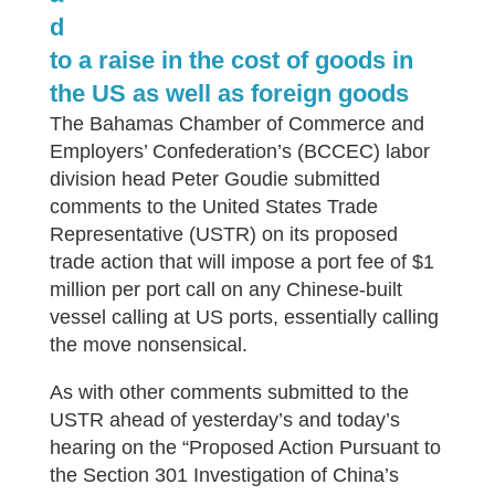
d
to a raise in the cost of goods in
the US as well as foreign goods
The Bahamas Chamber of Commerce and
Employers’ Confederation’s (BCCEC) labor
division head Peter Goudie submitted
comments to the United States Trade
Representative (USTR) on its proposed
trade action that will impose a port fee of $1
million per port call on any Chinese-built
vessel calling at US ports, essentially calling
the move nonsensical.
As with other comments submitted to the
USTR ahead of yesterday’s and today’s
hearing on the “Proposed Action Pursuant to
the Section 301 Investigation of China’s