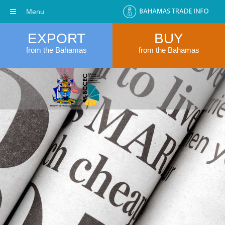
Menu
EXPORT
BUY
from the Bahamas
from the Bahamas