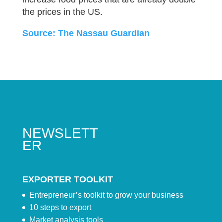
the prices in the US.
Source: The Nassau Guardian
NEWSLETT
ER
EXPORTER TOOLKIT
Entrepreneur’s toolkit to grow your business
10 steps to export
Market analysis tools