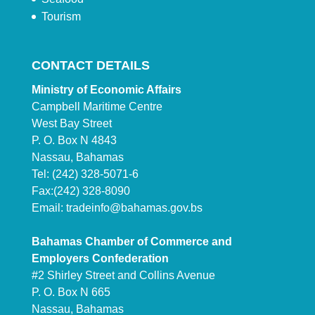
Tourism
CONTACT DETAILS
Ministry of Economic Affairs
Campbell Maritime Centre
West Bay Street
P. O. Box N 4843
Nassau, Bahamas
Tel: (242) 328-5071-6
Fax:(242) 328-8090
Email:
tradeinfo@bahamas.gov.bs
Bahamas Chamber of Commerce and
Employers Confederation
#2 Shirley Street and Collins Avenue
P. O. Box N 665
Nassau, Bahamas