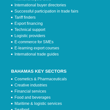
International buyer directories
Successful participation in trade fairs
Tariff finders
Export financing
Technical support
Logistic providers
E-commerce for SMEs
E-learning export courses
International trade guides
BAHAMAS KEY SECTORS
Cosmetics & Pharmaceuticals
Creative industries
Financial services
Food and beverages
Maritime & logistic services
Seafood