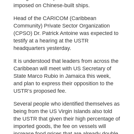
imposed on Chinese-built ships.
Head of the CARICOM (Caribbean
Community) Private Sector Organization
(CPSO) Dr. Patrick Antoine was expected to
testify at a hearing at the USTR
headquarters yesterday.
It is understood that leaders from across the
Caribbean will meet with US Secretary of
State Marco Rubio in Jamaica this week,
and plan to express their opposition to the
USTR’s proposed fee.
Several people who identified themselves as
being from the US Virgin Islands also told
the USTR that given their high percentage of
imported goods, the fee on vessels will
increase food prices that are already double