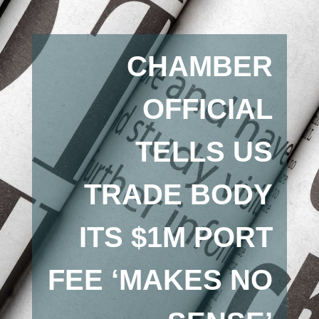
CHAMBER
OFFICIAL
TELLS US
TRADE BODY
ITS $1M PORT
FEE ‘MAKES NO