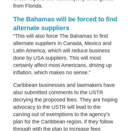
from Florida.
The Bahamas will be forced to find
alternate suppliers
“This will also force The Bahamas to find
alternate suppliers in Canada, Mexico and
Latin America, which will reduce business
done by USA suppliers. This will most
certainly affect most Americans, driving up
inflation, which makes no sense.”
Caribbean businesses and lawmakers have
also submitted comments to the USTR
decrying the proposed fees. They are hoping
advocacy to the USTR will lead to the
carving out of exemptions to the agency’s
plan for the Caribbean region, if they follow
through with the plan to increase fees