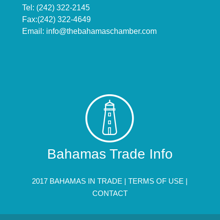
Tel: (242) 322-2145
Fax:(242) 322-4649
Email:
info@thebahamaschamber.com
Bahamas Trade Info
2017 BAHAMAS IN TRADE |
TERMS OF USE
|
CONTACT