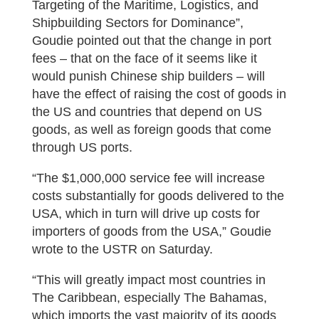
Targeting of the Maritime, Logistics, and
Shipbuilding Sectors for Dominance”,
Goudie pointed out that the change in port
fees – that on the face of it seems like it
would punish Chinese ship builders – will
have the effect of raising the cost of goods in
the US and countries that depend on US
goods, as well as foreign goods that come
through US ports.
“The $1,000,000 service fee will increase
costs substantially for goods delivered to the
USA, which in turn will drive up costs for
importers of goods from the USA,” Goudie
wrote to the USTR on Saturday.
“This will greatly impact most countries in
The Caribbean, especially The Bahamas,
which imports the vast majority of its goods