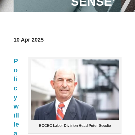
SENSE’
10 Apr 2025
P
o
li
c
y
w
ill
le
BCCEC Labor Division Head Peter Goudie
a