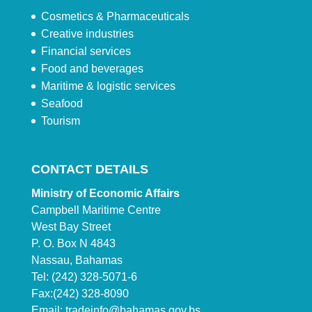
Cosmetics & Pharmaceuticals
Creative industries
Financial services
Food and beverages
Maritime & logistic services
Seafood
Tourism
CONTACT DETAILS
Ministry of Economic Affairs
Campbell Maritime Centre
West Bay Street
P. O. Box N 4843
Nassau, Bahamas
Tel: (242) 328-5071-6
Fax:(242) 328-8090
Email:
tradeinfo@bahamas.gov.bs