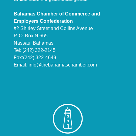
Bahamas Chamber of Commerce and
Employers Confederation
#2 Shirley Street and Collins Avenue
P. O. Box N 665
Nassau, Bahamas
Tel: (242) 322-2145
Fax:(242) 322-4649
Email:
info@thebahamaschamber.com