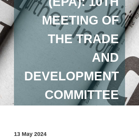
(EPA): 10TH
MEETING OF
THE TRADE
AND
DEVELOPMENT
COMMITTEE
13 May 2024