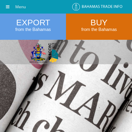
Menu
EXPORT
BUY
from the Bahamas
from the Bahamas