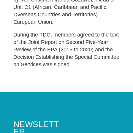
Unit C1 (African, Caribbean and Pacific,
Overseas Countries and Territories)
European Union.
During the TDC, members agreed to the text
of the Joint Report on Second Five-Year
Review of the EPA (2015 to 2020) and the
Decision Establishing the Special Committee
on Services was signed.
NEWSLETT
ER