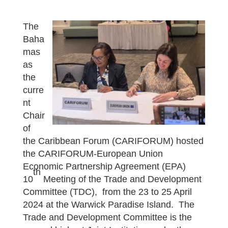
The
Baha
mas
as
the
curre
nt
Chair
of
the Caribbean Forum (CARIFORUM) hosted
the CARIFORUM-European Union
Economic Partnership Agreement (EPA)
th
10
Meeting of the Trade and Development
Committee (TDC), from the 23 to 25 April
2024 at the Warwick Paradise Island. The
Trade and Development Committee is the