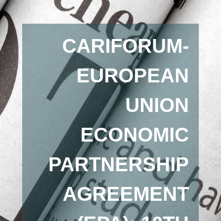
CARIFORUM-
EUROPEAN
UNION
ECONOMIC
PARTNERSHIP
AGREEMENT