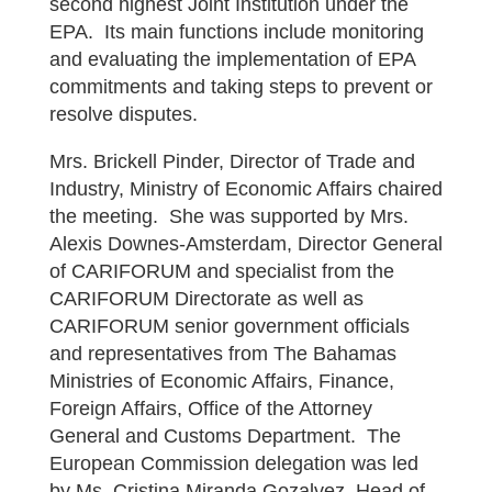
second highest Joint Institution under the
EPA. Its main functions include monitoring
and evaluating the implementation of EPA
commitments and taking steps to prevent or
resolve disputes.
Mrs. Brickell Pinder, Director of Trade and
Industry, Ministry of Economic Affairs chaired
the meeting. She was supported by Mrs.
Alexis Downes-Amsterdam, Director General
of CARIFORUM and specialist from the
CARIFORUM Directorate as well as
CARIFORUM senior government officials
and representatives from The Bahamas
Ministries of Economic Affairs, Finance,
Foreign Affairs, Office of the Attorney
General and Customs Department. The
European Commission delegation was led
by Ms. Cristina Miranda Gozalvez, Head of