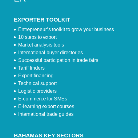
EXPORTER TOOLKIT
Entrepreneur’s toolkit to grow your business
10 steps to export
Market analysis tools
International buyer directories
Successful participation in trade fairs
Tariff finders
Export financing
Technical support
Logistic providers
E-commerce for SMEs
E-learning export courses
International trade guides
BAHAMAS KEY SECTORS