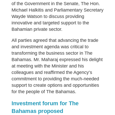
of the Government in the Senate, The Hon.
Michael Halkitis and Parliamentary Secretary
Wayde Watson to discuss providing
innovative and targeted support to the
Bahamian private sector.
All parties agreed that advancing the trade
and investment agenda was critical to
transforming the business sector in The
Bahamas. Mr. Maharaj expressed his delight
at meeting with the Minister and his
colleagues and reaffirmed the Agency’s
commitment to providing the much-needed
support to create options and opportunities
for the people of The Bahamas.
Investment forum for The
Bahamas proposed