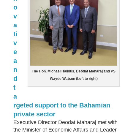
o
v
a
ti
v
e
a
n
The Hon. Michael Halkitis, Deodat Maharaj and PS
d
Wayde Watson (Left to right)
t
a
rgeted support to the Bahamian
private sector
Executive Director Deodat Maharaj met with
the Minister of Economic Affairs and Leader