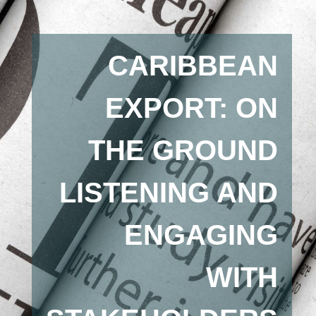
CARIBBEAN
EXPORT: ON
THE GROUND
LISTENING AND
ENGAGING
WITH