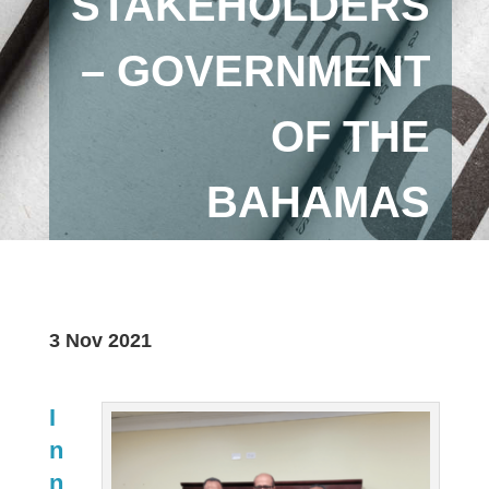
STAKEHOLDERS
– GOVERNMENT
OF THE
BAHAMAS
3 Nov 2021
I
n
n