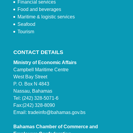
Financial services
Food and beverages
Maritime & logistic services
Seafood
Tourism
CONTACT DETAILS
Ministry of Economic Affairs
Campbell Maritime Centre
West Bay Street
P. O. Box N 4843
Nassau, Bahamas
Tel: (242) 328-5071-6
Fax:(242) 328-8090
Email:
tradeinfo@bahamas.gov.bs
Bahamas Chamber of Commerce and