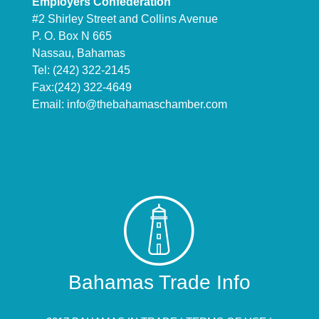
Employers Confederation
#2 Shirley Street and Collins Avenue
P. O. Box N 665
Nassau, Bahamas
Tel: (242) 322-2145
Fax:(242) 322-4649
Email:
info@thebahamaschamber.com
Bahamas Trade Info