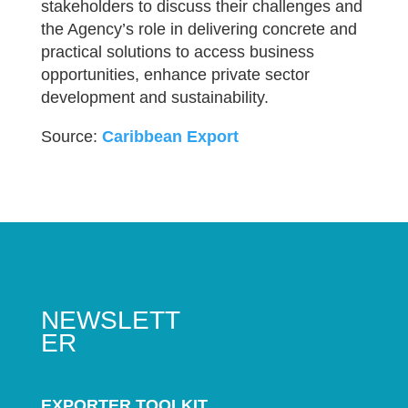
stakeholders to discuss their challenges and
the Agency’s role in delivering concrete and
practical solutions to access business
opportunities, enhance private sector
development and sustainability.
Source:
Caribbean Export
NEWSLETT
ER
EXPORTER TOOLKIT