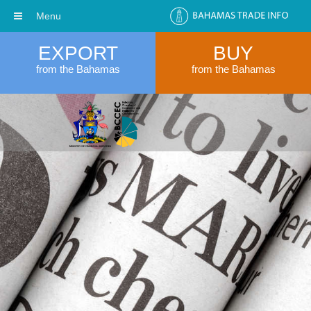
Menu
EXPORT
BUY
from the Bahamas
from the Bahamas