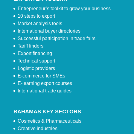
Entrepreneur’s toolkit to grow your business
10 steps to export
Market analysis tools
International buyer directories
Successful participation in trade fairs
Tariff finders
Export financing
Technical support
Logistic providers
E-commerce for SMEs
E-learning export courses
International trade guides
BAHAMAS KEY SECTORS
Cosmetics & Pharmaceuticals
Creative industries