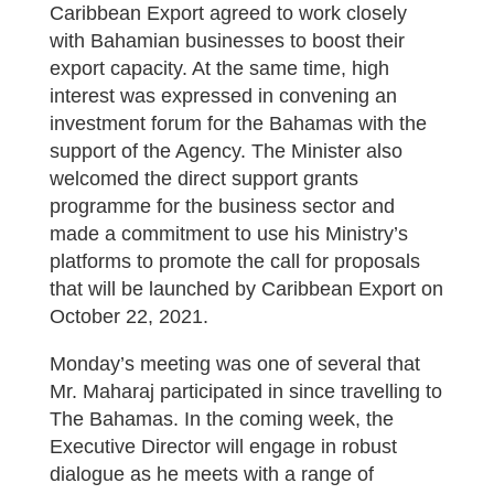
Caribbean Export agreed to work closely
with Bahamian businesses to boost their
export capacity. At the same time, high
interest was expressed in convening an
investment forum for the Bahamas with the
support of the Agency. The Minister also
welcomed the direct support grants
programme for the business sector and
made a commitment to use his Ministry’s
platforms to promote the call for proposals
that will be launched by Caribbean Export on
October 22, 2021.
Monday’s meeting was one of several that
Mr. Maharaj participated in since travelling to
The Bahamas. In the coming week, the
Executive Director will engage in robust
dialogue as he meets with a range of