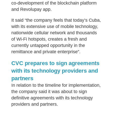
co-development of the blockchain platform
and Revolupay app.
It said “the company feels that today’s Cuba,
with its extensive use of mobile technology,
nationwide cellular network and thousands
of Wi-Fi hotspots, creates a fresh and
currently untapped opportunity in the
remittance and private enterprise”.
CVC prepares to sign agreements
with its technology providers and
partners
In relation to the timeline for implementation,
the company said it was about to sign
definitive agreements with its technology
providers and partners.