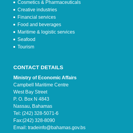
Cosmetics & Pharmaceuticals
Creative industries
Financial services
Food and beverages
Maritime & logistic services
Seafood
Tourism
CONTACT DETAILS
Ministry of Economic Affairs
Campbell Maritime Centre
West Bay Street
P. O. Box N 4843
Nassau, Bahamas
Tel: (242) 328-5071-6
Fax:(242) 328-8090
Email:
tradeinfo@bahamas.gov.bs