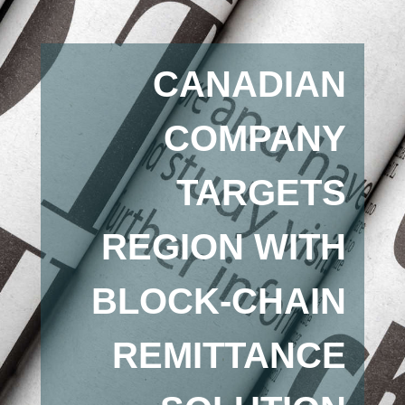
CANADIAN
COMPANY
TARGETS
REGION WITH
BLOCK-CHAIN
REMITTANCE