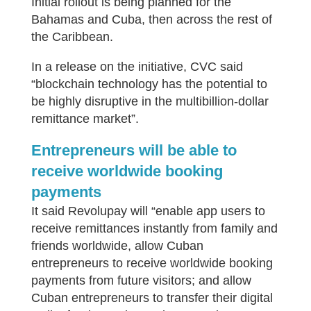
Initial rollout is being planned for the
Bahamas and Cuba, then across the rest of
the Caribbean.
In a release on the initiative, CVC said
“blockchain technology has the potential to
be highly disruptive in the multibillion-dollar
remittance market”.
Entrepreneurs will be able to
receive worldwide booking
payments
It said Revolupay will “enable app users to
receive remittances instantly from family and
friends worldwide, allow Cuban
entrepreneurs to receive worldwide booking
payments from future visitors; and allow
Cuban entrepreneurs to transfer their digital