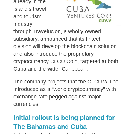
already in the
island’s travel
and tourism
industry
through Travelucion, a wholly-owned
subsidiary, announced that its fintech
division will develop the blockchain solution
and also introduce the proprietary
cryptocurrency CLCU Coin, targeted at both
Cuba and the wider Caribbean.
The company projects that the CLCU will be
introduced as a “world cryptocurrency” with
exchange rate pegged against major
currencies.
Initial rollout is being planned for
The Bahamas and Cuba