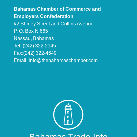
Bahamas Chamber of Commerce and
Employers Confederation
#2 Shirley Street and Collins Avenue
P. O. Box N 665
Nassau, Bahamas
Tel: (242) 322-2145
Fax:(242) 322-4649
Email:
info@thebahamaschamber.com
Bahamas Trade Info