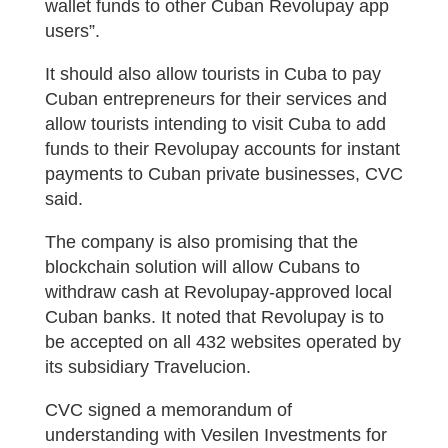
wallet funds to other Cuban Revolupay app
users”.
It should also allow tourists in Cuba to pay
Cuban entrepreneurs for their services and
allow tourists intending to visit Cuba to add
funds to their Revolupay accounts for instant
payments to Cuban private businesses, CVC
said.
The company is also promising that the
blockchain solution will allow Cubans to
withdraw cash at Revolupay-approved local
Cuban banks. It noted that Revolupay is to
be accepted on all 432 websites operated by
its subsidiary Travelucion.
CVC signed a memorandum of
understanding with Vesilen Investments for