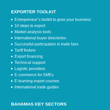
EXPORTER TOOLKIT
Entrepreneur’s toolkit to grow your business
10 steps to export
Market analysis tools
International buyer directories
Successful participation in trade fairs
Tariff finders
Export financing
Technical support
Logistic providers
E-commerce for SMEs
E-learning export courses
International trade guides
BAHAMAS KEY SECTORS