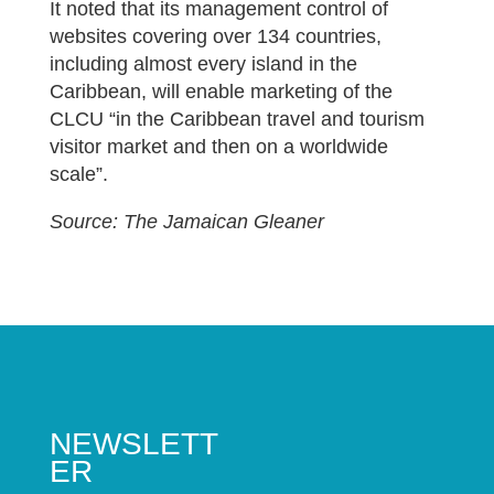
It noted that its management control of
websites covering over 134 countries,
including almost every island in the
Caribbean, will enable marketing of the
CLCU “in the Caribbean travel and tourism
visitor market and then on a worldwide
scale”.
Source: The Jamaican Gleaner
NEWSLETT
ER