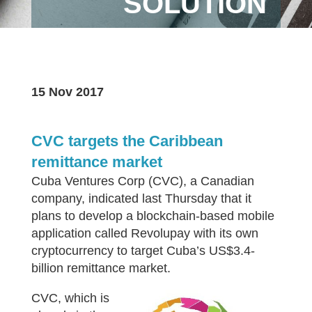
SOLUTION
15 Nov 2017
CVC targets the Caribbean
remittance market
Cuba Ventures Corp (CVC), a Canadian
company, indicated last Thursday that it
plans to develop a blockchain-based mobile
application called Revolupay with its own
cryptocurrency to target Cuba’s US$3.4-
billion remittance market.
CVC, which is