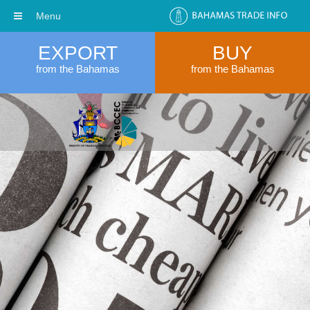
Menu
EXPORT
BUY
from the Bahamas
from the Bahamas