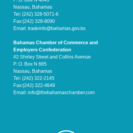
Nassau, Bahamas
Tel: (242) 328-5071-6
Fax:(242) 328-8090
Email:
tradeinfo@bahamas.gov.bs
Bahamas Chamber of Commerce and
Employers Confederation
#2 Shirley Street and Collins Avenue
P. O. Box N 665
Nassau, Bahamas
Tel: (242) 322-2145
Fax:(242) 322-4649
Email:
info@thebahamaschamber.com