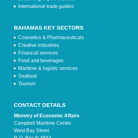
International trade guides
BAHAMAS KEY SECTORS
Cosmetics & Pharmaceuticals
Creative industries
Financial services
Food and beverages
Maritime & logistic services
Seafood
Tourism
CONTACT DETAILS
Ministry of Economic Affairs
Campbell Maritime Centre
West Bay Street
P. O. Box N 4843