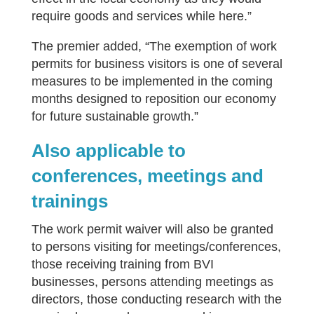
require goods and services while here.”
The premier added, “The exemption of work
permits for business visitors is one of several
measures to be implemented in the coming
months designed to reposition our economy
for future sustainable growth.”
Also applicable to
conferences, meetings and
trainings
The work permit waiver will also be granted
to persons visiting for meetings/conferences,
those receiving training from BVI
businesses, persons attending meetings as
directors, those conducting research with the