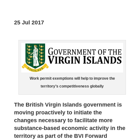
25 Jul 2017
Work permit exemptions will help to improve the
territory’s competitiveness globally
The British Virgin Islands government is
moving proactively to initiate the
changes necessary to facilitate more
substance-based economic activity in the
territory as part of the BVI Forward