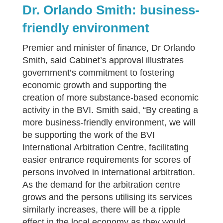
Dr. Orlando Smith: business-
friendly environment
Premier and minister of finance, Dr Orlando
Smith, said Cabinet’s approval illustrates
government’s commitment to fostering
economic growth and supporting the
creation of more substance-based economic
activity in the BVI. Smith said, “By creating a
more business-friendly environment, we will
be supporting the work of the BVI
International Arbitration Centre, facilitating
easier entrance requirements for scores of
persons involved in international arbitration.
As the demand for the arbitration centre
grows and the persons utilising its services
similarly increases, there will be a ripple
effect in the local economy as they would