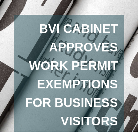
BVI CABINET
APPROVES
WORK PERMIT
EXEMPTIONS
FOR BUSINESS
VISITORS