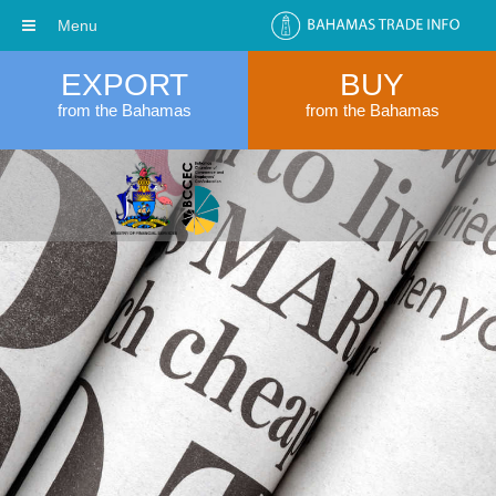
Menu
EXPORT
BUY
from the Bahamas
from the Bahamas