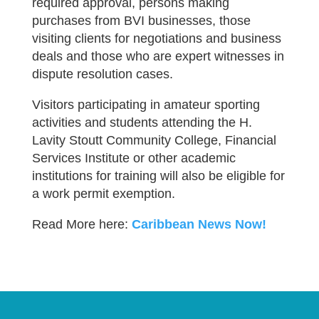
required approval, persons making
purchases from BVI businesses, those
visiting clients for negotiations and business
deals and those who are expert witnesses in
dispute resolution cases.
Visitors participating in amateur sporting
activities and students attending the H.
Lavity Stoutt Community College, Financial
Services Institute or other academic
institutions for training will also be eligible for
a work permit exemption.
Read More here:
Caribbean News Now!