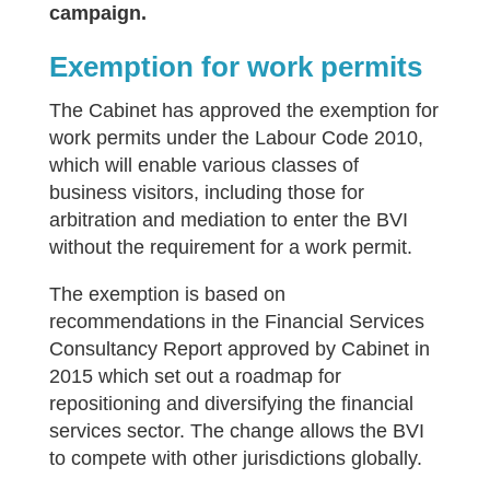
campaign.
Exemption for work permits
The Cabinet has approved the exemption for
work permits under the Labour Code 2010,
which will enable various classes of
business visitors, including those for
arbitration and mediation to enter the BVI
without the requirement for a work permit.
The exemption is based on
recommendations in the Financial Services
Consultancy Report approved by Cabinet in
2015 which set out a roadmap for
repositioning and diversifying the financial
services sector. The change allows the BVI
to compete with other jurisdictions globally.