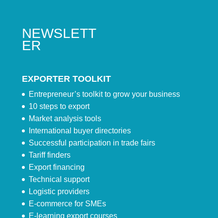
NEWSLETT
ER
EXPORTER TOOLKIT
Entrepreneur’s toolkit to grow your business
10 steps to export
Market analysis tools
International buyer directories
Successful participation in trade fairs
Tariff finders
Export financing
Technical support
Logistic providers
E-commerce for SMEs
E-learning export courses