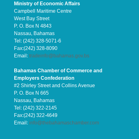
Ministry of Economic Affairs
Campbell Maritime Centre
West Bay Street
P. O. Box N 4843
Nassau, Bahamas
Tel: (242) 328-5071-6
Fax:(242) 328-8090
Email:
tradeinfo@bahamas.gov.bs
Bahamas Chamber of Commerce and
Employers Confederation
#2 Shirley Street and Collins Avenue
P. O. Box N 665
Nassau, Bahamas
Tel: (242) 322-2145
Fax:(242) 322-4649
Email:
info@thebahamaschamber.com