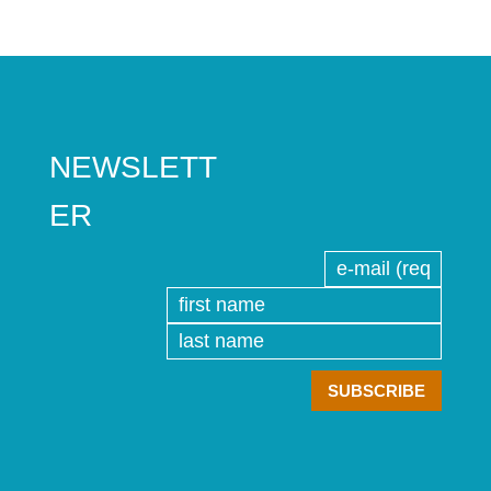
NEWSLETT
ER