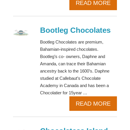
READ MORE
Bootleg Chocolates
Bootleg Chocolates are premium,
Bahamian-inspired chocolates.
Bootleg’s co- owners, Daphne and
Amanda, can trace their Bahamian
ancestry back to the 1600’s. Daphne
studied at Callebaut’s Chocolate
Academy in Canada and has been a
Chocolatier for 15year …
READ MORE