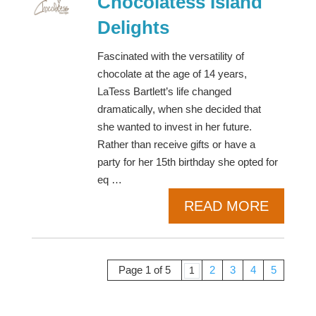
Chocolatess Island
Delights
Fascinated with the versatility of
chocolate at the age of 14 years,
LaTess Bartlett’s life changed
dramatically, when she decided that
she wanted to invest in her future.
Rather than receive gifts or have a
party for her 15th birthday she opted for
eq …
READ MORE
Page 1 of 5
2
3
4
5
1