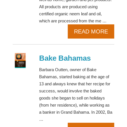
All products are produced using
certified organic neem leaf and oil,
which are processed from the me …
READ MORE
Bake Bahamas
Barbara Outten, owner of Bake
Bahamas, started baking at the age of
13 and always knew that her recipe for
success, would involve the baked
goods she began to sell on holidays
(from her residence), while working as
a banker in Grand Bahama. In 2002, Ba
…