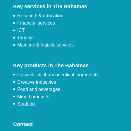
Key services in The Bahamas
Research & education
Financial services
ICT
Tourism
Maritime & logistic services
Key products in The Bahamas
Cosmetic & pharmaceutical ingredients
Creative industries
Food and beverages
Mined products
Seafood
Contact