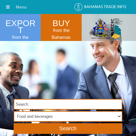
Menu
EXPOR
BUY
T
from the
from the
Bahamas
Bahamas