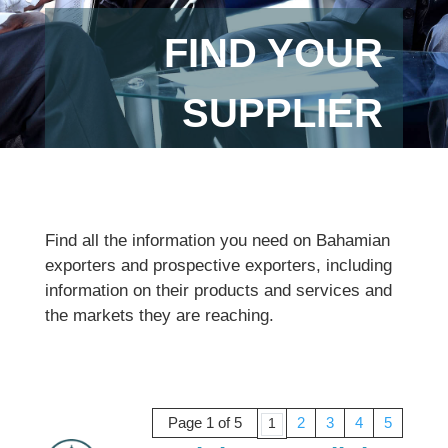
FIND YOUR
SUPPLIER
Find all the information you need on Bahamian
exporters and prospective exporters, including
information on their products and services and
the markets they are reaching.
Page 1 of 5
2
3
4
5
1