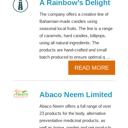
A Rainbow’s Delight
The company offers a creative line of
Bahamian-made candies using
seasonal local fruits. The line is a range
of caramels, hard candies, lollipops,
using all natural ingredients. The
products are hand-crafted and small
batch produced to ensure optimal q …
READ MORE
Abaco Neem Limited
Abaco Neem offers a full range of over
23 products for the body, alternative
preventative medicinal products, as
well as home, garden and pet products.