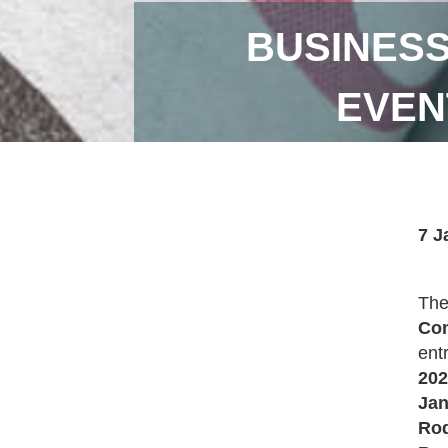
BUSINESS
EVEN
7 J
Th
Con
ent
202
Jan
Rod