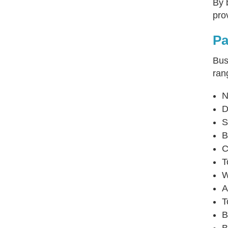
By 
pro
Pa
Bus
ran
N
D
S
B
C
T
W
A
T
B
B