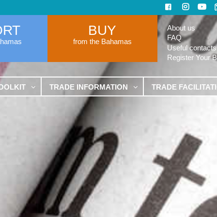
ORT
BUY
About us
FAQ
ahamas
from the Bahamas
Useful contacts
Register Your 
OOLKIT
TRADE INFORMATION
TRADE FACILITAT