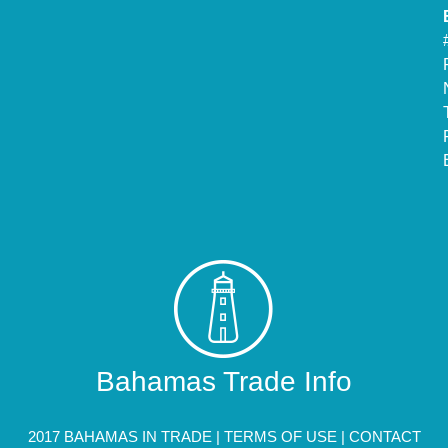
Bahamas Trade Info
2017 BAHAMAS IN TRADE |
TERMS OF USE
|
CONTACT