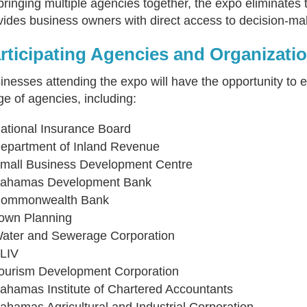
bringing multiple agencies together, the expo eliminates
vides business owners with direct access to decision-ma
rticipating Agencies and Organizati
inesses attending the expo will have the opportunity to 
ge of agencies, including:
ational Insurance Board
epartment of Inland Revenue
mall Business Development Centre
ahamas Development Bank
ommonwealth Bank
own Planning
ater and Sewerage Corporation
LIV
ourism Development Corporation
ahamas Institute of Chartered Accountants
ahamas Agricultural and Industrial Corporation