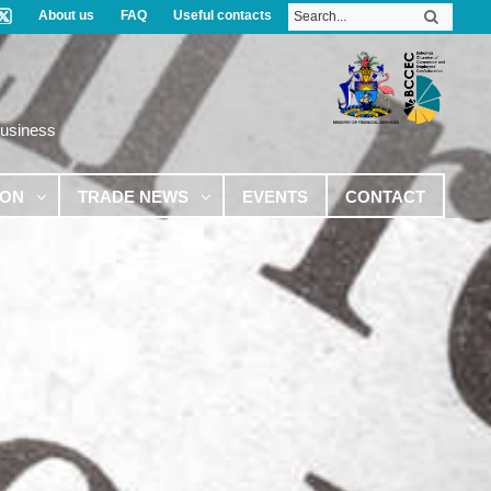
About us
FAQ
Useful contacts
Business
ION
TRADE NEWS
EVENTS
CONTACT