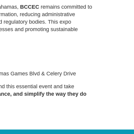
Bahamas,
BCCEC
remains committed to
rmation, reducing administrative
d regulatory bodies. This expo
ocesses and promoting sustainable
mas Games Blvd & Celery Drive
d this essential event and take
ance, and simplify the way they do