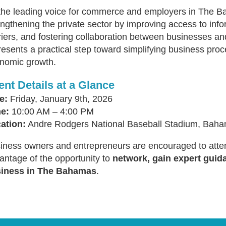
the leading voice for commerce and employers in The 
engthening the private sector by improving access to info
riers, and fostering collaboration between businesses an
resents a practical step toward simplifying business pr
nomic growth.
ent Details at a Glance
e:
Friday, January 9th, 2026
e:
10:00 AM – 4:00 PM
ation:
Andre Rodgers National Baseball Stadium, Baha
iness owners and entrepreneurs are encouraged to atten
antage of the opportunity to
network, gain expert guid
iness in The Bahamas
.