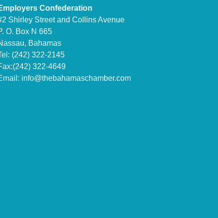
Employers Confederation
#2 Shirley Street and Collins Avenue
P. O. Box N 665
Nassau, Bahamas
Tel: (242) 322-2145
Fax:(242) 322-4649
Email:
info@thebahamaschamber.com