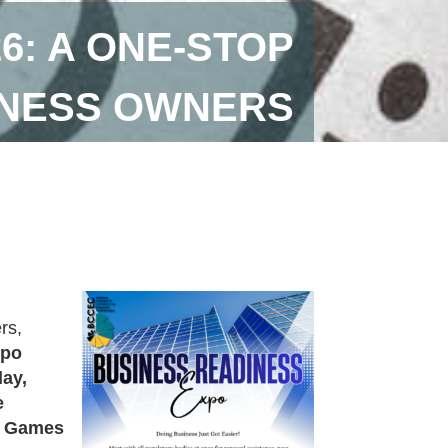
6: A ONE-STOP
INESS OWNERS
rs,
xpo
day,
e
 Games