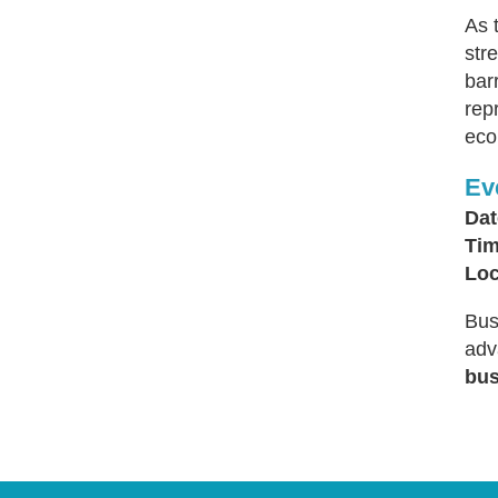
As 
str
bar
rep
eco
Ev
Dat
Tim
Loc
Bus
adv
bus