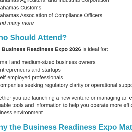
ahamas Customs
ahamas Association of Compliance Officers
nd many more
o Should Attend?
e
Business Readiness Expo 2026
is ideal for:
mall and medium-sized business owners
ntrepreneurs and startups
elf-employed professionals
ompanies seeking regulatory clarity or operational suppo
ther you are launching a new venture or managing an est
uable tools and information to help you operate more effic
iness environment.
y the Business Readiness Expo Mat