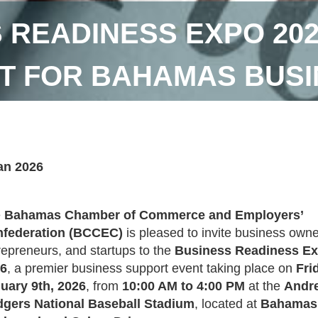
 READINESS EXPO 202
T FOR BAHAMAS BUS
an 2026
e
Bahamas Chamber of Commerce and Employers’
federation (BCCEC)
is pleased to invite business owne
repreneurs, and startups to the
Business Readiness E
6
, a premier business support event taking place on
Fri
uary 9th, 2026
, from
10:00 AM to 4:00 PM
at the
Andr
gers National Baseball Stadium
, located at
Bahamas