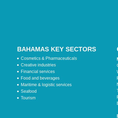
BAHAMAS KEY SECTORS
Cosmetics & Pharmaceuticals
Creative industries
Financial services
Food and beverages
Maritime & logistic services
Seafood
Tourism