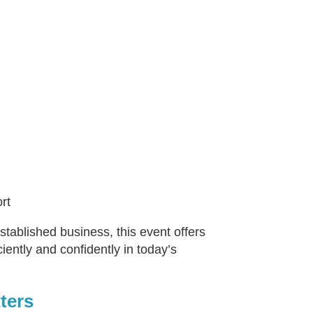
rt
ablished business, this event offers
iently and confidently in today’s
ters