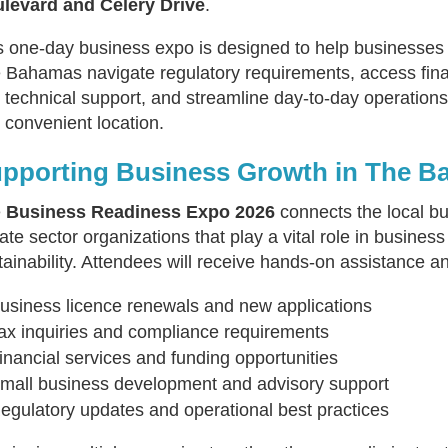
levard and Celery Drive
.
s one-day business expo is designed to help businesses
 Bahamas navigate regulatory requirements, access fina
 technical support, and streamline day-to-day operations
 convenient location.
pporting Business Growth in The 
e
Business Readiness Expo 2026
connects the local b
vate sector organizations that play a vital role in busin
tainability. Attendees will receive hands-on assistance a
usiness licence renewals and new applications
ax inquiries and compliance requirements
inancial services and funding opportunities
mall business development and advisory support
egulatory updates and operational best practices