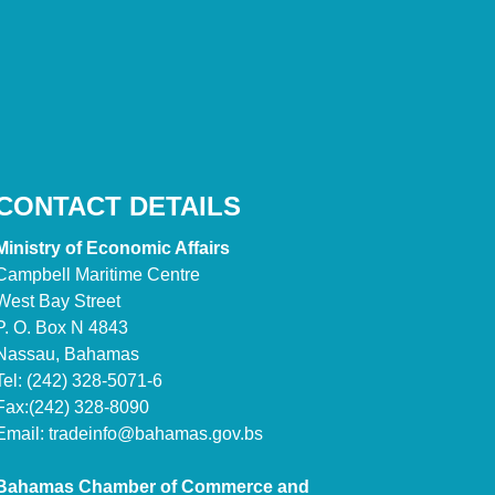
CONTACT DETAILS
Ministry of Economic Affairs
Campbell Maritime Centre
West Bay Street
P. O. Box N 4843
Nassau, Bahamas
Tel: (242) 328-5071-6
Fax:(242) 328-8090
Email:
tradeinfo@bahamas.gov.bs
Bahamas Chamber of Commerce and