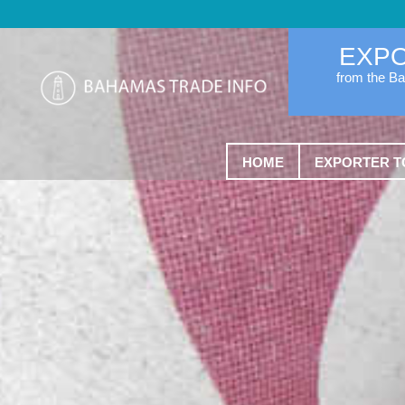
EXP
from the B
HOME
EXPORTER T