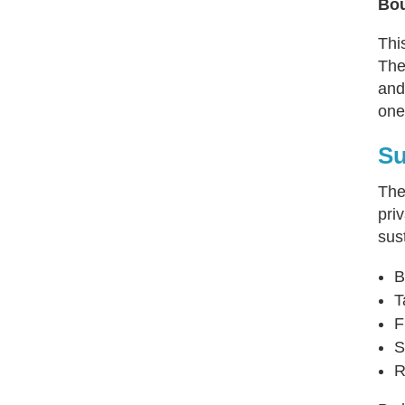
Bou
Thi
The
and
one
Su
Th
pri
sus
B
T
F
S
R