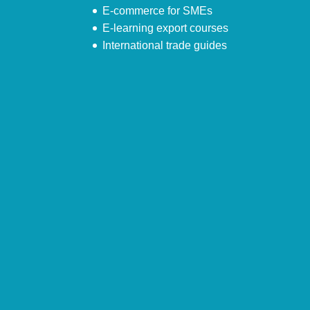
E-commerce for SMEs
E-learning export courses
International trade guides