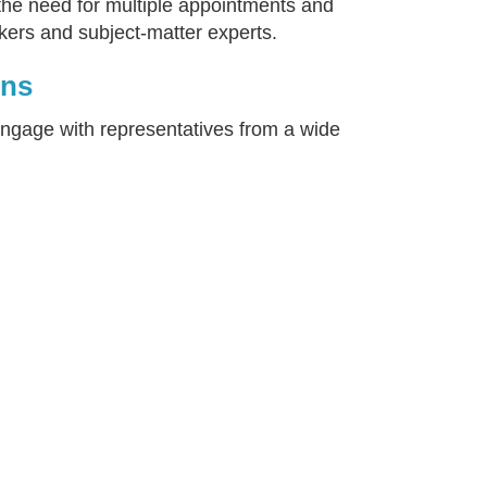
 the need for multiple appointments and
kers and subject-matter experts.
ons
engage with representatives from a wide