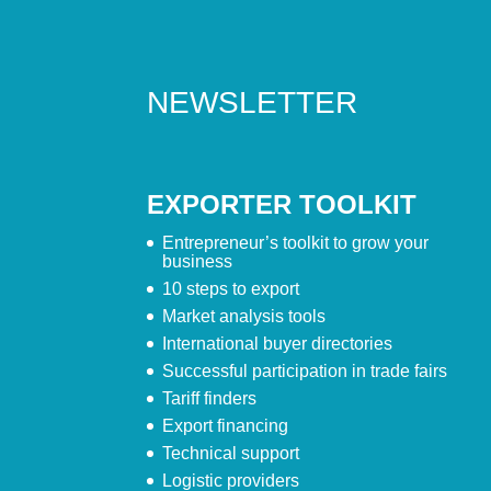
NEWSLETTER
EXPORTER TOOLKIT
Entrepreneur’s toolkit to grow your
business
10 steps to export
Market analysis tools
International buyer directories
Successful participation in trade fairs
Tariff finders
Export financing
Technical support
Logistic providers