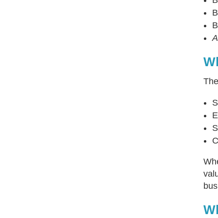
B
B
A
Wh
Th
S
E
S
C
Whe
val
bus
Wh