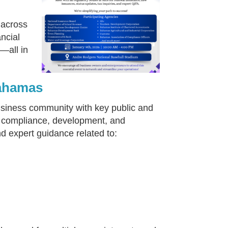
 across
ncial
—all in
Bahamas
usiness community with key public and
ess compliance, development, and
nd expert guidance related to: