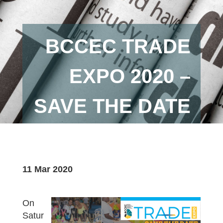
BCCEC TRADE
EXPO 2020 –
SAVE THE DATE
11 Mar 2020
On
Satur