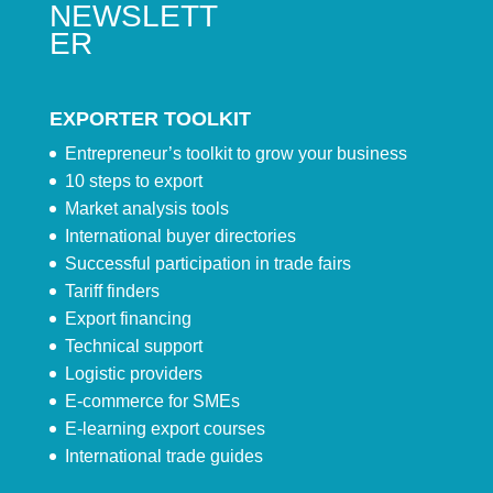
NEWSLETT
ER
EXPORTER TOOLKIT
Entrepreneur’s toolkit to grow your business
10 steps to export
Market analysis tools
International buyer directories
Successful participation in trade fairs
Tariff finders
Export financing
Technical support
Logistic providers
E-commerce for SMEs
E-learning export courses
International trade guides