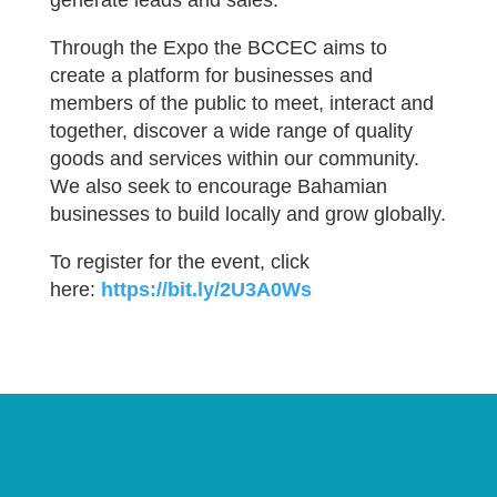
generate leads and sales.
Through the Expo the BCCEC aims to
create a platform for businesses and
members of the public to meet, interact and
together, discover a wide range of quality
goods and services within our community.
We also seek to encourage Bahamian
businesses to build locally and grow globally.
To register for the event, click
here:
https://bit.ly/2U3A0Ws