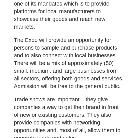
one of its mandates which is to provide
platforms for local manufacturers to
showcase their goods and reach new
markets.
The Expo will provide an opportunity for
persons to sample and purchase products
and to also connect with local businesses.
There will be a mix of approximately (50)
small, medium, and large businesses from
all sectors, offering both goods and services.
Admission will be free to the general public.
Trade shows are important – they give
companies a way to get their brand in front
of new or existing customers. They also
provide companies with networking
opportunities and, most of all, allow them to