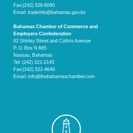
Fax:(242) 328-8090
Email:
tradeinfo@bahamas.gov.bs
Bahamas Chamber of Commerce and
Employers Confederation
#2 Shirley Street and Collins Avenue
P. O. Box N 665
Nassau, Bahamas
Tel: (242) 322-2145
Fax:(242) 322-4649
Email:
info@thebahamaschamber.com