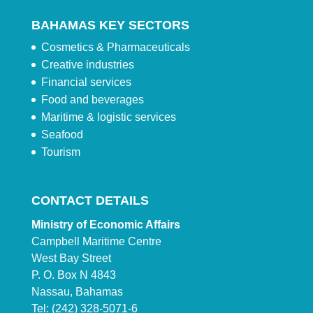
BAHAMAS KEY SECTORS
Cosmetics & Pharmaceuticals
Creative industries
Financial services
Food and beverages
Maritime & logistic services
Seafood
Tourism
CONTACT DETAILS
Ministry of Economic Affairs
Campbell Maritime Centre
West Bay Street
P. O. Box N 4843
Nassau, Bahamas
Tel: (242) 328-5071-6