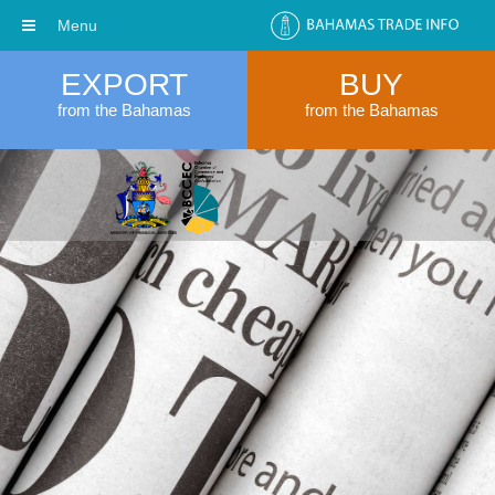
Menu
EXPORT
BUY
from the Bahamas
from the Bahamas