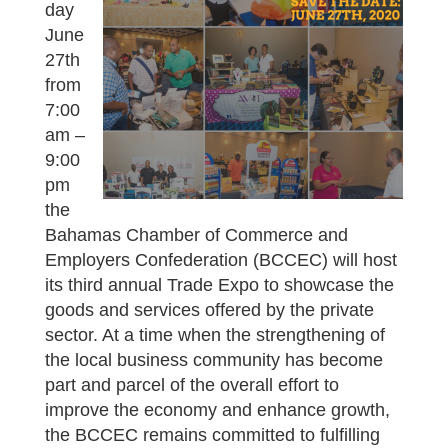
day
June
27th
from
7:00
am –
9:00
pm
the
Bahamas Chamber of Commerce and
Employers Confederation (BCCEC) will host
its third annual Trade Expo to showcase the
goods and services offered by the private
sector. At a time when the strengthening of
the local business community has become
part and parcel of the overall effort to
improve the economy and enhance growth,
the BCCEC remains committed to fulfilling