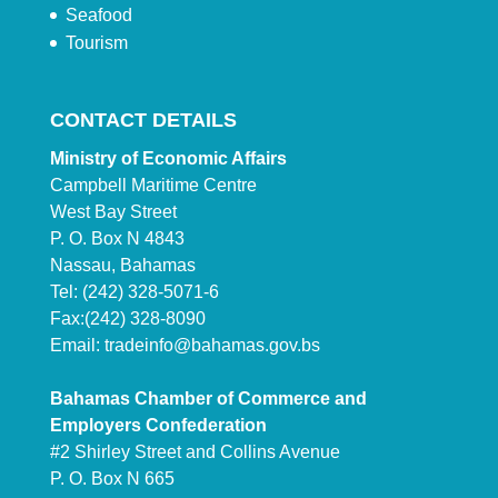
Seafood
Tourism
CONTACT DETAILS
Ministry of Economic Affairs
Campbell Maritime Centre
West Bay Street
P. O. Box N 4843
Nassau, Bahamas
Tel: (242) 328-5071-6
Fax:(242) 328-8090
Email:
tradeinfo@bahamas.gov.bs
Bahamas Chamber of Commerce and
Employers Confederation
#2 Shirley Street and Collins Avenue
P. O. Box N 665