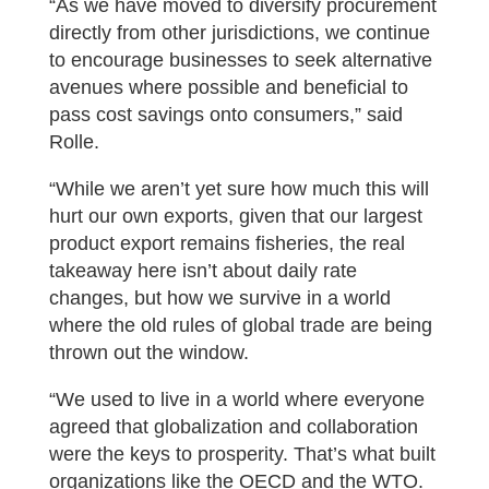
“As we have moved to diversify procurement
directly from other jurisdictions, we continue
to encourage businesses to seek alternative
avenues where possible and beneficial to
pass cost savings onto consumers,” said
Rolle.
“While we aren’t yet sure how much this will
hurt our own exports, given that our largest
product export remains fisheries, the real
takeaway here isn’t about daily rate
changes, but how we survive in a world
where the old rules of global trade are being
thrown out the window.
“We used to live in a world where everyone
agreed that globalization and collaboration
were the keys to prosperity. That’s what built
organizations like the OECD and the WTO.