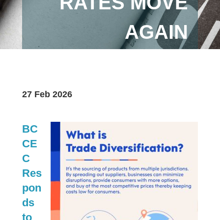
RATES MOVE
AGAIN
27 Feb 2026
BC
CE
C
Res
pon
ds
to