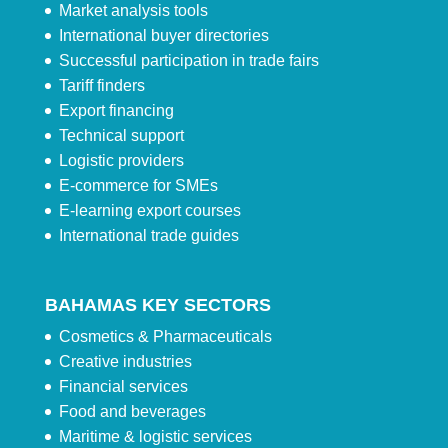
Market analysis tools
International buyer directories
Successful participation in trade fairs
Tariff finders
Export financing
Technical support
Logistic providers
E-commerce for SMEs
E-learning export courses
International trade guides
BAHAMAS KEY SECTORS
Cosmetics & Pharmaceuticals
Creative industries
Financial services
Food and beverages
Maritime & logistic services