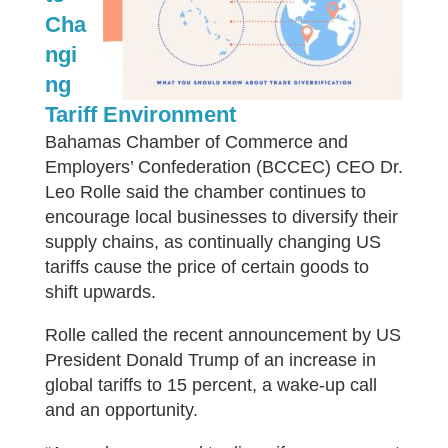
Cha
ngi
ng
Tariff Environment
Bahamas Chamber of Commerce and
Employers’ Confederation (BCCEC) CEO Dr.
Leo Rolle said the chamber continues to
encourage local businesses to diversify their
supply chains, as continually changing US
tariffs cause the price of certain goods to
shift upwards.
Rolle called the recent announcement by US
President Donald Trump of an increase in
global tariffs to 15 percent, a wake-up call
and an opportunity.