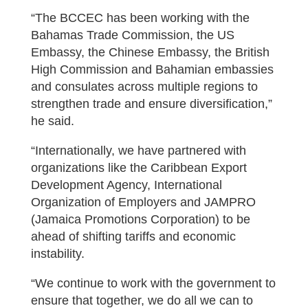
“The BCCEC has been working with the
Bahamas Trade Commission, the US
Embassy, the Chinese Embassy, the British
High Commission and Bahamian embassies
and consulates across multiple regions to
strengthen trade and ensure diversification,”
he said.
“Internationally, we have partnered with
organizations like the Caribbean Export
Development Agency, International
Organization of Employers and JAMPRO
(Jamaica Promotions Corporation) to be
ahead of shifting tariffs and economic
instability.
“We continue to work with the government to
ensure that together, we do all we can to