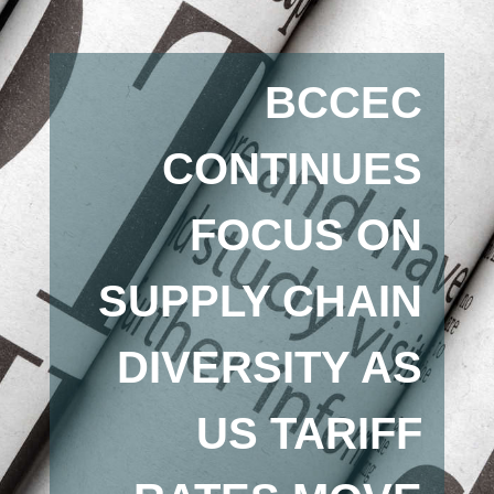
BCCEC
CONTINUES
FOCUS ON
SUPPLY CHAIN
DIVERSITY AS
US TARIFF