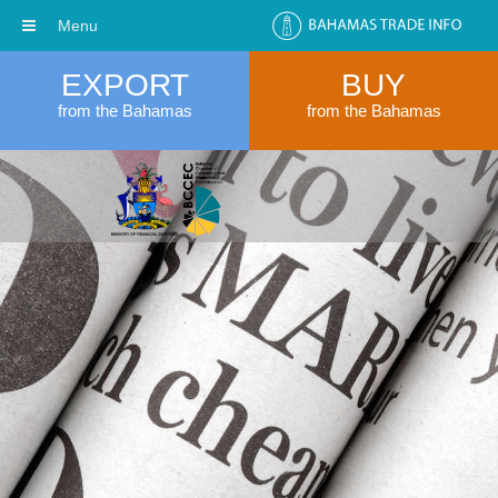
Menu
EXPORT
BUY
from the Bahamas
from the Bahamas