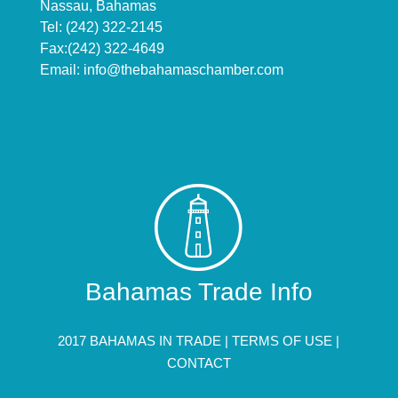
Nassau, Bahamas
Tel: (242) 322-2145
Fax:(242) 322-4649
Email:
info@thebahamaschamber.com
Bahamas Trade Info
2017 BAHAMAS IN TRADE |
TERMS OF USE
|
CONTACT