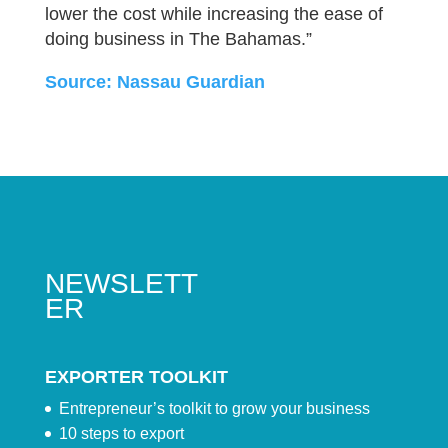
lower the cost while increasing the ease of
doing business in The Bahamas.”
Source: Nassau Guardian
NEWSLETT
ER
EXPORTER TOOLKIT
Entrepreneur’s toolkit to grow your business
10 steps to export