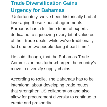
Trade Diversification Gains
Urgency for Bahamas
“Unfortunately, we’ve been historically bad at
leveraging these kinds of agreements.
Barbados has a full time team of experts
dedicated to squeezing every bit of value out
of their trade deals, while we’ve traditionally
had one or two people doing it part-time.”
He said, though, that the Bahamas Trade
Commission has turbo-charged the country’s
move to diversify supply chains.
According to Rolle, The Bahamas has to be
intentional about developing trade routes
that strengthen US collaboration and also
allow for procurement diversity to continue to
create and prosperity.