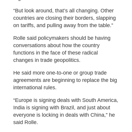
“But look around, that’s all changing. Other
countries are closing their borders, slapping
on tariffs, and pulling away from the table.”
Rolle said policymakers should be having
conversations about how the country
functions in the face of these radical
changes in trade geopolitics.
He said more one-to-one or group trade
agreements are beginning to replace the big
international rules.
“Europe is signing deals with South America,
India is signing with Brazil, and just about
everyone is locking in deals with China,” he
said Rolle.