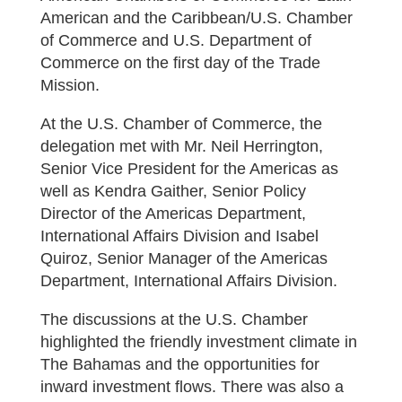
American and the Caribbean/U.S. Chamber
of Commerce and U.S. Department of
Commerce on the first day of the Trade
Mission.
At the U.S. Chamber of Commerce, the
delegation met with Mr. Neil Herrington,
Senior Vice President for the Americas as
well as Kendra Gaither, Senior Policy
Director of the Americas Department,
International Affairs Division and Isabel
Quiroz, Senior Manager of the Americas
Department, International Affairs Division.
The discussions at the U.S. Chamber
highlighted the friendly investment climate in
The Bahamas and the opportunities for
inward investment flows. There was also a