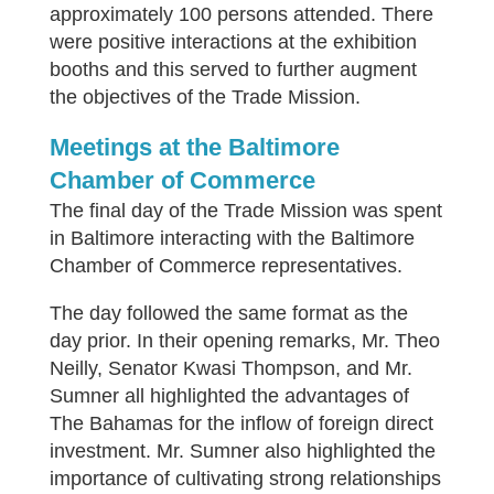
approximately 100 persons attended. There
were positive interactions at the exhibition
booths and this served to further augment
the objectives of the Trade Mission.
Meetings at the Baltimore
Chamber of Commerce
The final day of the Trade Mission was spent
in Baltimore interacting with the Baltimore
Chamber of Commerce representatives.
The day followed the same format as the
day prior. In their opening remarks, Mr. Theo
Neilly, Senator Kwasi Thompson, and Mr.
Sumner all highlighted the advantages of
The Bahamas for the inflow of foreign direct
investment. Mr. Sumner also highlighted the
importance of cultivating strong relationships