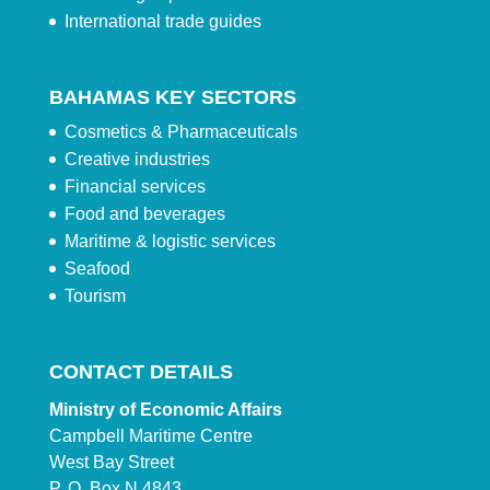
International trade guides
BAHAMAS KEY SECTORS
Cosmetics & Pharmaceuticals
Creative industries
Financial services
Food and beverages
Maritime & logistic services
Seafood
Tourism
CONTACT DETAILS
Ministry of Economic Affairs
Campbell Maritime Centre
West Bay Street
P. O. Box N 4843