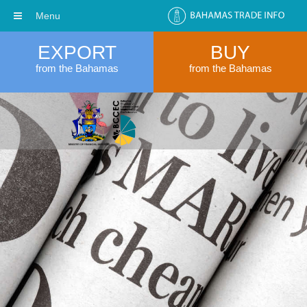
Menu
EXPORT
BUY
from the Bahamas
from the Bahamas