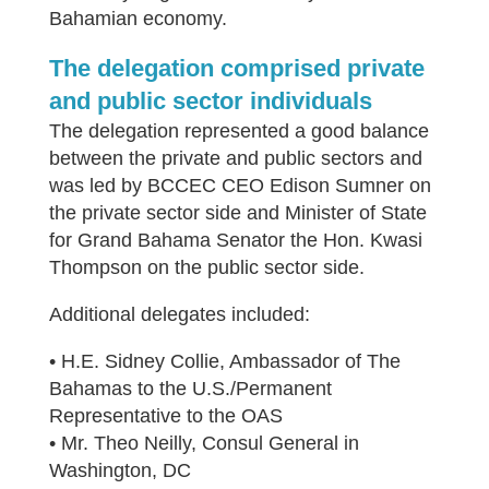
Bahamian economy.
The delegation comprised private
and public sector individuals
The delegation represented a good balance
between the private and public sectors and
was led by BCCEC CEO Edison Sumner on
the private sector side and Minister of State
for Grand Bahama Senator the Hon. Kwasi
Thompson on the public sector side.
Additional delegates included:
• H.E. Sidney Collie, Ambassador of The
Bahamas to the U.S./Permanent
Representative to the OAS
• Mr. Theo Neilly, Consul General in
Washington, DC