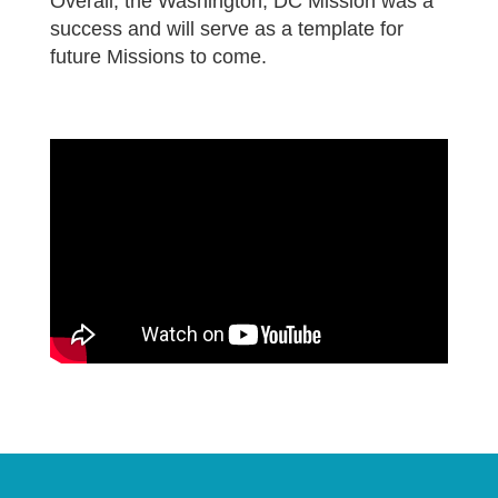
Overall, the Washington, DC Mission was a
success and will serve as a template for
future Missions to come.