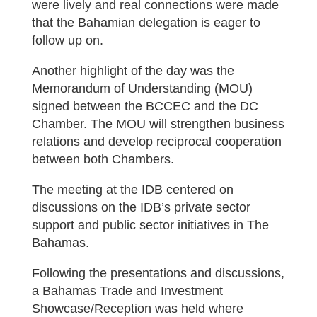
were lively and real connections were made
that the Bahamian delegation is eager to
follow up on.
Another highlight of the day was the
Memorandum of Understanding (MOU)
signed between the BCCEC and the DC
Chamber. The MOU will strengthen business
relations and develop reciprocal cooperation
between both Chambers.
The meeting at the IDB centered on
discussions on the IDB’s private sector
support and public sector initiatives in The
Bahamas.
Following the presentations and discussions,
a Bahamas Trade and Investment
Showcase/Reception was held where