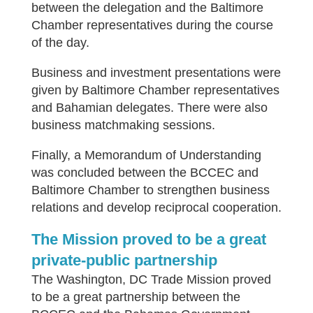
between the delegation and the Baltimore
Chamber representatives during the course
of the day.
Business and investment presentations were
given by Baltimore Chamber representatives
and Bahamian delegates. There were also
business matchmaking sessions.
Finally, a Memorandum of Understanding
was concluded between the BCCEC and
Baltimore Chamber to strengthen business
relations and develop reciprocal cooperation.
The Mission proved to be a great
private-public partnership
The Washington, DC Trade Mission proved
to be a great partnership between the