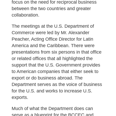
focus on the need for reciprocal business
between the two countries and greater
collaboration.
The meetings at the U.S. Department of
Commerce were led by Mr. Alexander
Peacher, Acting Office Director for Latin
America and the Caribbean. There were
presentations from six persons in that office
or related offices that all highlighted the
support that the U.S. Government provides
to American companies that either seek to
export or do business abroad. The
Department serves as the voice of business
for the U.S. and works to increase U.S.
exports.
Much of what the Department does can
serve as a blueprint for the BCCEC and