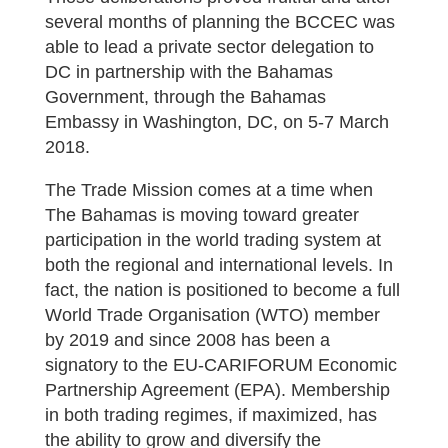
several months of planning the BCCEC was
able to lead a private sector delegation to
DC in partnership with the Bahamas
Government, through the Bahamas
Embassy in Washington, DC, on 5-7 March
2018.
The Trade Mission comes at a time when
The Bahamas is moving toward greater
participation in the world trading system at
both the regional and international levels. In
fact, the nation is positioned to become a full
World Trade Organisation (WTO) member
by 2019 and since 2008 has been a
signatory to the EU-CARIFORUM Economic
Partnership Agreement (EPA). Membership
in both trading regimes, if maximized, has
the ability to grow and diversify the