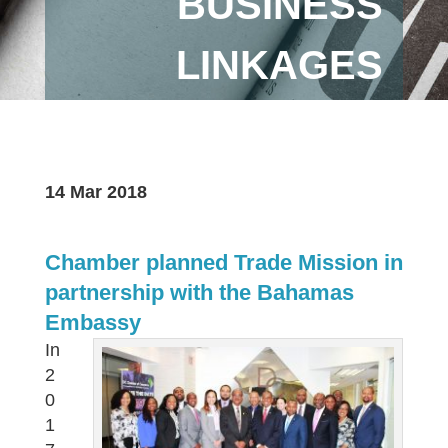
BUSINESS
LINKAGES
14 Mar 2018
Chamber planned Trade Mission in
partnership with the Bahamas
Embassy
In
2
0
1