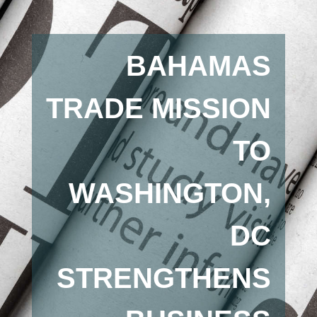
BAHAMAS
TRADE MISSION
TO
WASHINGTON,
DC
STRENGTHENS