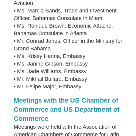
Aviation
• Ms. Marcia Sands, Trade and Investment
Officer, Bahamas Consulate in Miami
• Ms. Ronique Brown, Economic Attache,
Bahamas Consulate in Atlanta
• Mr. Conrad Jones, Officer in the Ministry for
Grand Bahama
• Ms. Krissy Hanna, Embassy
• Ms. Janine Gibson, Embassy
• Ms. Jade Williams, Embassy
• Mr. Mikhail Bullard, Embassy
• Mr. Felipe Major, Embassy
Meetings with the US Chamber of
Commerce and US Department of
Commerce
Meetings were held with the Association of
American Chambers of Commerce for Latin