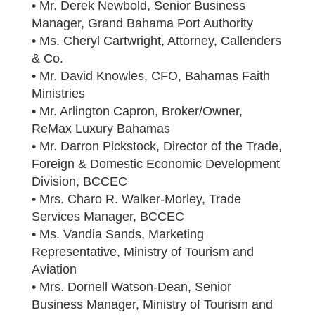
• Mr. Derek Newbold, Senior Business
Manager, Grand Bahama Port Authority
• Ms. Cheryl Cartwright, Attorney, Callenders
& Co.
• Mr. David Knowles, CFO, Bahamas Faith
Ministries
• Mr. Arlington Capron, Broker/Owner,
ReMax Luxury Bahamas
• Mr. Darron Pickstock, Director of the Trade,
Foreign & Domestic Economic Development
Division, BCCEC
• Mrs. Charo R. Walker-Morley, Trade
Services Manager, BCCEC
• Ms. Vandia Sands, Marketing
Representative, Ministry of Tourism and
Aviation
• Mrs. Dornell Watson-Dean, Senior
Business Manager, Ministry of Tourism and