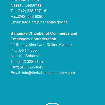
Nassau, Bahamas
Tel: (242) 328-5071-6
Fax:(242) 328-8090
Email:
tradeinfo@bahamas.gov.bs
Bahamas Chamber of Commerce and
Employers Confederation
#2 Shirley Street and Collins Avenue
P. O. Box N 665
Nassau, Bahamas
Tel: (242) 322-2145
Fax:(242) 322-4649
Email:
info@thebahamaschamber.com