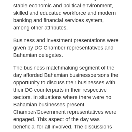
stable economic and political environment,
skilled and educated workforce and modern
banking and financial services system,
among other attributes.
Business and investment presentations were
given by DC Chamber representatives and
Bahamian delegates.
The business matchmaking segment of the
day afforded Bahamian businesspersons the
opportunity to discuss their businesses with
their DC counterparts in their respective
sectors. In situations where there were no
Bahamian businesses present
Chamber/Government representatives were
engaged. This aspect of the day was
beneficial for all involved. The discussions