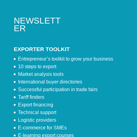
NEWSLETT
ER
EXPORTER TOOLKIT
Entrepreneur’s toolkit to grow your business
10 steps to export
Market analysis tools
International buyer directories
Successful participation in trade fairs
Tariff finders
Export financing
Technical support
Logistic providers
E-commerce for SMEs
E-learning export courses