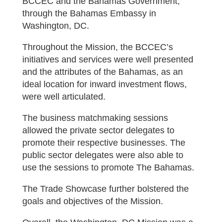
BCCEC and the Bahamas Government,
through the Bahamas Embassy in
Washington, DC.
Throughout the Mission, the BCCEC’s
initiatives and services were well presented
and the attributes of the Bahamas, as an
ideal location for inward investment flows,
were well articulated.
The business matchmaking sessions
allowed the private sector delegates to
promote their respective businesses. The
public sector delegates were also able to
use the sessions to promote The Bahamas.
The Trade Showcase further bolstered the
goals and objectives of the Mission.