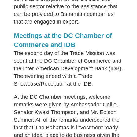
public sector relative to the assistance that
can be provided to Bahamian companies
that are engaged in export.
Meetings at the DC Chamber of
Commerce and IDB
The second day of the Trade Mission was
spent at the DC Chamber of Commerce and
the Inter-American Development Bank (IDB).
The evening ended with a Trade
Showcase/Reception at the IDB.
At the DC Chamber meetings, welcome
remarks were given by Ambassador Collie,
Senator Kwasi Thompson, and Mr. Edison
Sumner. All of the remarks underscored the
fact that The Bahamas is investment ready
and an ideal place to do business given the