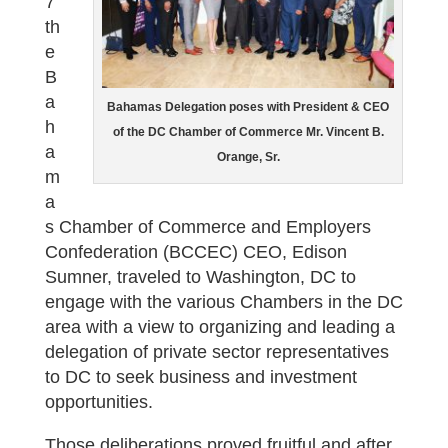
7
th
e
B
a
Bahamas Delegation poses with President & CEO
h
of the DC Chamber of Commerce Mr. Vincent B.
a
Orange, Sr.
m
a
s Chamber of Commerce and Employers
Confederation (BCCEC) CEO, Edison
Sumner, traveled to Washington, DC to
engage with the various Chambers in the DC
area with a view to organizing and leading a
delegation of private sector representatives
to DC to seek business and investment
opportunities.
Those deliberations proved fruitful and after