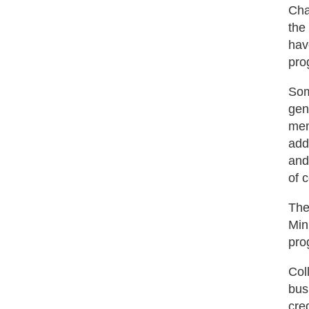
Cha
the
hav
pro
Som
gen
mem
add
and
of 
The
Min
pro
Col
bus
cre