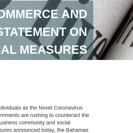
OMMERCE AND
STATEMENT ON
SCAL MEASURES
individuals as the Novel Coronavirus
nments are rushing to counteract the
 business community and social
measures announced today, the Bahamas