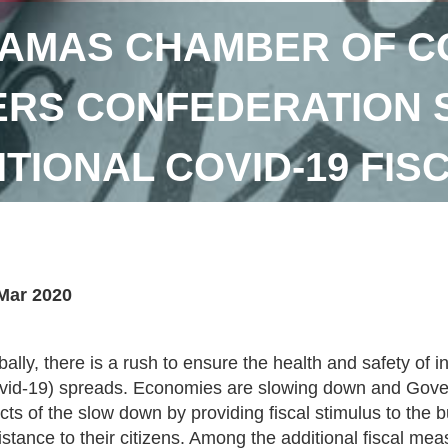
AMAS CHAMBER OF C
RS CONFEDERATION 
ITIONAL COVID-19 FI
Mar 2020
bally, there is a rush to ensure the health and safety of 
vid-19) spreads. Economies are slowing down and Gover
ects of the slow down by providing fiscal stimulus to the
istance to their citizens. Among the additional fiscal 