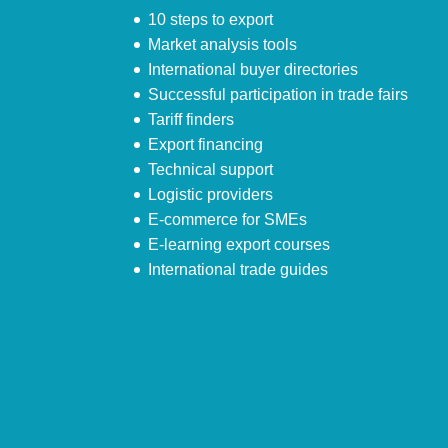
10 steps to export
Market analysis tools
International buyer directories
Successful participation in trade fairs
Tariff finders
Export financing
Technical support
Logistic providers
E-commerce for SMEs
E-learning export courses
International trade guides