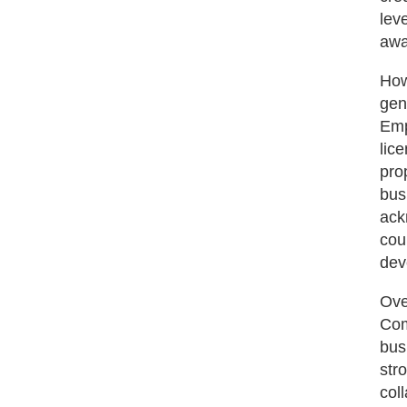
lev
awa
How
gen
Emp
lic
pro
bus
ack
cou
dev
Ove
Com
bus
str
col