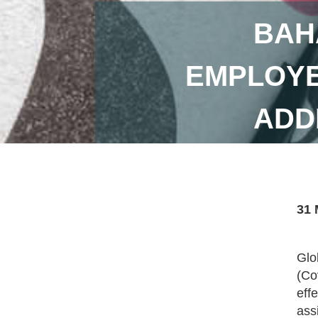
BAH
EMPLOYE
ADD
31 
Glo
(Co
eff
ass