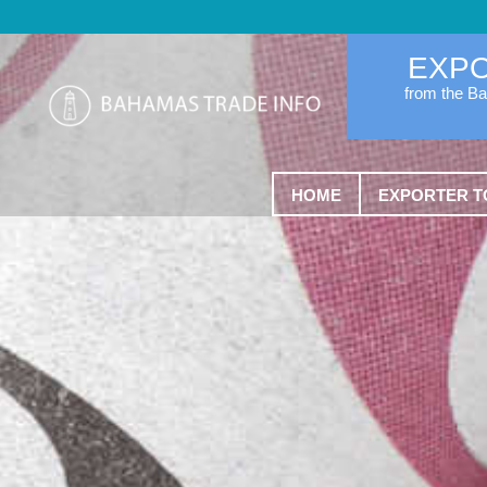
EXP
from the B
HOME
EXPORTER T