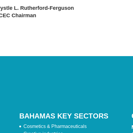
ystle L. Rutherford-Ferguson
CEC Chairman
BAHAMAS KEY SECTORS
Cosmetics & Pharmaceuticals