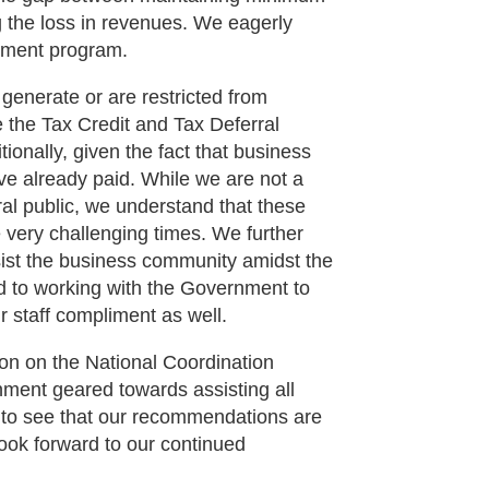
g the loss in revenues. We eagerly
loyment program.
generate or are restricted from
the Tax Credit and Tax Deferral
ionally, given the fact that business
e already paid. While we are not a
ral public, we understand that these
very challenging times. We further
sist the business community amidst the
rd to working with the Government to
r staff compliment as well.
on on the National Coordination
ent geared towards assisting all
 to see that our recommendations are
ook forward to our continued