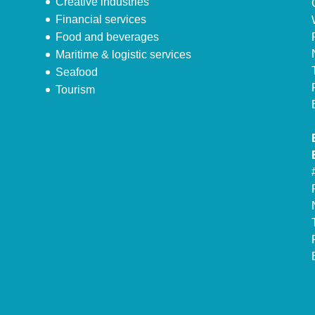
Creative industries
Financial services
Food and beverages
Maritime & logistic services
Seafood
Tourism