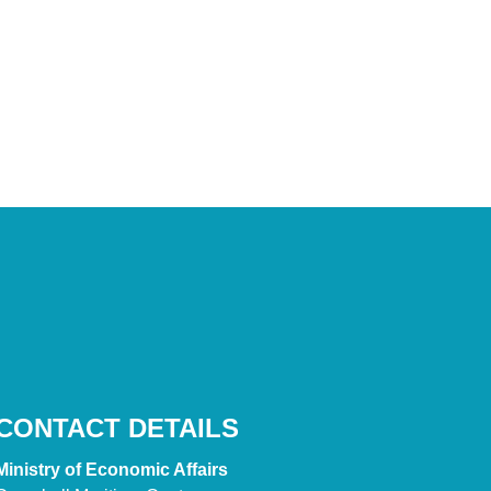
CONTACT DETAILS
Ministry of Economic Affairs