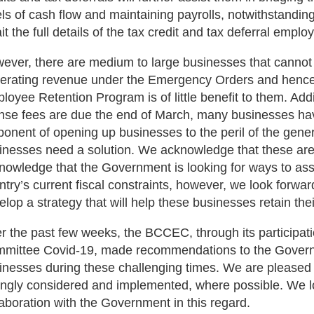
els of cash flow and maintaining payrolls, notwithstandin
it the full details of the tax credit and tax deferral emp
ever, there are medium to large businesses that cannot 
erating revenue under the Emergency Orders and hence 
loyee Retention Program is of little benefit to them. Addit
ense fees are due the end of March, many businesses hav
ponent of opening up businesses to the peril of the gene
inesses need a solution. We acknowledge that these are 
nowledge that the Government is looking for ways to as
ntry’s current fiscal constraints, however, we look forwa
elop a strategy that will help these businesses retain thei
r the past few weeks, the BCCEC, through its participati
mittee Covid-19, made recommendations to the Governm
inesses during these challenging times. We are pleased
ongly considered and implemented, where possible. We l
laboration with the Government in this regard.