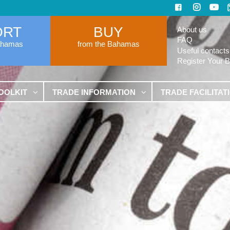
ORT
BUY
About us
FAQ
ahamas
from the Bahamas
Useful contacts
Register Your 
OOLKIT
TRADE INFORMATION
TRADE FACILITAT