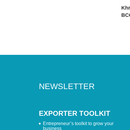
Khr
BC
NEWSLETTER
EXPORTER TOOLKIT
Entrepreneur’s toolkit to grow your
business