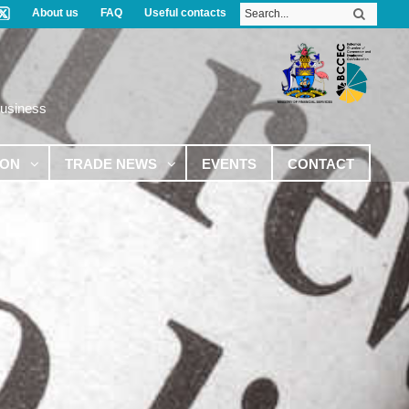
About us
FAQ
Useful contacts
Business
ION
TRADE NEWS
EVENTS
CONTACT