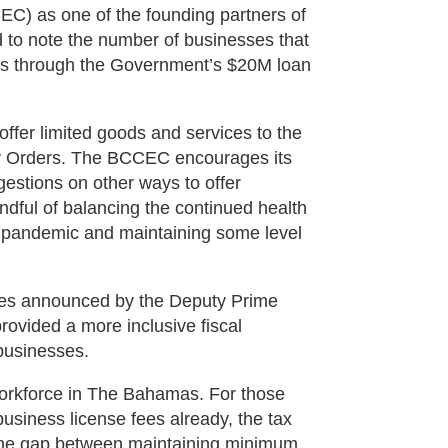
) as one of the founding partners of
to note the number of businesses that
ans through the Government’s $20M loan
fer limited goods and services to the
cy Orders. The BCCEC encourages its
stions on other ways to offer
ndful of balancing the continued health
 pandemic and maintaining some level
res announced by the Deputy Prime
rovided a more inclusive fiscal
businesses.
 workforce in The Bahamas. For those
business license fees already, the tax
ng the gap between maintaining minimum