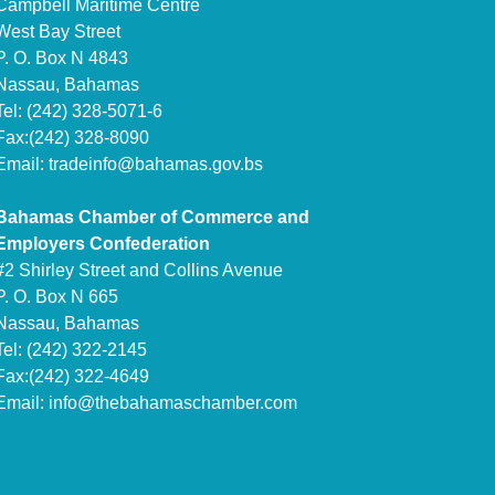
Campbell Maritime Centre
West Bay Street
P. O. Box N 4843
Nassau, Bahamas
Tel: (242) 328-5071-6
Fax:(242) 328-8090
Email:
tradeinfo@bahamas.gov.bs
Bahamas Chamber of Commerce and
Employers Confederation
#2 Shirley Street and Collins Avenue
P. O. Box N 665
Nassau, Bahamas
Tel: (242) 322-2145
Fax:(242) 322-4649
Email:
info@thebahamaschamber.com