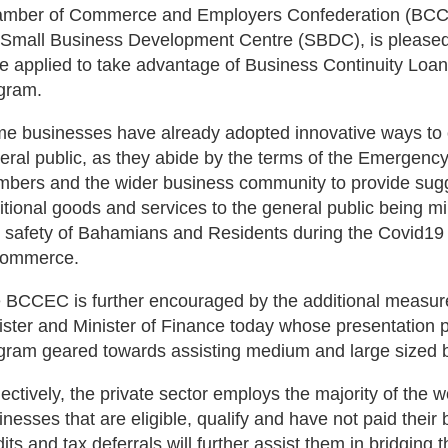
mber of Commerce and Employers Confederation (BCCEC
 Small Business Development Centre (SBDC), is pleased 
e applied to take advantage of Business Continuity Lo
gram.
e businesses have already adopted innovative ways to of
eral public, as they abide by the terms of the Emergen
bers and the wider business community to provide sugge
itional goods and services to the general public being mi
 safety of Bahamians and Residents during the Covid19
commerce.
 BCCEC is further encouraged by the additional measu
ister and Minister of Finance today whose presentation p
gram geared towards assisting medium and large sized 
lectively, the private sector employs the majority of the
inesses that are eligible, qualify and have not paid their 
dits and tax deferrals will further assist them in bridgi