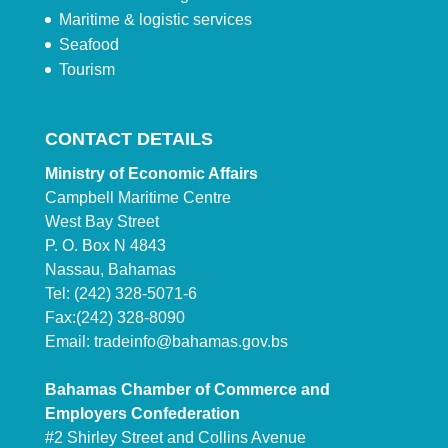
Maritime & logistic services
Seafood
Tourism
CONTACT DETAILS
Ministry of Economic Affairs
Campbell Maritime Centre
West Bay Street
P. O. Box N 4843
Nassau, Bahamas
Tel: (242) 328-5071-6
Fax:(242) 328-8090
Email:
tradeinfo@bahamas.gov.bs
Bahamas Chamber of Commerce and
Employers Confederation
#2 Shirley Street and Collins Avenue