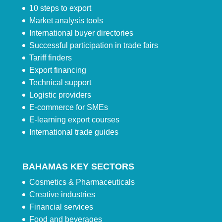
10 steps to export
Market analysis tools
International buyer directories
Successful participation in trade fairs
Tariff finders
Export financing
Technical support
Logistic providers
E-commerce for SMEs
E-learning export courses
International trade guides
BAHAMAS KEY SECTORS
Cosmetics & Pharmaceuticals
Creative industries
Financial services
Food and beverages