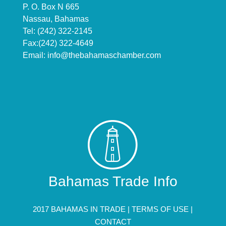
P. O. Box N 665
Nassau, Bahamas
Tel: (242) 322-2145
Fax:(242) 322-4649
Email:
info@thebahamaschamber.com
Bahamas Trade Info
2017 BAHAMAS IN TRADE |
TERMS OF USE
|
CONTACT