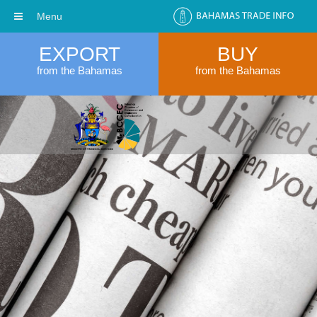
Menu
EXPORT
BUY
from the Bahamas
from the Bahamas