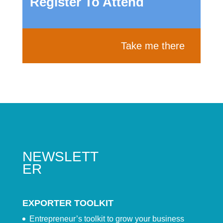
Register To Attend
Take me there
NEWSLETT
ER
EXPORTER TOOLKIT
Entrepreneur’s toolkit to grow your business