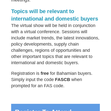
meetings.
Topics will be relevant to
international and domestic buyers
The virtual show will be held in conjunction
with a virtual conference. Sessions will
include market trends, the latest innovations,
policy developments, supply chain
challenges, regions of opportunities and
other important topics that are relevant to
international and domestic buyers.
Registration is
free
for Bahamian buyers.
Simply input the code
FASCB
when
prompted for an FAS code.