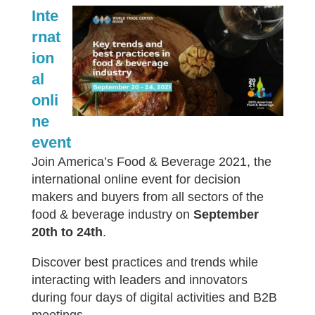
Inte
rnat
ion
al
onli
ne
event
Join America’s Food & Beverage 2021, the
international online event for decision
makers and buyers from all sectors of the
food & beverage industry on
September
20th to 24th
.
Discover best practices and trends while
interacting with leaders and innovators
during four days of digital activities and B2B