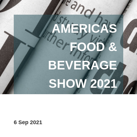
AMERICAS
FOOD &
BEVERAGE
SHOW 2021
6 Sep 2021