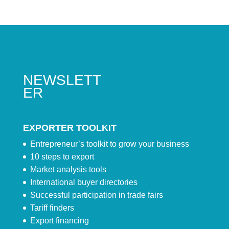
NEWSLETT
ER
EXPORTER TOOLKIT
Entrepreneur’s toolkit to grow your business
10 steps to export
Market analysis tools
International buyer directories
Successful participation in trade fairs
Tariff finders
Export financing