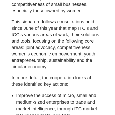
competitiveness of small businesses,
especially those owned by women.
This signature follows consultations held
since June of this year that map ITC’s and
ICC’s various areas of work, their solutions
and tools, focusing on the following core
areas: joint advocacy, competitiveness,
women’s economic empowerment, youth
entrepreneurship, sustainability and the
circular economy.
In more detail, the cooperation looks at
these identified key actions:
Improve the access of micro, small and
medium-sized enterprises to trade and
market intelligence, through ITC market