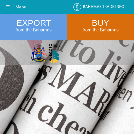
Menu
EXPORT
BUY
from the Bahamas
from the Bahamas