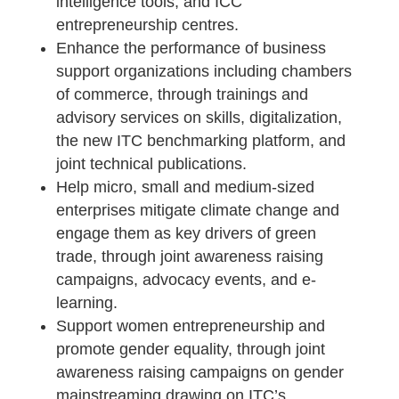
intelligence tools, and ICC
entrepreneurship centres.
Enhance the performance of business
support organizations including chambers
of commerce, through trainings and
advisory services on skills, digitalization,
the new ITC benchmarking platform, and
joint technical publications.
Help micro, small and medium-sized
enterprises mitigate climate change and
engage them as key drivers of green
trade, through joint awareness raising
campaigns, advocacy events, and e-
learning.
Support women entrepreneurship and
promote gender equality, through joint
awareness raising campaigns on gender
mainstreaming drawing on ITC’s