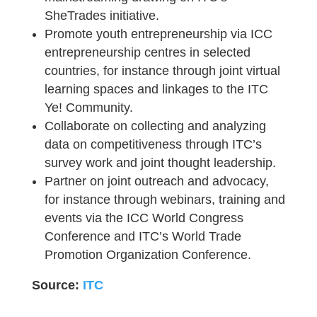
SheTrades initiative.
Promote youth entrepreneurship via ICC
entrepreneurship centres in selected
countries, for instance through joint virtual
learning spaces and linkages to the ITC
Ye! Community.
Collaborate on collecting and analyzing
data on competitiveness through ITC’s
survey work and joint thought leadership.
Partner on joint outreach and advocacy,
for instance through webinars, training and
events via the ICC World Congress
Conference and ITC’s World Trade
Promotion Organization Conference.
Source:
ITC