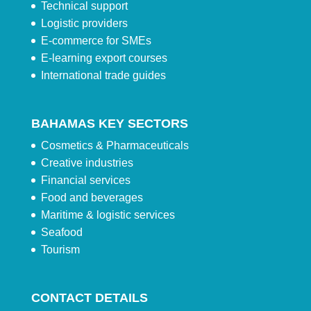
Technical support
Logistic providers
E-commerce for SMEs
E-learning export courses
International trade guides
BAHAMAS KEY SECTORS
Cosmetics & Pharmaceuticals
Creative industries
Financial services
Food and beverages
Maritime & logistic services
Seafood
Tourism
CONTACT DETAILS