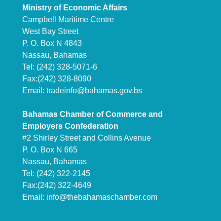
Ministry of Economic Affairs
Campbell Maritime Centre
West Bay Street
P. O. Box N 4843
Nassau, Bahamas
Tel: (242) 328-5071-6
Fax:(242) 328-8090
Email:
tradeinfo@bahamas.gov.bs
Bahamas Chamber of Commerce and
Employers Confederation
#2 Shirley Street and Collins Avenue
P. O. Box N 665
Nassau, Bahamas
Tel: (242) 322-2145
Fax:(242) 322-4649
Email:
info@thebahamaschamber.com