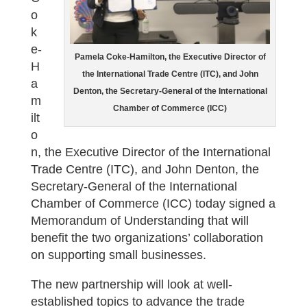
o
k
e-
Pamela Coke-Hamilton, the Executive Director of
H
the International Trade Centre (ITC), and John
a
Denton, the Secretary-General of the International
m
Chamber of Commerce (ICC)
ilt
o
n, the Executive Director of the International
Trade Centre (ITC), and John Denton, the
Secretary-General of the International
Chamber of Commerce (ICC) today signed a
Memorandum of Understanding that will
benefit the two organizations’ collaboration
on supporting small businesses.
The new partnership will look at well-
established topics to advance the trade