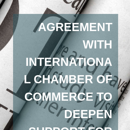
AGREEMENT
WITH
INTERNATIONA
L CHAMBER OF
COMMERCE TO
DEEPEN