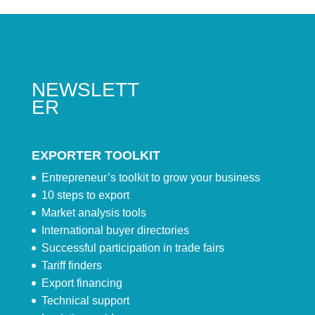
NEWSLETT
ER
EXPORTER TOOLKIT
Entrepreneur’s toolkit to grow your business
10 steps to export
Market analysis tools
International buyer directories
Successful participation in trade fairs
Tariff finders
Export financing
Technical support