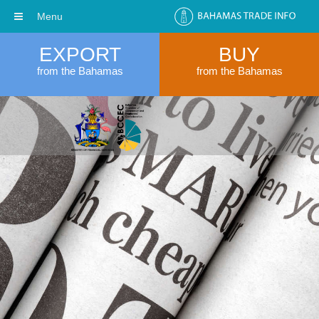
Menu
EXPORT
BUY
from the Bahamas
from the Bahamas