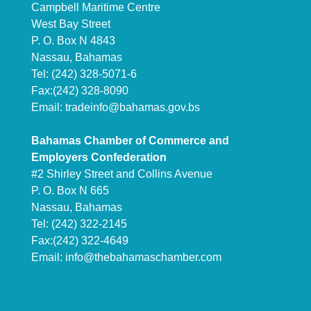
Campbell Maritime Centre
West Bay Street
P. O. Box N 4843
Nassau, Bahamas
Tel: (242) 328-5071-6
Fax:(242) 328-8090
Email:
tradeinfo@bahamas.gov.bs
Bahamas Chamber of Commerce and
Employers Confederation
#2 Shirley Street and Collins Avenue
P. O. Box N 665
Nassau, Bahamas
Tel: (242) 322-2145
Fax:(242) 322-4649
Email:
info@thebahamaschamber.com