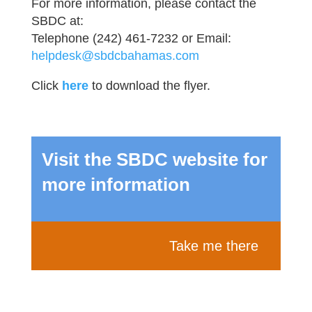
For more information, please contact the
SBDC at:
Telephone (242) 461-7232 or Email:
helpdesk@sbdcbahamas.com
Click
here
to download the flyer.
Visit the SBDC website for
more information
Take me there