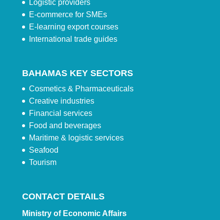
Logistic providers
E-commerce for SMEs
E-learning export courses
International trade guides
BAHAMAS KEY SECTORS
Cosmetics & Pharmaceuticals
Creative industries
Financial services
Food and beverages
Maritime & logistic services
Seafood
Tourism
CONTACT DETAILS
Ministry of Economic Affairs