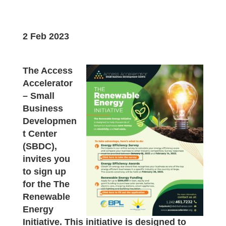
2 Feb 2023
The Access
Accelerator
– Small
Business
Developmen
t Center
(SBDC),
invites you
to sign up
for the The
Renewable
Energy
Initiative. This initiative is designed to