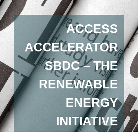
ACCESS
ACCELERATOR
SBDC – THE
RENEWABLE
ENERGY
INITIATIVE