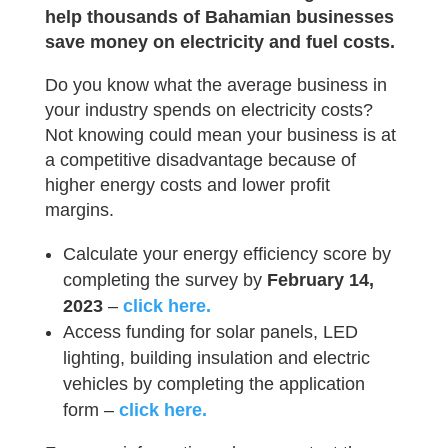
help thousands of Bahamian businesses
save money on electricity and fuel costs.
Do you know what the average business in
your industry spends on electricity costs?
Not knowing could mean your business is at
a competitive disadvantage because of
higher energy costs and lower profit
margins.
Calculate your energy efficiency score by
completing the survey by
February 14,
2023
–
click here.
Access funding for solar panels, LED
lighting, building insulation and electric
vehicles by completing the application
form –
click here.