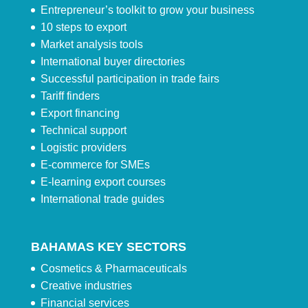
Entrepreneur’s toolkit to grow your business
10 steps to export
Market analysis tools
International buyer directories
Successful participation in trade fairs
Tariff finders
Export financing
Technical support
Logistic providers
E-commerce for SMEs
E-learning export courses
International trade guides
BAHAMAS KEY SECTORS
Cosmetics & Pharmaceuticals
Creative industries
Financial services