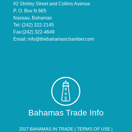
#2 Shirley Street and Collins Avenue
P. O. Box N 665
Nassau, Bahamas
Tel: (242) 322-2145
Fax:(242) 322-4649
Email:
info@thebahamaschamber.com
Bahamas Trade Info
2017 BAHAMAS IN TRADE |
TERMS OF USE
|