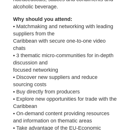
alcoholic beverage.
Why should you attend:
• Matchmaking and networking with leading
suppliers from the
Caribbean with secure one-to-one video
chats
• 3 thematic micro-communities for in-depth
discussion and
focused networking
• Discover new suppliers and reduce
sourcing costs
• Buy directly from producers
• Explore new opportunities for trade with the
Caribbean
• On-demand content providing resources
and information on thematic areas
• Take advantage of the EU-Economic