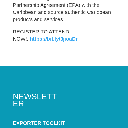
Partnership Agreement (EPA) with the
Caribbean and source authentic Caribbean
products and services.
REGISTER TO ATTEND
NOW!:
https://bit.ly/3jioaDr
NEWSLETT
ER
EXPORTER TOOLKIT