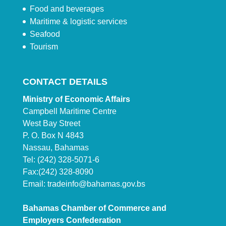
Food and beverages
Maritime & logistic services
Seafood
Tourism
CONTACT DETAILS
Ministry of Economic Affairs
Campbell Maritime Centre
West Bay Street
P. O. Box N 4843
Nassau, Bahamas
Tel: (242) 328-5071-6
Fax:(242) 328-8090
Email:
tradeinfo@bahamas.gov.bs
Bahamas Chamber of Commerce and
Employers Confederation