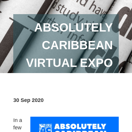
ABSOLUTELY
CARIBBEAN
VIRTUAL EXPO
30 Sep 2020
In a
few