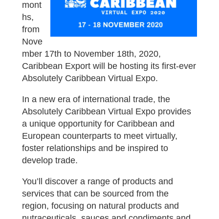
mont
hs,
from
Nove
mber 17th to November 18th, 2020,
Caribbean Export will be hosting its first-ever
Absolutely Caribbean Virtual Expo.
In a new era of international trade, the
Absolutely Caribbean Virtual Expo provides
a unique opportunity for Caribbean and
European counterparts to meet virtually,
foster relationships and be inspired to
develop trade.
You’ll discover a range of products and
services that can be sourced from the
region, focusing on natural products and
nutraceuticals, sauces and condiments and