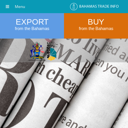
Menu
EXPORT
BUY
from the Bahamas
from the Bahamas