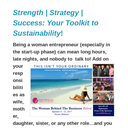
Strength | Strategy |
Success: Your Toolkit to
Sustainability
!
Being a woman entrepreneur (especially in
the start-up phase) can mean long hours,
late nights, and nobody to
talk to! Add on
your
resp
onsi
biliti
es as
wife,
moth
er,
daughter, sister, or any other role…and you