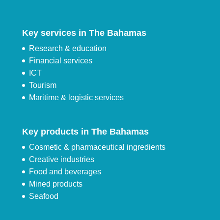
Key services in The Bahamas
Research & education
Financial services
ICT
Tourism
Maritime & logistic services
Key products in The Bahamas
Cosmetic & pharmaceutical ingredients
Creative industries
Food and beverages
Mined products
Seafood