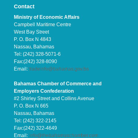
Contact
Ministry of Economic Affairs
Campbell Maritime Centre
West Bay Street
P. O. Box N 4843
Nassau, Bahamas
Tel: (242) 328-5071-6
Fax:(242) 328-8090
Email:
tradeinfo@bahamas.gov.bs
Bahamas Chamber of Commerce and
Employers Confederation
#2 Shirley Street and Collins Avenue
P. O. Box N 665
Nassau, Bahamas
Tel: (242) 322-2145
Fax:(242) 322-4649
Email:
info@thebahamaschamber.com