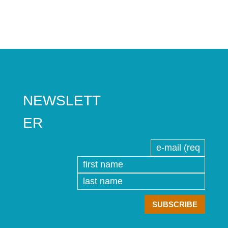
NEWSLETT
ER