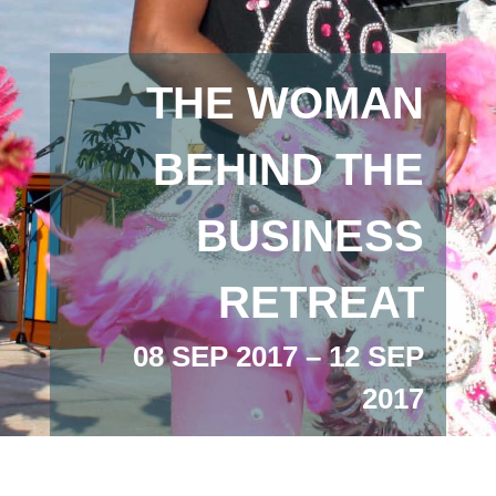
THE WOMAN
BEHIND THE
BUSINESS
RETREAT
08 SEP 2017 – 12 SEP
2017