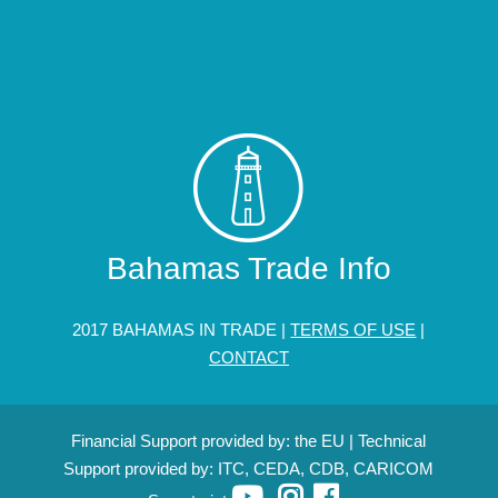
Bahamas Trade Info
2017 BAHAMAS IN TRADE |
TERMS OF USE
|
CONTACT
Financial Support provided by: the EU | Technical
Support provided by: ITC, CEDA, CDB, CARICOM