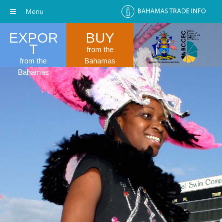
Menu
EXPOR
BUY
T
from the
from the
Bahamas
Bahamas