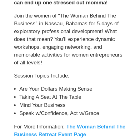
can end up one stressed out momma!
Join the women of “The Woman Behind The
Business” in Nassau, Bahamas for 5-days of
exploratory professional development! What
does that mean? You’ll experience dynamic
workshops, engaging networking, and
memorable activities for women entrepreneurs
of all levels!
Session Topics Include:
Are Your Dollars Making Sense
Taking A Seat At The Table
Mind Your Business
Speak w/Confidence, Act w/Grace
For More Information:
The Woman Behind The
Business Retreat Event Page