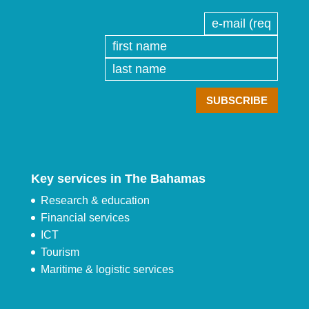
Key services in The Bahamas
Research & education
Financial services
ICT
Tourism
Maritime & logistic services