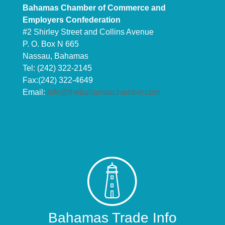
Bahamas Chamber of Commerce and
Employers Confederation
#2 Shirley Street and Collins Avenue
P. O. Box N 665
Nassau, Bahamas
Tel: (242) 322-2145
Fax:(242) 322-4649
Email:
info@thebahamaschamber.com
Bahamas Trade Info