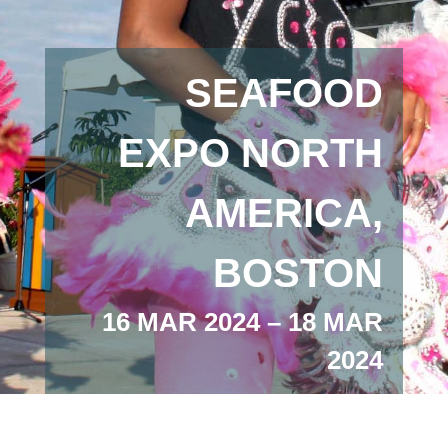
SEAFOOD
EXPO NORTH
AMERICA,
BOSTON
16 MAR 2024 – 18 MAR
2024