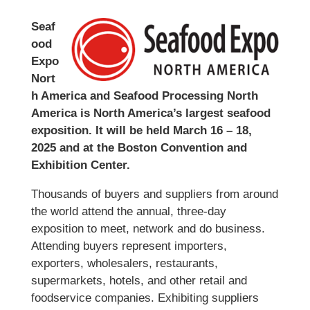
Seaf
ood
Expo
Nort
h America and Seafood Processing North
America is North America’s largest seafood
exposition. It will be held March 16 – 18,
2025 and at the Boston Convention and
Exhibition Center.
Thousands of buyers and suppliers from around
the world attend the annual, three-day
exposition to meet, network and do business.
Attending buyers represent importers,
exporters, wholesalers, restaurants,
supermarkets, hotels, and other retail and
foodservice companies. Exhibiting suppliers