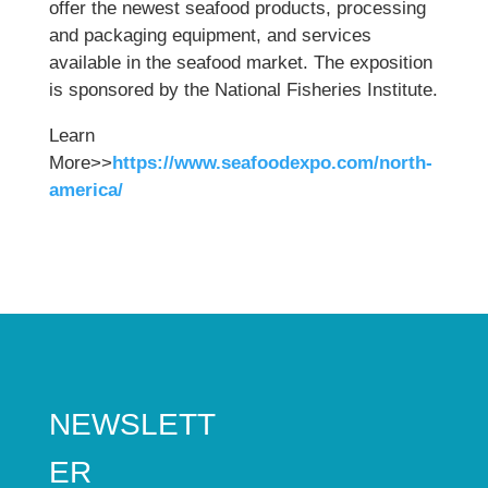
offer the newest seafood products, processing
and packaging equipment, and services
available in the seafood market. The exposition
is sponsored by the National Fisheries Institute.
Learn
More>>
https://www.seafoodexpo.com/north-
america/
NEWSLETT
ER