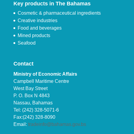
Key products in The Bahamas
Cosmetic & pharmaceutical ingredients
Creative industries
Food and beverages
Mined products
Seafood
Contact
Ministry of Economic Affairs
Campbell Maritime Centre
West Bay Street
P. O. Box N 4843
Nassau, Bahamas
Tel: (242) 328-5071-6
Fax:(242) 328-8090
Email:
tradeinfo@bahamas.gov.bs