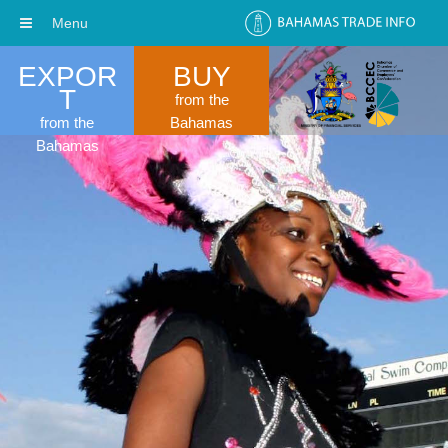
Menu
EXPOR
BUY
T
from the
from the
Bahamas
Bahamas