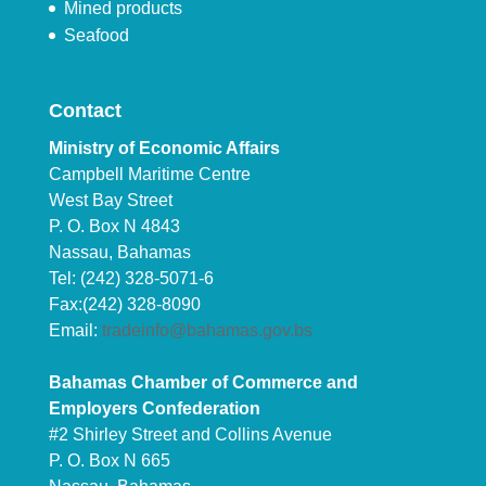
Mined products
Seafood
Contact
Ministry of Economic Affairs
Campbell Maritime Centre
West Bay Street
P. O. Box N 4843
Nassau, Bahamas
Tel: (242) 328-5071-6
Fax:(242) 328-8090
Email:
tradeinfo@bahamas.gov.bs
Bahamas Chamber of Commerce and
Employers Confederation
#2 Shirley Street and Collins Avenue
P. O. Box N 665