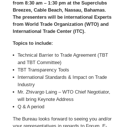
from 8:30 am – 1:30 pm at the Superclubs
Breezes, Cable Beach, Nassau, Bahamas.
The presenters will be international Experts
from World Trade Organization (WTO) and
International Trade Center (ITC).
Topics to include:
Technical Barrier to Trade Agreement (TBT
and TBT Committee)
TBT Transparency Tools
International Standards & Impact on Trade
Industry
Mr. Zhivargo Laing – WTO Chief Negotiator,
will bring Keynote Address
Q & A period
The Bureau looks forward to seeing you and/or
your representatives in regards to Forum. E-