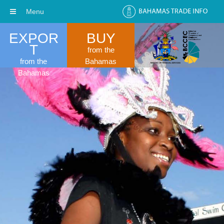
Menu
EXPOR
BUY
T
from the
from the
Bahamas
Bahamas