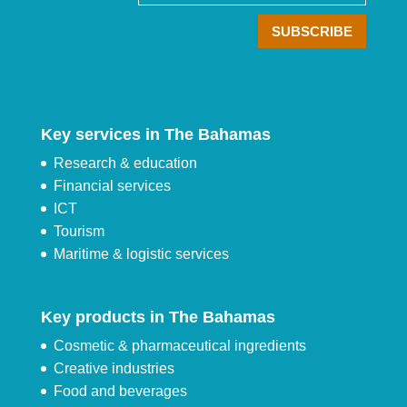
Key services in The Bahamas
Research & education
Financial services
ICT
Tourism
Maritime & logistic services
Key products in The Bahamas
Cosmetic & pharmaceutical ingredients
Creative industries
Food and beverages