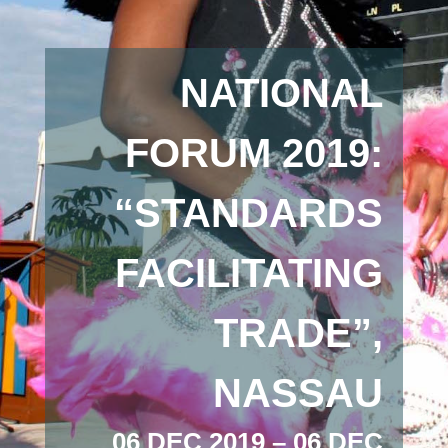
NATIONAL
FORUM 2019:
“STANDARDS
FACILITATING
TRADE”,
NASSAU
06 DEC 2019 – 06 DEC