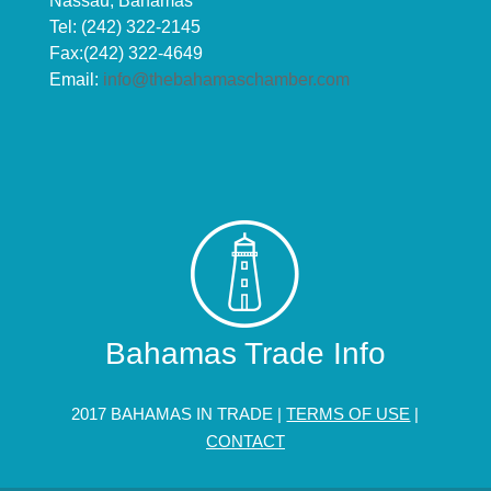
Nassau, Bahamas
Tel: (242) 322-2145
Fax:(242) 322-4649
Email:
info@thebahamaschamber.com
Bahamas Trade Info
2017 BAHAMAS IN TRADE |
TERMS OF USE
|
CONTACT