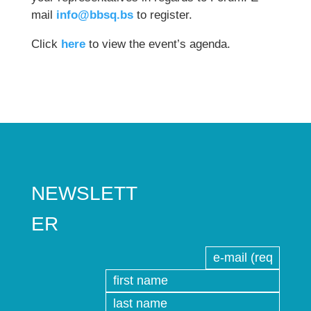
mail
info@bbsq.bs
to register.
Click
here
to view the event’s agenda.
NEWSLETT
ER