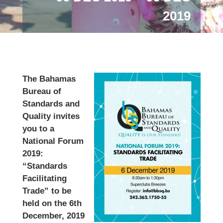
2019
The Bahamas
Bureau of
Standards and
Quality invites
you to a
National Forum
2019:
“Standards
Facilitating
Trade” to be
held on the 6th
December, 2019