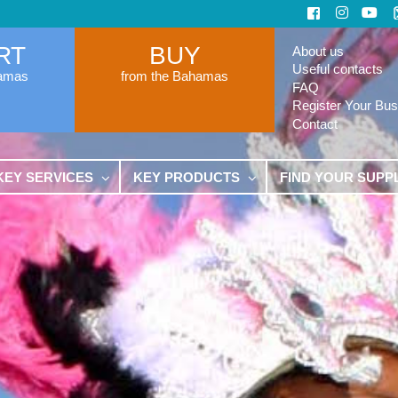
RT
BUY
About us
Useful contacts
hamas
from the Bahamas
FAQ
Register Your Bus
Contact
KEY SERVICES
KEY PRODUCTS
FIND YOUR SUPP