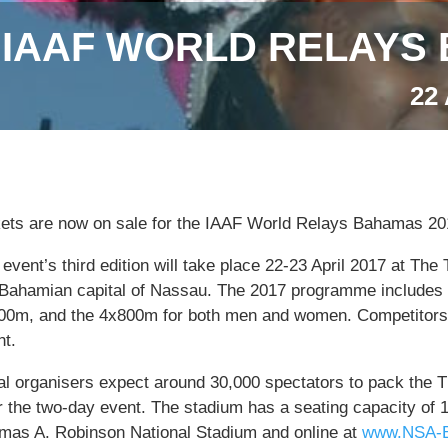
IAAF WORLD RELAYS 
22
kets are now on sale for the IAAF World Relays Bahamas 20
event’s third edition will take place 22-23 April 2017 at T
 Bahamian capital of Nassau. The 2017 programme includes 
00m, and the 4x800m for both men and women. Competitors 
nt.
al organisers expect around 30,000 spectators to pack the
r the two-day event. The stadium has a seating capacity of 
mas A. Robinson National Stadium and online at
www.NSA-