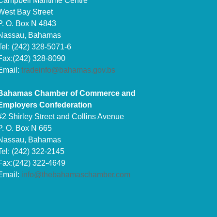
Campbell Maritime Centre
West Bay Street
P. O. Box N 4843
Nassau, Bahamas
Tel: (242) 328-5071-6
Fax:(242) 328-8090
Email:
tradeinfo@bahamas.gov.bs
Bahamas Chamber of Commerce and
Employers Confederation
#2 Shirley Street and Collins Avenue
P. O. Box N 665
Nassau, Bahamas
Tel: (242) 322-2145
Fax:(242) 322-4649
Email:
info@thebahamaschamber.com