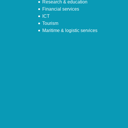
Research & education
Financial services
ICT
Tourism
Maritime & logistic services