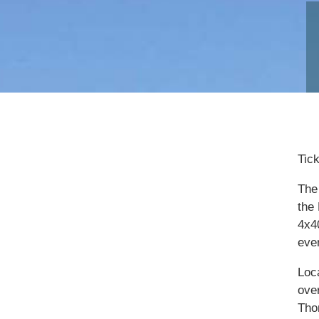
Tic
The 
the
4x4
eve
Loc
ove
Tho