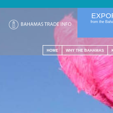
EXPO
from the Ba
HOME
WHY THE BAHAMAS