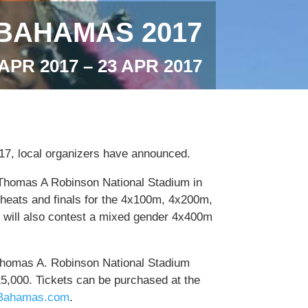
BAHAMAS 2017
 APR 2017 – 23 APR 2017
17, local organizers have announced.
he Thomas A Robinson National Stadium in
heats and finals for the 4x100m, 4x200m,
will also contest a mixed gender 4x400m
 Thomas A. Robinson National Stadium
15,000. Tickets can be purchased at the
Bahamas.com
.