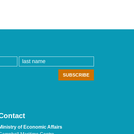
Contact
Ministry of Economic Affairs