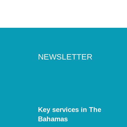
NEWSLETTER
Key services in The
Bahamas