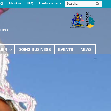
About us
FAQ
Useful contacts
iness
LIER
DOING BUSINESS
EVENTS
NEWS