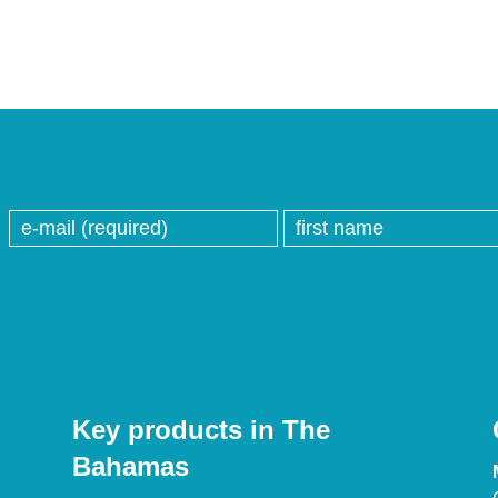
Key products in The
Bahamas