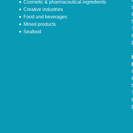
Cosmetic & pharmaceutical ingredients
Creative industries
Food and beverages
Mined products
Seafood