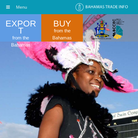
Menu
EXPOR
BUY
T
from the
from the
Bahamas
Bahamas