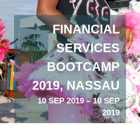
FINANCIAL
SERVICES
BOOTCAMP
2019, NASSAU
10 SEP 2019 – 10 SEP
2019