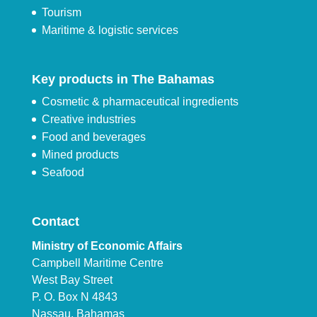
Tourism
Maritime & logistic services
Key products in The Bahamas
Cosmetic & pharmaceutical ingredients
Creative industries
Food and beverages
Mined products
Seafood
Contact
Ministry of Economic Affairs
Campbell Maritime Centre
West Bay Street
P. O. Box N 4843
Nassau, Bahamas