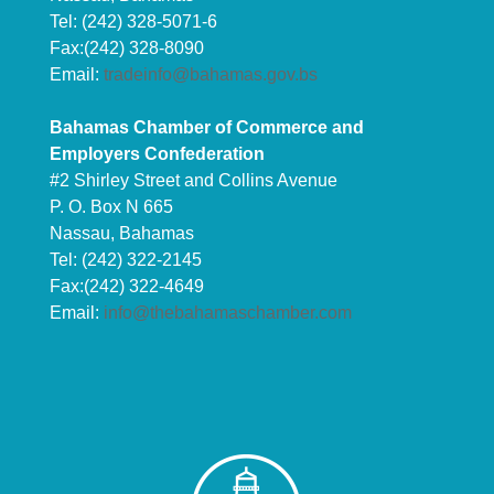
Tel: (242) 328-5071-6
Fax:(242) 328-8090
Email:
tradeinfo@bahamas.gov.bs
Bahamas Chamber of Commerce and
Employers Confederation
#2 Shirley Street and Collins Avenue
P. O. Box N 665
Nassau, Bahamas
Tel: (242) 322-2145
Fax:(242) 322-4649
Email:
info@thebahamaschamber.com