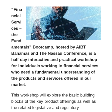
“Fina
ncial
Servi
ces –
the
Fund
amentals” Bootcamp, hosted by AIBT
Bahamas and The Nassau Conference, is a
half day interactive and practical workshop
for individuals working in financial services
who need a fundamental understanding of
the products and services offered in our
market.
This workshop will explore the basic building
blocks of the key product offerings as well as
the related legislative and regulatory