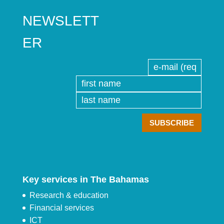
NEWSLETT
ER
Key services in The Bahamas
Research & education
Financial services
ICT