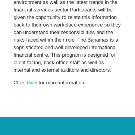
environment as well as the latest trends in the
financial services sector.Participants will be
given the opportunity to relate this information
back to their own workplace experience so they
can understand their responsibilities and the
risks faced within their role. The Bahamas is a
sophisticated and well developed international
financial centre. This program is designed for
client facing, back office staff as well as
internal and external auditors and directors.
Click
here
for more information.