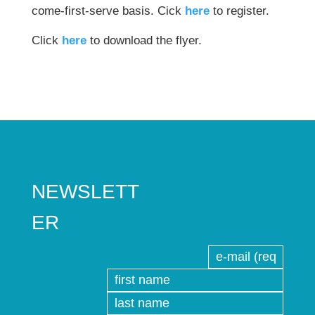
come-first-serve basis. Cick
here
to register.
Click
here
to download the flyer.
NEWSLETT
ER