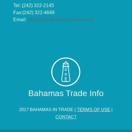
Tel: (242) 322-2145
Fax:(242) 322-4649
Email:
info@thebahamaschamber.com
Bahamas Trade Info
2017 BAHAMAS IN TRADE |
TERMS OF USE
|
CONTACT