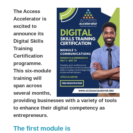
The Access
Accelerator is
excited to
announce its
Digital Skills
Training
Certification
programme.
This six-module
training will
span across
several months,
providing businesses with a variety of tools
to enhance their digital competency as
entrepreneurs.
The first module is