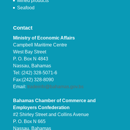
Mined products
Seafood
Contact
Ministry of Economic Affairs
Campbell Maritime Centre
West Bay Street
P. O. Box N 4843
Nassau, Bahamas
Tel: (242) 328-5071-6
Fax:(242) 328-8090
Email:
tradeinfo@bahamas.gov.bs
Bahamas Chamber of Commerce and
Employers Confederation
#2 Shirley Street and Collins Avenue
P. O. Box N 665
Nassau, Bahamas