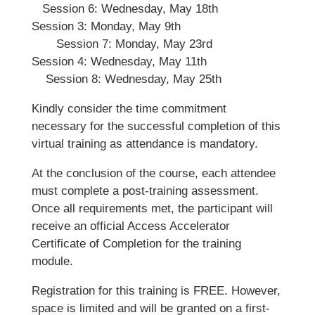
Session 6: Wednesday, May 18th
Session 3: Monday, May 9th
Session 7: Monday, May 23rd
Session 4: Wednesday, May 11th
Session 8: Wednesday, May 25th
Kindly consider the time commitment
necessary for the successful completion of this
virtual training as attendance is mandatory.
At the conclusion of the course, each attendee
must complete a post-training assessment.
Once all requirements met, the participant will
receive an official Access Accelerator
Certificate of Completion for the training
module.
Registration for this training is FREE. However,
space is limited and will be granted on a first-