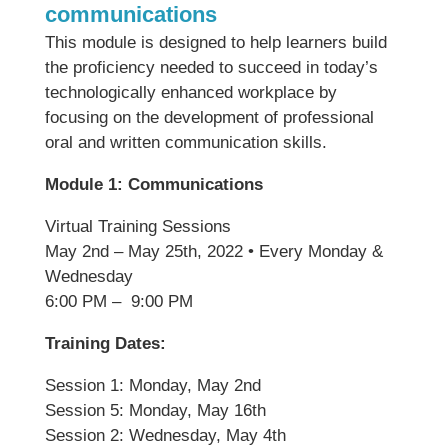
communications
This module is designed to help learners build
the proficiency needed to succeed in today’s
technologically enhanced workplace by
focusing on the development of professional
oral and written communication skills.
Module 1: Communications
Virtual Training Sessions
May 2nd – May 25th, 2022 • Every Monday &
Wednesday
6:00 PM – 9:00 PM
Training Dates:
Session 1: Monday, May 2nd
Session 5: Monday, May 16th
Session 2: Wednesday, May 4th