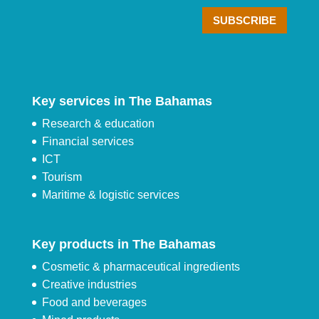
Key services in The Bahamas
Research & education
Financial services
ICT
Tourism
Maritime & logistic services
Key products in The Bahamas
Cosmetic & pharmaceutical ingredients
Creative industries
Food and beverages