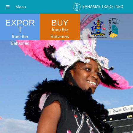
Menu
EXPOR
BUY
T
from the
from the
Bahamas
Bahamas