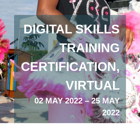
DIGITAL SKILLS
TRAINING
CERTIFICATION,
VIRTUAL
02 MAY 2022 – 25 MAY
2022